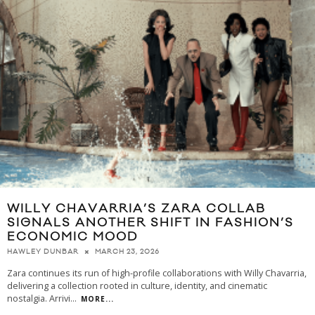
WILLY CHAVARRIA’S ZARA COLLAB
SIGNALS ANOTHER SHIFT IN FASHION’S
ECONOMIC MOOD
MARCH 23, 2026
HAWLEY DUNBAR
Zara continues its run of high-profile collaborations with Willy Chavarria,
delivering a collection rooted in culture, identity, and cinematic
nostalgia. Arrivi
...
MORE...