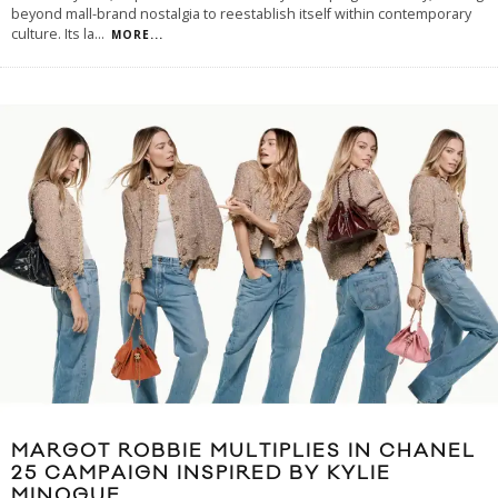
beyond mall-brand nostalgia to reestablish itself within contemporary
culture. Its la
...
MORE...
MARGOT ROBBIE MULTIPLIES IN CHANEL
25 CAMPAIGN INSPIRED BY KYLIE
MINOGUE