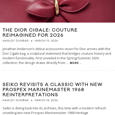
THE DIOR CIGALE: COUTURE
REIMAGINED FOR 2026
MARCH 19, 2026
HAWLEY DUNBAR
Jonathan Anderson’s debut accessories vision for Dior arrives with the
Dior Cigale bag, a sculptural statement that bridges couture history and
modern functionality. First unveiled in the Spring/Summer 2026
collection, the design draws directly from
...
MORE...
SEIKO REVISITS A CLASSIC WITH NEW
PROSPEX MARINEMASTER 1968
REINTERPRETATIONS
MARCH 18, 2026
HAWLEY DUNBAR
Seiko is diving back into its archives, this time with a modern refresh
unveiling two new Prospex Marinemaster 1968 Heritage