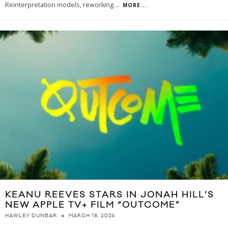
Reinterpretation models, reworking
...
MORE...
KEANU REEVES STARS IN JONAH HILL’S
NEW APPLE TV+ FILM “OUTCOME”
MARCH 18, 2026
HAWLEY DUNBAR