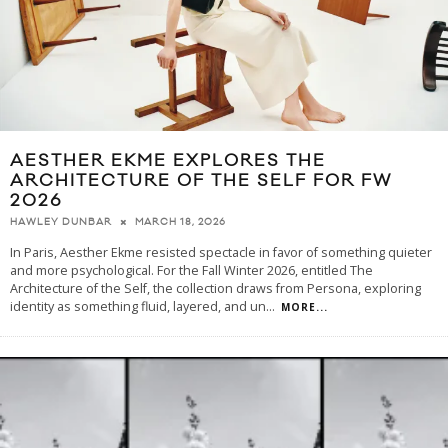
AESTHER EKME EXPLORES THE
ARCHITECTURE OF THE SELF FOR FW
2026
MARCH 18, 2026
HAWLEY DUNBAR
In Paris, Aesther Ekme resisted spectacle in favor of something quieter
and more psychological. For the Fall Winter 2026, entitled The
Architecture of the Self, the collection draws from Persona, exploring
identity as something fluid, layered, and un
...
MORE...