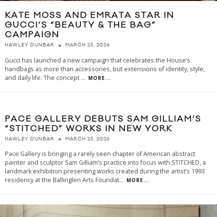
KATE MOSS AND EMRATA STAR IN
GUCCI’S “BEAUTY & THE BAG”
CAMPAIGN
MARCH 23, 2026
HAWLEY DUNBAR
Gucci has launched a new campaign that celebrates the House’s
handbags as more than accessories, but extensions of identity, style,
and daily life. The concept
...
MORE...
PACE GALLERY DEBUTS SAM GILLIAM’S
“STITCHED” WORKS IN NEW YORK
MARCH 23, 2026
HAWLEY DUNBAR
Pace Gallery is bringing a rarely seen chapter of American abstract
painter and sculptor Sam Gilliam’s practice into focus with STITCHED, a
landmark exhibition presenting works created during the artist’s 1993
residency at the Ballinglen Arts Foundat
...
MORE...