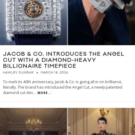
JACOB & CO. INTRODUCES THE ANGEL
CUT WITH A DIAMOND-HEAVY
BILLIONAIRE TIMEPIECE
MARCH 18, 2026
HAWLEY DUNBAR
To mark its 40th anniversary, Jacob & Co. is going all in on brilliance,
literally. The brand has introduced the Angel Cut, a newly patented
diamond cut dev
...
MORE...