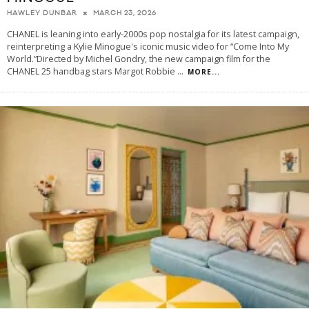
MARCH 23, 2026
HAWLEY DUNBAR
CHANEL is leaning into early-2000s pop nostalgia for its latest campaign,
reinterpreting a Kylie Minogue's iconic music video for “Come Into My
World.”Directed by Michel Gondry, the new campaign film for the
CHANEL 25 handbag stars Margot Robbie
...
MORE...