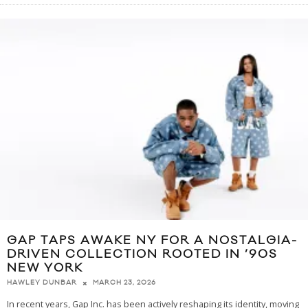
GAP TAPS AWAKE NY FOR A NOSTALGIA-
DRIVEN COLLECTION ROOTED IN ’90S
NEW YORK
MARCH 23, 2026
HAWLEY DUNBAR
In recent years, Gap Inc. has been actively reshaping its identity, moving