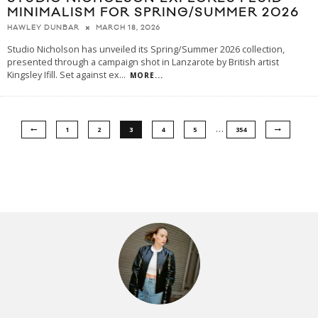
MINIMALISM FOR SPRING/SUMMER 2026
MARCH 18, 2026
HAWLEY DUNBAR
Studio Nicholson has unveiled its Spring/Summer 2026 collection,
presented through a campaign shot in Lanzarote by British artist
Kingsley Ifill. Set against ex
...
MORE...
…
1
2
3
4
5
354