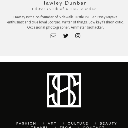
Hawley Dunbar
Editor in Chief & Co-Founder
Hawley is the co-founder of Sidewalk Hustle INC. An Issey Miyake
enthusiast and true loyal Scorpio. Writer of things. Low key fashion critic.
Occasional photographer. Ammeter biohacker.
FASHION
ART
CULTURE
BEAUTY
TRAVEL
TECH
CONTACT