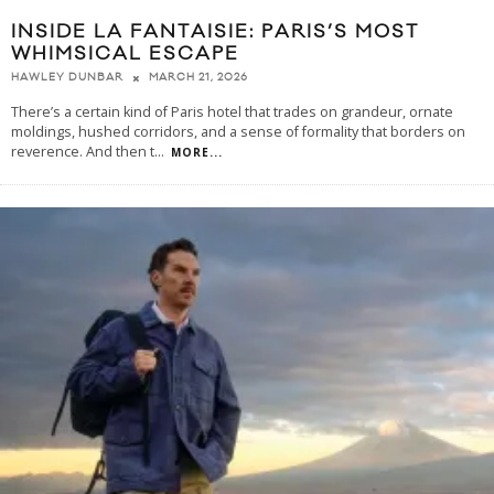
INSIDE LA FANTAISIE: PARIS’S MOST
WHIMSICAL ESCAPE
MARCH 21, 2026
HAWLEY DUNBAR
There’s a certain kind of Paris hotel that trades on grandeur, ornate
moldings, hushed corridors, and a sense of formality that borders on
reverence. And then t
...
MORE...