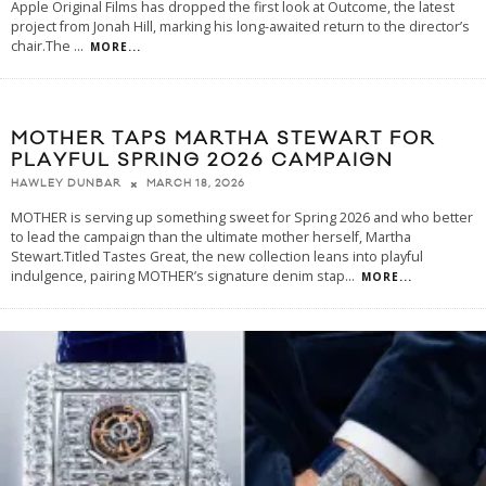
Apple Original Films has dropped the first look at Outcome, the latest
project from Jonah Hill, marking his long-awaited return to the director’s
chair.The
...
MORE...
MOTHER TAPS MARTHA STEWART FOR
PLAYFUL SPRING 2026 CAMPAIGN
MARCH 18, 2026
HAWLEY DUNBAR
MOTHER is serving up something sweet for Spring 2026 and who better
to lead the campaign than the ultimate mother herself, Martha
Stewart.Titled Tastes Great, the new collection leans into playful
indulgence, pairing MOTHER’s signature denim stap
...
MORE...