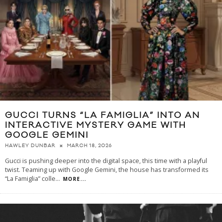
GUCCI TURNS “LA FAMIGLIA” INTO AN
INTERACTIVE MYSTERY GAME WITH
GOOGLE GEMINI
MARCH 18, 2026
HAWLEY DUNBAR
Gucci is pushing deeper into the digital space, this time with a playful
twist. Teaming up with Google Gemini, the house has transformed its
“La Famiglia” colle
...
MORE...