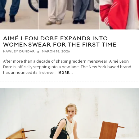
AIMÉ LEON DORE EXPANDS INTO
WOMENSWEAR FOR THE FIRST TIME
MARCH 18, 2026
HAWLEY DUNBAR
After more than a decade of shaping modern menswear, Aimé Leon
Dore is officially stepping into a new lane. The New York-based brand
has announced its first-eve
...
MORE...