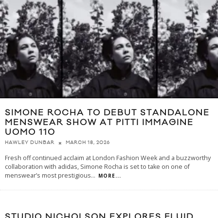
SIMONE ROCHA TO DEBUT STANDALONE
MENSWEAR SHOW AT PITTI IMMAGINE
UOMO 110
MARCH 18, 2026
HAWLEY DUNBAR
Fresh off continued acclaim at London Fashion Week and a buzzworthy
collaboration with adidas, Simone Rocha is set to take on one of
menswear’s most prestigious
...
MORE...
STUDIO NICHOLSON EXPLORES FLUID