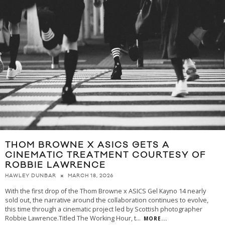
THOM BROWNE X ASICS GETS A
CINEMATIC TREATMENT COURTESY OF
ROBBIE LAWRENCE
MARCH 18, 2026
HAWLEY DUNBAR
With the first drop of the Thom Browne x ASICS Gel Kayno 14 nearly
sold out, the narrative around the collaboration continues to evolve,
this time through a cinematic project led by Scottish photographer
Robbie Lawrence.Titled The Working Hour, t
...
MORE...