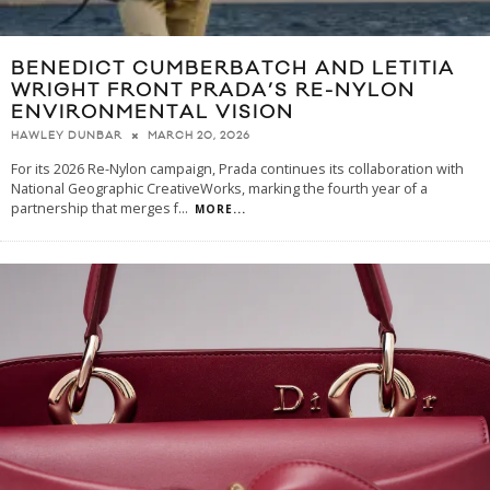
BENEDICT CUMBERBATCH AND LETITIA
WRIGHT FRONT PRADA’S RE-NYLON
ENVIRONMENTAL VISION
MARCH 20, 2026
HAWLEY DUNBAR
For its 2026 Re-Nylon campaign, Prada continues its collaboration with
National Geographic CreativeWorks, marking the fourth year of a
partnership that merges f
...
MORE...