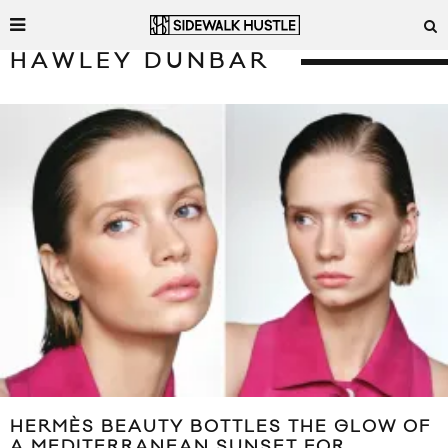
HAWLEY DUNBAR
HERMÈS BEAUTY BOTTLES THE GLOW OF
A MEDITERRANEAN SUNSET FOR