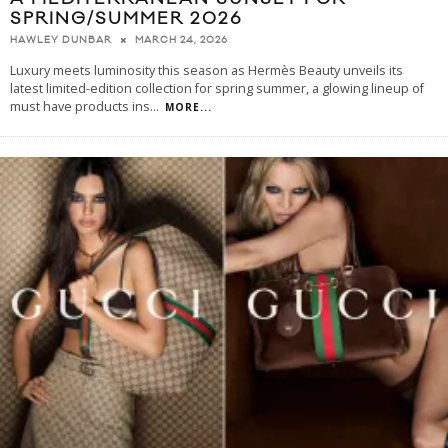
SPRING/SUMMER 2026
MARCH 24, 2026
HAWLEY DUNBAR
Luxury meets luminosity this season as Hermès Beauty unveils its
latest limited-edition collection for spring summer, a glowing lineup of
must have products ins
...
MORE...