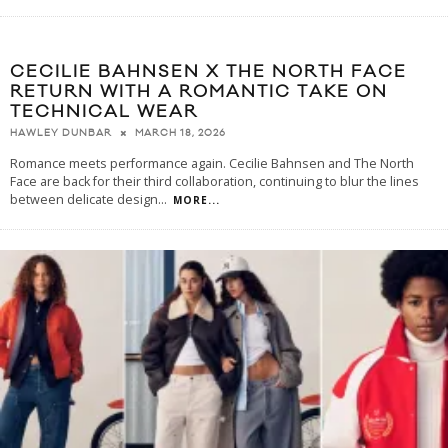
CECILIE BAHNSEN X THE NORTH FACE
RETURN WITH A ROMANTIC TAKE ON
TECHNICAL WEAR
MARCH 18, 2026
HAWLEY DUNBAR
Romance meets performance again. Cecilie Bahnsen and The North
Face are back for their third collaboration, continuing to blur the lines
between delicate design
...
MORE...