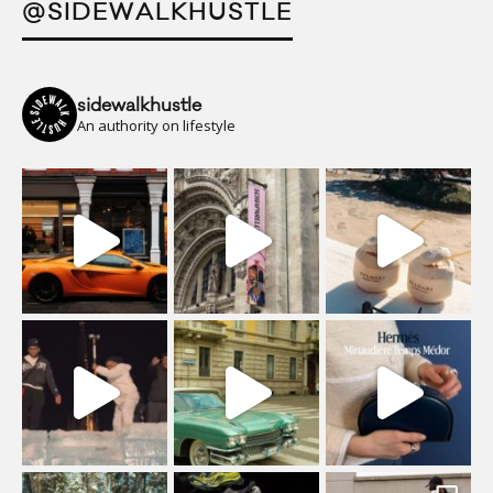
@SIDEWALKHUSTLE
sidewalkhustle
An authority on lifestyle