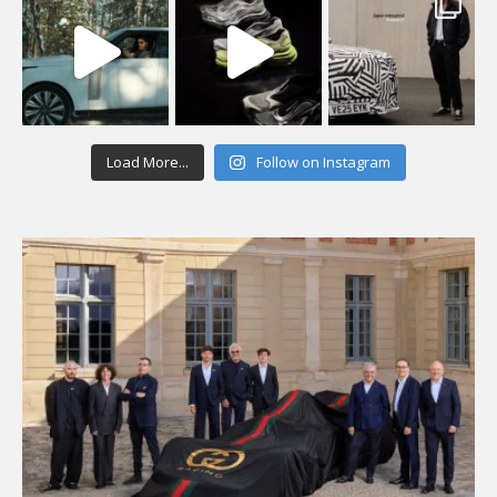
Load More...
Follow on Instagram