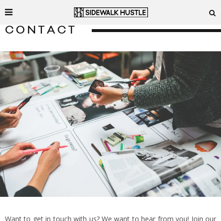
CONTACT
Want to get in touch with us? We want to hear from you! Join our