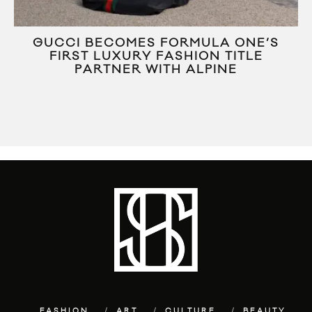
R
GUCCI BECOMES FORMULA ONE’S
FIRST LUXURY FASHION TITLE
PARTNER WITH ALPINE
FASHION
ART
CULTURE
BEAUTY