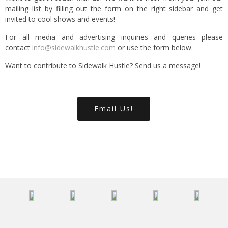
mailing list by filling out the form on the right sidebar and get
invited to cool shows and events!
For all media and advertising inquiries and queries please
contact
info@sidewalkhustle.com
or use the form below.
Want to contribute to Sidewalk Hustle? Send us a message!
Email Us!