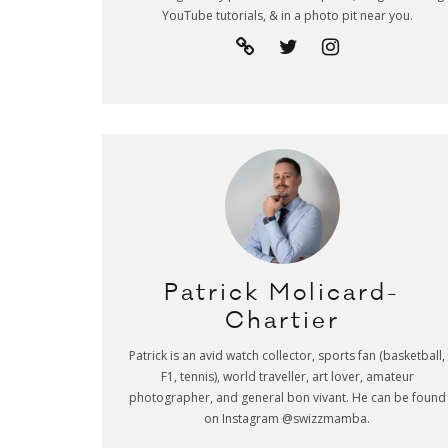
YouTube tutorials, & in a photo pit near you.
Patrick Molicard-
Chartier
Patrick is an avid watch collector, sports fan (basketball,
F1, tennis), world traveller, art lover, amateur
photographer, and general bon vivant. He can be found
on Instagram @swizzmamba.