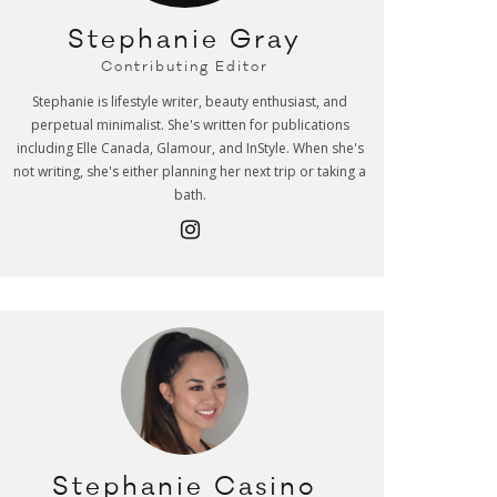
Stephanie Gray
Contributing Editor
Stephanie is lifestyle writer, beauty enthusiast, and
perpetual minimalist. She's written for publications
including Elle Canada, Glamour, and InStyle. When she's
not writing, she's either planning her next trip or taking a
bath.
Stephanie Casino