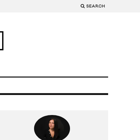
SEARCH