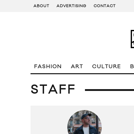
ABOUT
ADVERTISING
CONTACT
FASHION
ART
CULTURE
STAFF