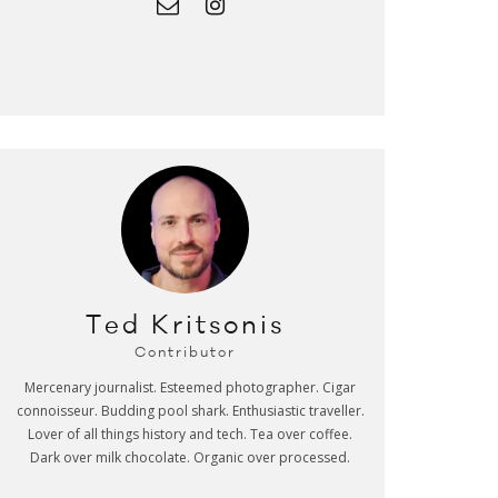
Ted Kritsonis
Contributor
Mercenary journalist. Esteemed photographer. Cigar
connoisseur. Budding pool shark. Enthusiastic traveller.
Lover of all things history and tech. Tea over coffee.
Dark over milk chocolate. Organic over processed.