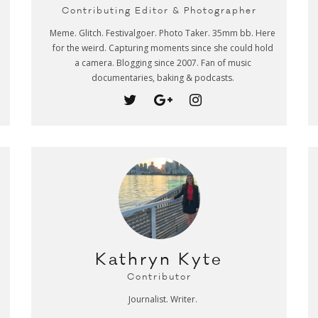
Contributing Editor & Photographer
Meme. Glitch. Festivalgoer. Photo Taker. 35mm bb. Here
for the weird. Capturing moments since she could hold
a camera. Blogging since 2007. Fan of music
documentaries, baking & podcasts.
Kathryn Kyte
Contributor
Journalist. Writer.