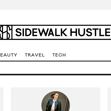
BEAUTY
TRAVEL
TECH