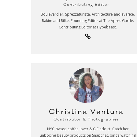
Contributing Editor
Boulevardier. Sprezzaturista. Architecture and avarice.
Rakim and Rilke. Founding Editor at The Après Garde.
Contributing Editor at Hypebeast.
Christina Ventura
Contributor & Photographer
NYC-based coffee lover & GIF addict. Catch her
unboxing beauty products on Snapchat, binge watching