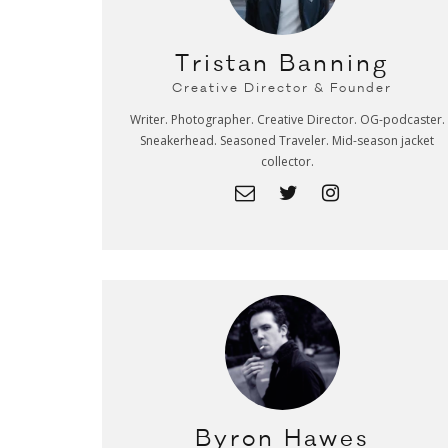
Tristan Banning
Creative Director & Founder
Writer. Photographer. Creative Director. OG-podcaster.
Sneakerhead. Seasoned Traveler. Mid-season jacket
collector.
Byron Hawes