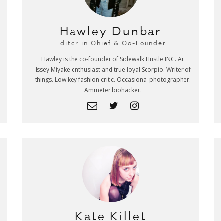
Hawley Dunbar
Editor in Chief & Co-Founder
Hawley is the co-founder of Sidewalk Hustle INC. An
Issey Miyake enthusiast and true loyal Scorpio. Writer of
things. Low key fashion critic. Occasional photographer.
Ammeter biohacker.
Kate Killet