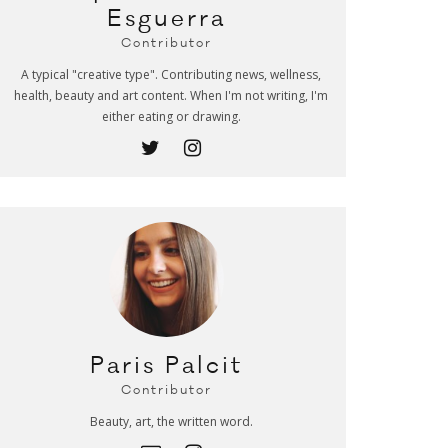
Esguerra
Contributor
A typical "creative type". Contributing news, wellness,
health, beauty and art content. When I'm not writing, I'm
either eating or drawing.
Paris Palcit
Contributor
Beauty, art, the written word.