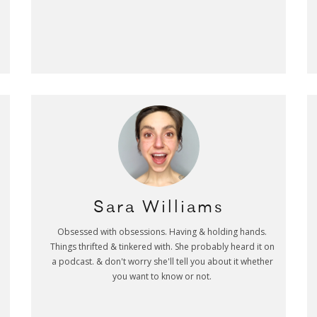
Sara Williams
Obsessed with obsessions. Having & holding hands.
Things thrifted & tinkered with. She probably heard it on
a podcast. & don't worry she'll tell you about it whether
you want to know or not.