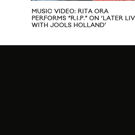
MUSIC VIDEO: RITA ORA
PERFORMS “R.I.P.” ON ‘LATER LI
WITH JOOLS HOLLAND’