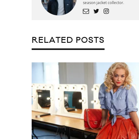
season jacket collector.
RELATED POSTS