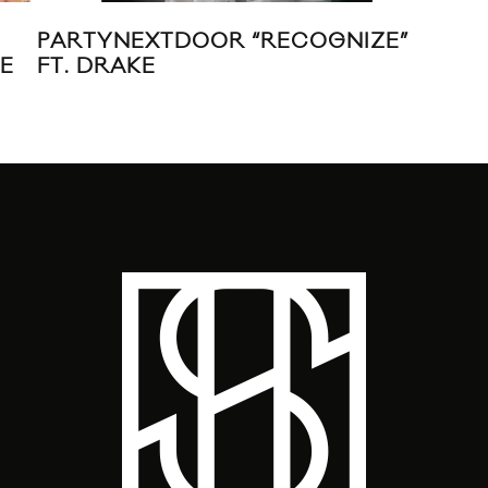
PARTYNEXTDOOR “RECOGNIZE”
GRI
VE
FT. DRAKE
CH
MIX