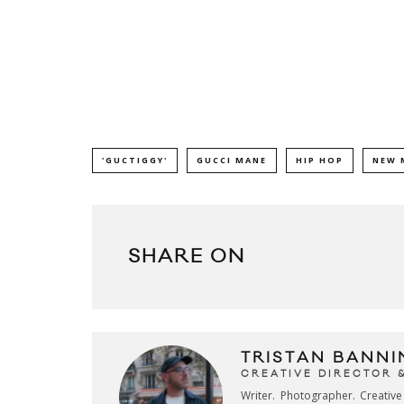
'GUCTIGGY'
GUCCI MANE
HIP HOP
NEW 
SHARE ON
TRISTAN BANNI
CREATIVE DIRECTOR 
Writer. Photographer. Creativ