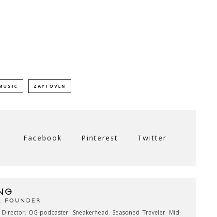
MUSIC
ZAYTOVEN
Facebook
Pinterest
Twitter
NG
& FOUNDER
e Director. OG-podcaster. Sneakerhead. Seasoned Traveler. Mid-