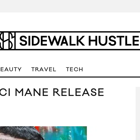
BEAUTY
TRAVEL
TECH
CI MANE RELEASE