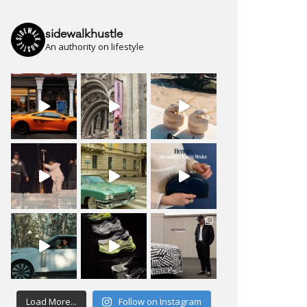
sidewalkhustle
An authority on lifestyle
Load More...
Follow on Instagram