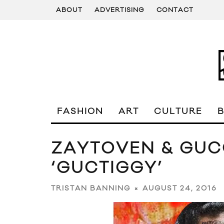
ABOUT
ADVERTISING
CONTACT
FASHION
ART
CULTURE
ZAYTOVEN & GUC
‘GUCTIGGY’
AUGUST 24, 2016
TRISTAN BANNING