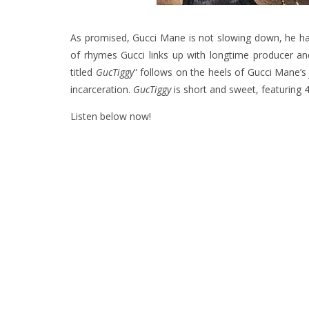
As promised, Gucci Mane is not slowing down, he has 
of rhymes Gucci links up with longtime producer and 
titled
GucTiggy
” follows on the heels of Gucci Mane’
incarceration.
GucTiggy
is short and sweet, featuring 4
Listen below now!