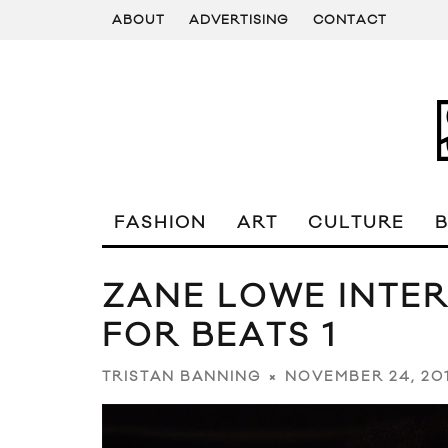
ABOUT
ADVERTISING
CONTACT
FASHION
ART
CULTURE
ZANE LOWE INTE
FOR BEATS 1
NOVEMBER 24, 20
TRISTAN BANNING