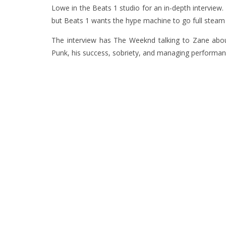
Lowe in the Beats 1 studio for an in-depth interview.
but Beats 1 wants the hype machine to go full steam 
The interview has The Weeknd talking to Zane about
Punk, his success, sobriety, and managing performan