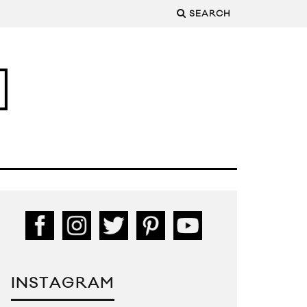
SEARCH
INSTAGRAM