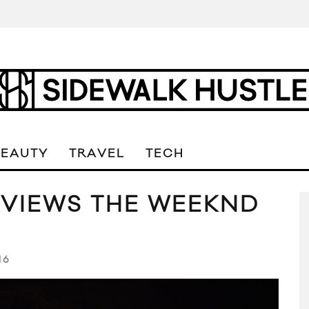
BEAUTY
TRAVEL
TECH
RVIEWS THE WEEKND
16