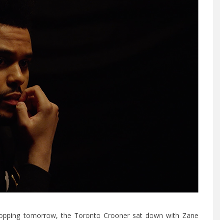
opping tomorrow, the Toronto Crooner sat down with Zane