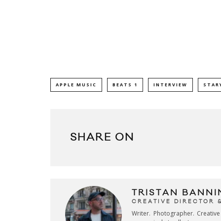
APPLE MUSIC
BEATS 1
INTERVIEW
STAR
SHARE ON
TRISTAN BANNI
CREATIVE DIRECTOR 
Writer. Photographer. Creativ