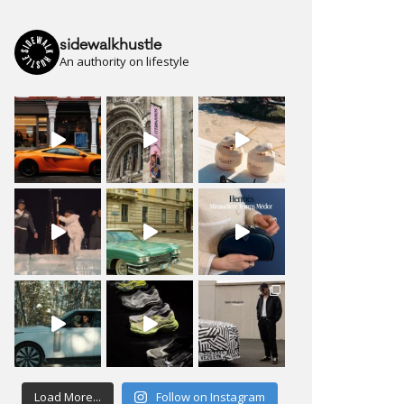
sidewalkhustle
An authority on lifestyle
Load More...
Follow on Instagram