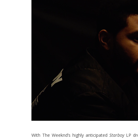
With The Weeknd’s highly anticipated
Starboy
LP dr