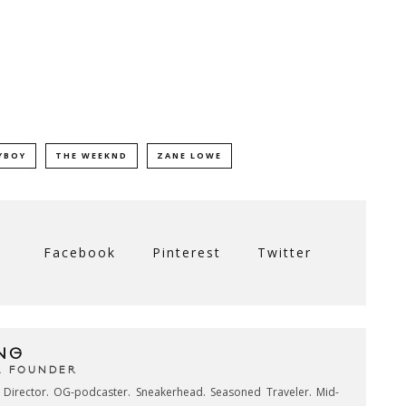
YBOY
THE WEEKND
ZANE LOWE
Facebook
Pinterest
Twitter
NG
& FOUNDER
e Director. OG-podcaster. Sneakerhead. Seasoned Traveler. Mid-