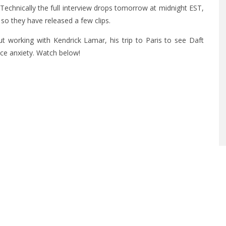
 Technically the full interview drops tomorrow at midnight EST,
so they have released a few clips.
 working with Kendrick Lamar, his trip to Paris to see Daft
ce anxiety. Watch below!