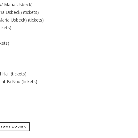
w/ Maria Usbeck)
a Usbeck) (tickets)
aria Usbeck) (tickets)
ckets)
kets)
all (tickets)
 at Bi Nuu (tickets)
YUMI ZOUMA