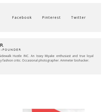
Facebook
Pinterest
Twitter
R
CO-FOUNDER
idewalk Hustle INC. An Issey Miyake enthusiast and true loyal
key fashion critic. Occasional photographer. Ammeter biohacker.