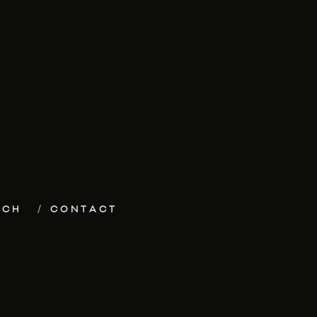
ECH
CONTACT