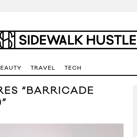
BEAUTY
TRAVEL
TECH
RES “BARRICADE
)”