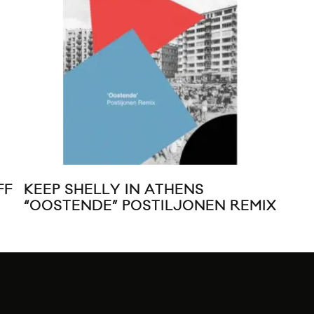
FF
KEEP SHELLY IN ATHENS
MUS
“OOSTENDE” POSTILJONEN REMIX
“T