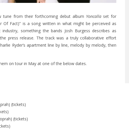
w tune from their forthcoming debut album
Yoncalla
set for
r Of Fact)” is a song written in what might be perceived as
c industry, something the bands Josh Burgess describes as
the press release. The track was a truly collaborative effort
arlie Ryder’s apartment line by line, melody by melody, then
them on tour in May at one of the below dates.
rah) (tickets)
kets)
prah) (tickets)
ckets)