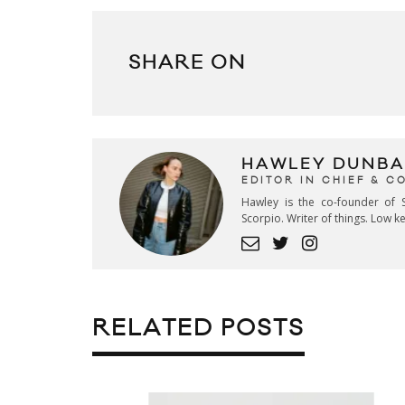
SHARE ON
HAWLEY DUNBA
EDITOR IN CHIEF & 
Hawley is the co-founder of S
Scorpio. Writer of things. Low 
RELATED POSTS