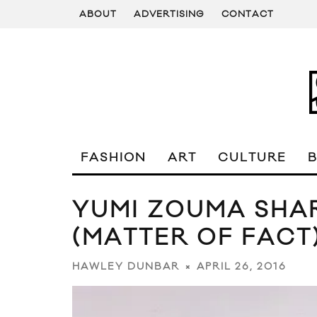
ABOUT
ADVERTISING
CONTACT
FASHION
ART
CULTURE
YUMI ZOUMA SHA
(MATTER OF FACT
APRIL 26, 2016
HAWLEY DUNBAR