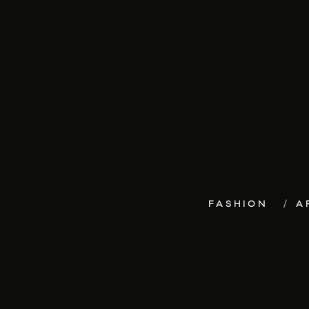
FASHION
A