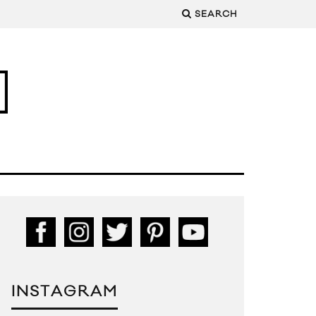
SEARCH
INSTAGRAM