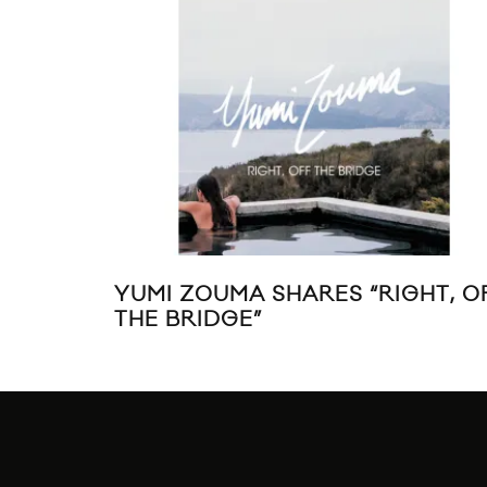
YUMI ZOUMA SHARES “RIGHT, O
THE BRIDGE”