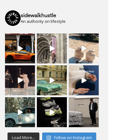
sidewalkhustle
An authority on lifestyle
Load More...
Follow on Instagram