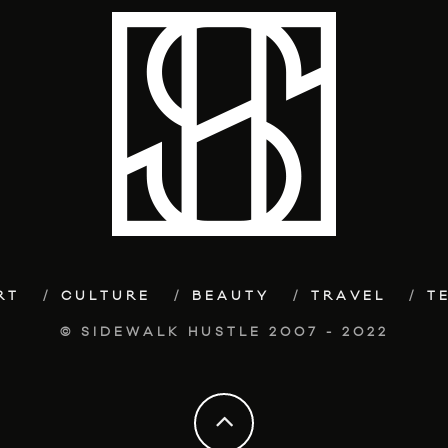
RT
CULTURE
BEAUTY
TRAVEL
T
© SIDEWALK HUSTLE 2007 - 2022