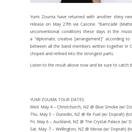
Yumi Zouma have returned with another shiny ne
release on May 27th via Cascine. “Barricade (Matte
unconventional conditions these days in the musi
a “diplomatic creative [arrangement]” according to 
between all the band members written together in Ch
choped and refined into the strongest parts.
Listen to the result above now and be sure to catch 
YUMI ZOUMA TOUR DATES:
Wed. May 4 – Christchurch, NZ @ Blue Smoke (w/ Dop
Thu. May 5 – Dunedin, NZ @ Re Fuel (w/ Doprah) (tic
Fri. May 6 – Auckland, NZ @ The Crystal Palace (w/ Do
Sat. May. 7 – Wellington, NZ @ Meow (w/ Doprah) (ti