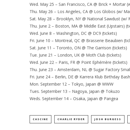
Wed. May 25 – San Francisco, CA @ Brick + Mortar (
Thu. May 26 – Los Angeles, CA @ Los Globos (w/ Mari
Sat. May 28 – Brooklyn, NY @ National Sawdust (w/ M
Thu. June 2 – Boston, MA @ Middle East (Upstairs) (ti
Wed. June 8 – Washington, DC @ DC9 (tickets)
Fri. June 10 – Montreal, QC @ Brasserie Beaubien (tic
Sat. June 11 – Toronto, ON @ The Garrison (tickets)
Tue. June 21 – London, UK @ Moth Club (tickets)
Wed. June 22 – Paris, FR @ Point Ephémère (tickets)
Thu. June 23 – Amsterdam, NL @ Sugar Factory Small H
Fri. June 24 – Berlin, DE @ Karrera Klub Birthday Bash
Mon. September 12 – Tokyo, Japan @ WWW
Tues. September 13 – Nagoya, Japan @ Tokuzo
Weds. September 14 – Osaka, Japan @ Pangea
CASCINE
CHARLIE RYDER
JOSH BURGESS