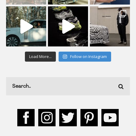
Load More...
Follow on Instagram