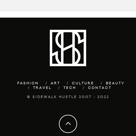
FASHION
ART
CULTURE
BEAUTY
TRAVEL
TECH
CONTACT
© SIDEWALK HUSTLE 2007 - 2022