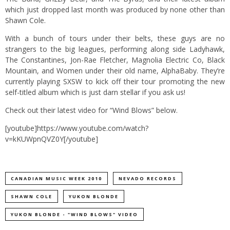
which just dropped last month was produced by none other than
Shawn Cole.
With a bunch of tours under their belts, these guys are no
strangers to the big leagues, performing along side Ladyhawk,
The Constantines, Jon-Rae Fletcher, Magnolia Electric Co, Black
Mountain, and Women under their old name, AlphaBaby. They’re
currently playing SXSW to kick off their tour promoting the new
self-titled album which is just darn stellar if you ask us!
Check out their latest video for “Wind Blows” below.
[youtube]https://www.youtube.com/watch?
v=kKUWpnQVZ0Y[/youtube]
CANADIAN MUSIC WEEK 2010
NEVADO RECORDS
SHAWN COLE
YUKON BLONDE
YUKON BLONDE - "WIND BLOWS" VIDEO