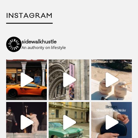
INSTAGRAM
sidewalkhustle
An authority on lifestyle