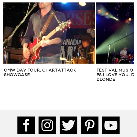
CMW DAY FOUR: CHARTATTACK
FESTIVAL MUSIC 
SHOWCASE
PS I LOVE YOU, 
BLONDE