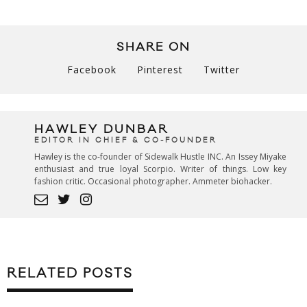
SHARE ON
Facebook
Pinterest
Twitter
HAWLEY DUNBAR
EDITOR IN CHIEF & CO-FOUNDER
Hawley is the co-founder of Sidewalk Hustle INC. An Issey Miyake
enthusiast and true loyal Scorpio. Writer of things. Low key
fashion critic. Occasional photographer. Ammeter biohacker.
RELATED POSTS