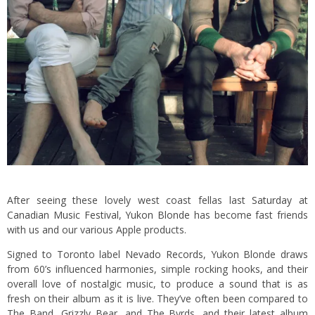
After seeing these lovely west coast fellas last
Saturday
at
Canadian Music Festival
,
Yukon Blonde
has become fast friends
with us and our various Apple products.
Signed to Toronto label
Nevado Records
, Yukon Blonde draws
from 60’s influenced harmonies, simple rocking hooks, and their
overall love of nostalgic music, to produce a sound that is as
fresh on their album as it is live. They’ve often been compared to
The Band, Grizzly Bear, and The Byrds, and their latest album