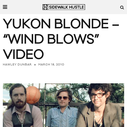
YUKON BLONDE –
“WIND BLOWS”
VIDEO
MARCH 18, 2010
HAWLEY DUNBAR