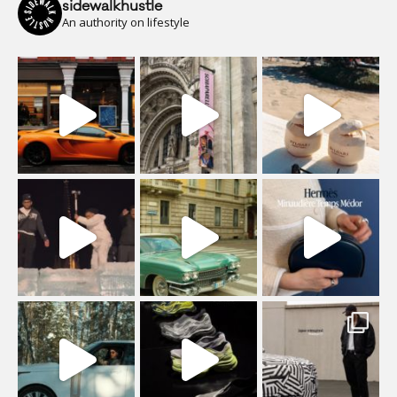
sidewalkhustle
An authority on lifestyle