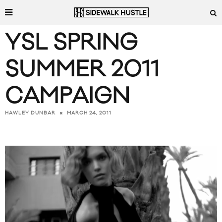
YSL SPRING
SUMMER 2011
CAMPAIGN
MARCH 24, 2011
HAWLEY DUNBAR