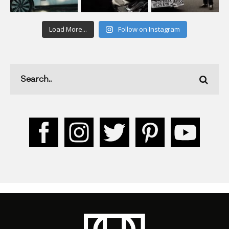
Load More...
Follow on Instagram