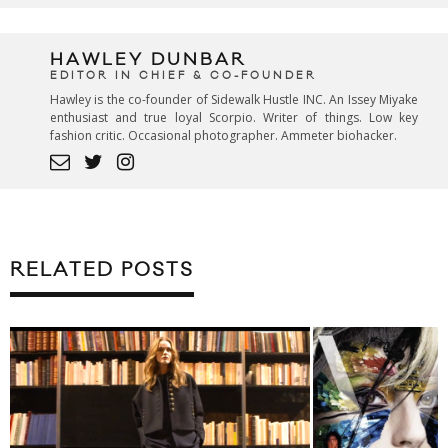
HAWLEY DUNBAR
EDITOR IN CHIEF & CO-FOUNDER
Hawley is the co-founder of Sidewalk Hustle INC. An Issey Miyake
enthusiast and true loyal Scorpio. Writer of things. Low key
fashion critic. Occasional photographer. Ammeter biohacker.
RELATED POSTS