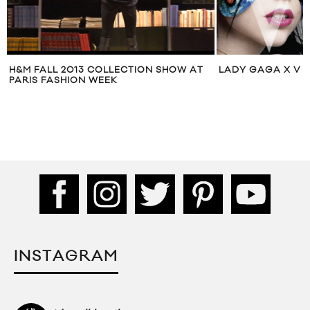
H&M FALL 2013 COLLECTION SHOW AT
LADY GAGA X V 
PARIS FASHION WEEK
INSTAGRAM