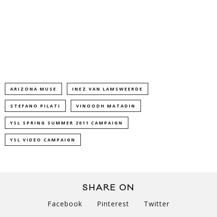
ARIZONA MUSE
INEZ VAN LAMSWEERDE
STEFANO PILATI
VINOODH MATADIN
YSL SPRING SUMMER 2011 CAMPAIGN
YSL VIDEO CAMPAIGN
SHARE ON
Facebook
Pinterest
Twitter