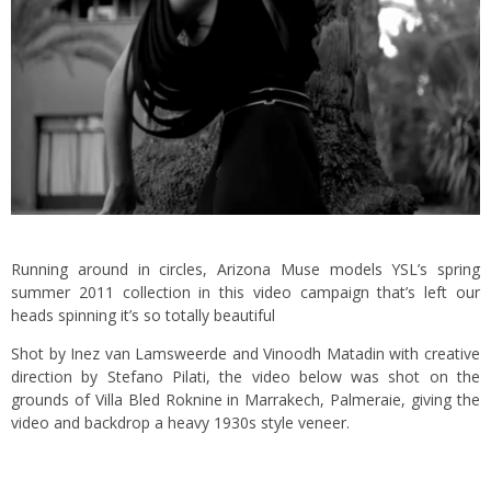
Running around in circles, Arizona Muse models YSL’s spring
summer 2011 collection in this video campaign that’s left our
heads spinning it’s so totally beautiful
Shot by Inez van Lamsweerde and Vinoodh Matadin with creative
direction by Stefano Pilati, the video below was shot on the
grounds of Villa Bled Roknine in Marrakech, Palmeraie, giving the
video and backdrop a heavy 1930s style veneer.