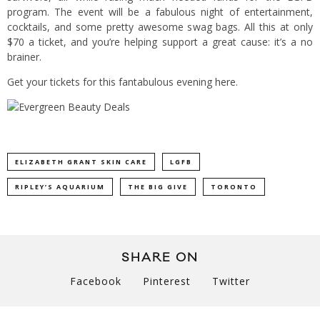
program. The event will be a fabulous night of entertainment,
cocktails, and some pretty awesome swag bags. All this at only
$70 a ticket, and you’re helping support a great cause: it’s a no
brainer.
Get your tickets for this fantabulous evening
here
.
ELIZABETH GRANT SKIN CARE
LGFB
RIPLEY’S AQUARIUM
THE BIG GIVE
TORONTO
SHARE ON
Facebook
Pinterest
Twitter