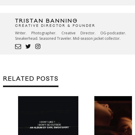
TRISTAN BANNING
CREATIVE DIRECTOR & FOUNDER
Writer. Photographer. Creative Director. OG-podcaster.
Sneakerhead. Seasoned Traveler. Mid-season jacket collector.
RELATED POSTS