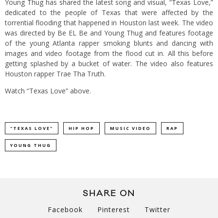
Young Thug has shared the latest song and visual, “Texas Love,”
dedicated to the people of Texas that were affected by the
torrential flooding that happened in Houston last week. The video
was directed by Be EL Be and Young Thug and features footage
of the young Atlanta rapper smoking blunts and dancing with
images and video footage from the flood cut in. All this before
getting splashed by a bucket of water. The video also features
Houston rapper Trae Tha Truth.
Watch “Texas Love” above.
"TEXAS LOVE"
HIP HOP
MUSIC VIDEO
RAP
YOUNG THUG
SHARE ON
Facebook
Pinterest
Twitter