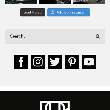
Load More...
Follow on Instagram