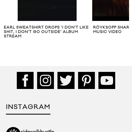
EARL SWEATSHIRT DROPS ‘I DON’T LIKE
RÖYKSOPP SHARES
SHIT, I DON’T GO OUTSIDE’ ALBUM
MUSIC VIDEO
STREAM
INSTAGRAM
sidewalkhustle