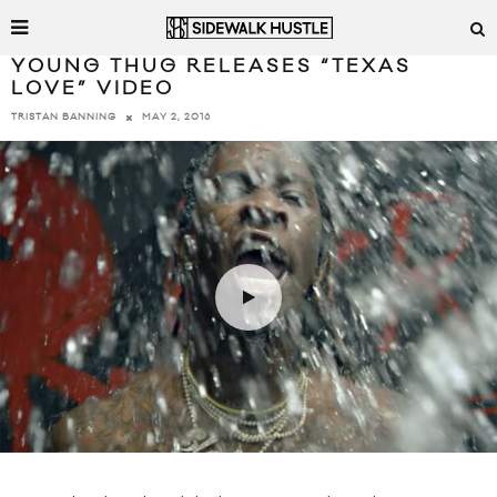
YOUNG THUG RELEASES “TEXAS
LOVE” VIDEO
MAY 2, 2016
TRISTAN BANNING