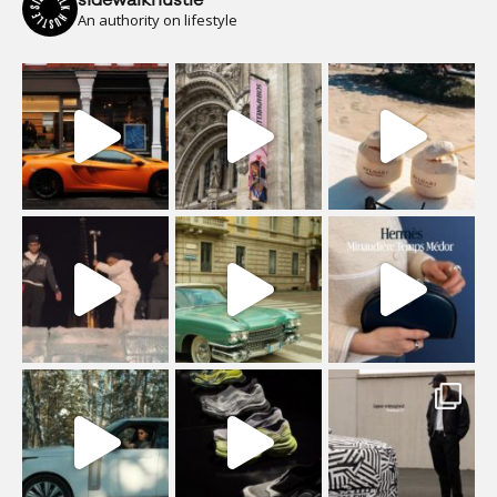
An authority on lifestyle