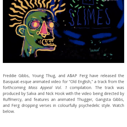
Freddie Gibbs, Young Thug, and A$AP Ferg have released the
Basquiat-esque animated video for “Old English,” a track from the
forthcoming
Mass Appeal Vol. 1
compilation. The track was
produced by Salva and Nick Hook with the video being directed by
Ruffmercy, and features an animated Thugger, Gangsta Gibbs,
and Ferg dropping verses in colourfully psychedelic style. Watch
below.