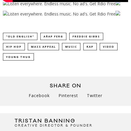
"OLD ENGLISH"
A$AP FERG
FREDDIE GIBBS
HIP HOP
MASS APPEAL
MUSIC
RAP
VIDEO
YOUNG THUG
SHARE ON
Facebook
Pinterest
Twitter
TRISTAN BANNING
CREATIVE DIRECTOR & FOUNDER