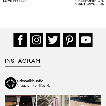
“TREEHOME” & “DOMO23” ON ‘LATE
“SUIT & TI
NIGHT WITH JIMMY FALLON’
INSTAGRAM
sidewalkhustle
An authority on lifestyle