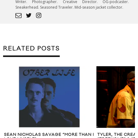
Writer. Photographer. Creative Director. OG-podcaster.
Sneakerhead. Seasoned Traveler. Mid-season jacket collector.
RELATED POSTS
 THAN I
TYLER, THE CREATOR PERFORMS
JUSTIN TI