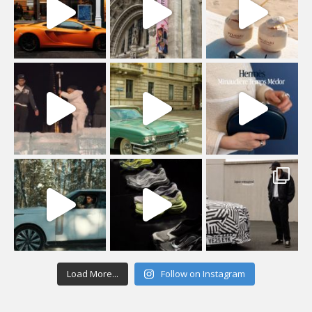
Load More...
Follow on Instagram