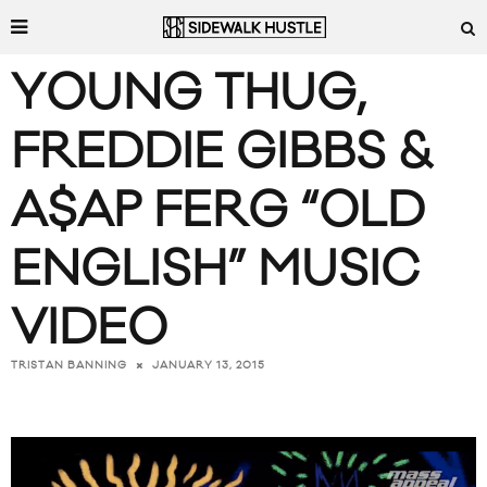
YOUNG THUG,
FREDDIE GIBBS &
A$AP FERG “OLD
ENGLISH” MUSIC
VIDEO
JANUARY 13, 2015
TRISTAN BANNING