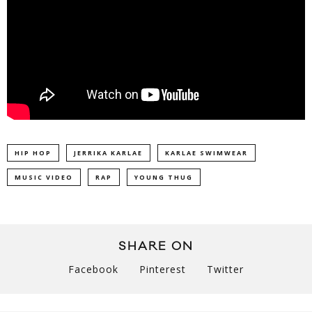
HIP HOP
JERRIKA KARLAE
KARLAE SWIMWEAR
MUSIC VIDEO
RAP
YOUNG THUG
SHARE ON
Facebook
Pinterest
Twitter