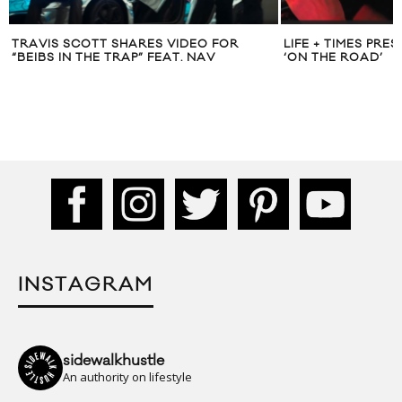
TRAVIS SCOTT SHARES VIDEO FOR
LIFE + TIMES PR
“BEIBS IN THE TRAP” FEAT. NAV
‘ON THE ROAD’
INSTAGRAM
sidewalkhustle
An authority on lifestyle