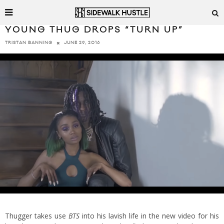
YOUNG THUG DROPS “TURN UP”
JUNE 29, 2016
TRISTAN BANNING
Thugger takes use
BTS
into his lavish life in the new video for his