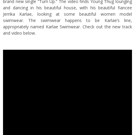
brand new single “Turn Up.” The video finds Young Thug lounging
and dancing in his beautiful house, with his beautiful fiancee
Jerrika Karlae, looking at some beautiful women model
swimwear. The swimwear happens to be Karlae’s line,
appropriately named Karlae Swimwear. Check out the new track
and video below.