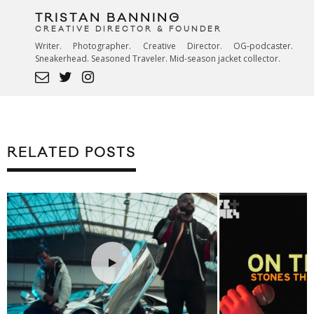
TRISTAN BANNING
CREATIVE DIRECTOR & FOUNDER
Writer. Photographer. Creative Director. OG-podcaster.
Sneakerhead. Seasoned Traveler. Mid-season jacket collector.
RELATED POSTS