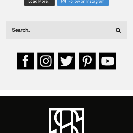
Load More...
Follow on Instagram