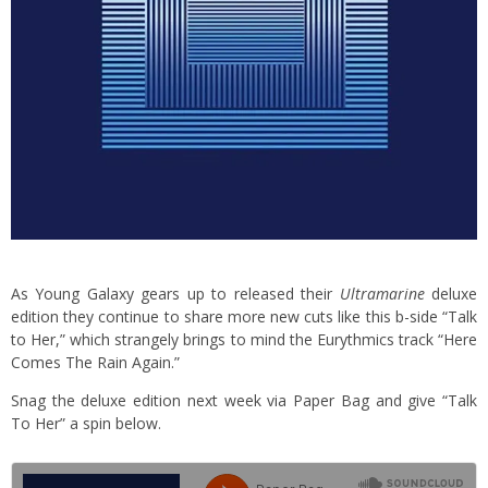
As Young Galaxy gears up to released their
Ultramarine
deluxe
edition they continue to share more new cuts like this b-side “Talk
to Her,” which strangely brings to mind the Eurythmics track “Here
Comes The Rain Again.”
Snag the deluxe edition next week via Paper Bag and give “Talk
To Her” a spin below.