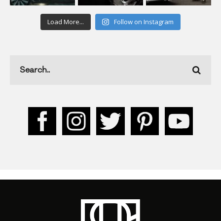
Load More...
Follow on Instagram