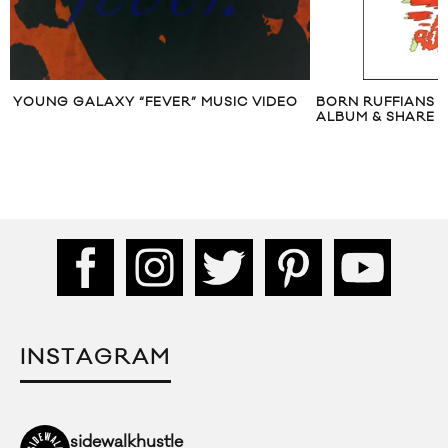
YOUNG GALAXY “FEVER” MUSIC VIDEO
BORN RUFFIANS
ALBUM & SHARE “
INSTAGRAM
sidewalkhustle