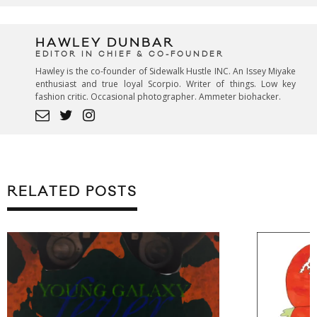
HAWLEY DUNBAR
EDITOR IN CHIEF & CO-FOUNDER
Hawley is the co-founder of Sidewalk Hustle INC. An Issey Miyake
enthusiast and true loyal Scorpio. Writer of things. Low key
fashion critic. Occasional photographer. Ammeter biohacker.
RELATED POSTS