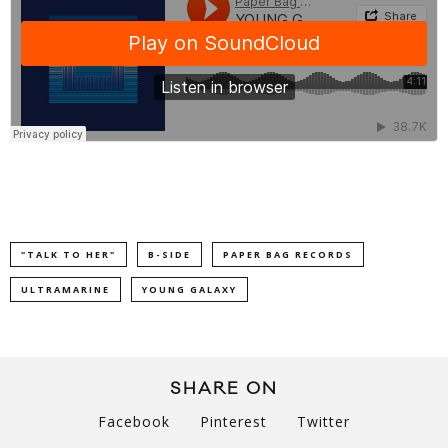
"TALK TO HER"
B-SIDE
PAPER BAG RECORDS
ULTRAMARINE
YOUNG GALAXY
SHARE ON
Facebook
Pinterest
Twitter