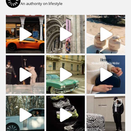
An authority on lifestyle