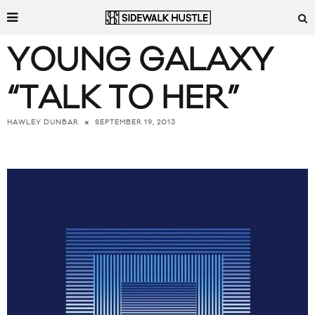
YOUNG GALAXY
“TALK TO HER”
SEPTEMBER 19, 2013
HAWLEY DUNBAR