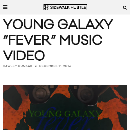
YOUNG GALAXY
“FEVER” MUSIC
VIDEO
DECEMBER 11, 2013
HAWLEY DUNBAR