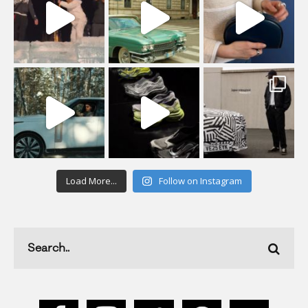
Load More...
Follow on Instagram