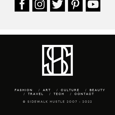
FASHION
ART
CULTURE
BEAUTY
TRAVEL
TECH
CONTACT
© SIDEWALK HUSTLE 2007 - 2022