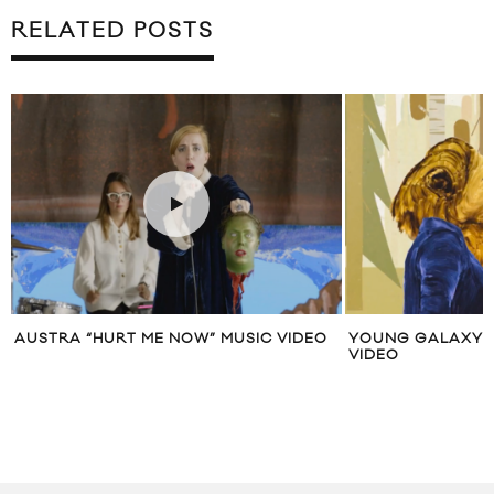
RELATED POSTS
AUSTRA “HURT ME NOW” MUSIC VIDEO
YOUNG GALAXY “
VIDEO