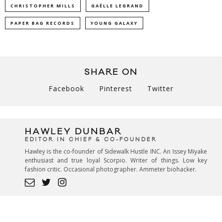
CHRISTOPHER MILLS
GAËLLE LEGRAND
PAPER BAG RECORDS
YOUNG GALAXY
SHARE ON
Facebook
Pinterest
Twitter
HAWLEY DUNBAR
EDITOR IN CHIEF & CO-FOUNDER
Hawley is the co-founder of Sidewalk Hustle INC. An Issey Miyake
enthusiast and true loyal Scorpio. Writer of things. Low key
fashion critic. Occasional photographer. Ammeter biohacker.