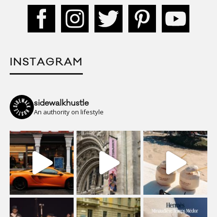
INSTAGRAM
sidewalkhustle
An authority on lifestyle