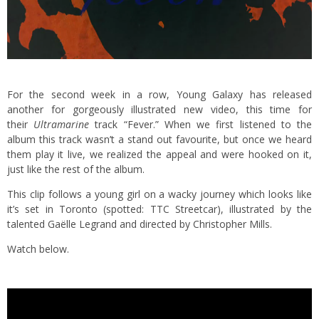
For the second week in a row, Young Galaxy has released
another for gorgeously illustrated new video, this time for
their
Ultramarine
track “Fever.” When we first listened to the
album this track wasn’t a stand out favourite, but once we heard
them play it live, we realized the appeal and were hooked on it,
just like the rest of the album.
This clip follows a young girl on a wacky journey which looks like
it’s set in Toronto (spotted: TTC Streetcar), illustrated by the
talented Gaëlle Legrand and directed by Christopher Mills.
Watch below.