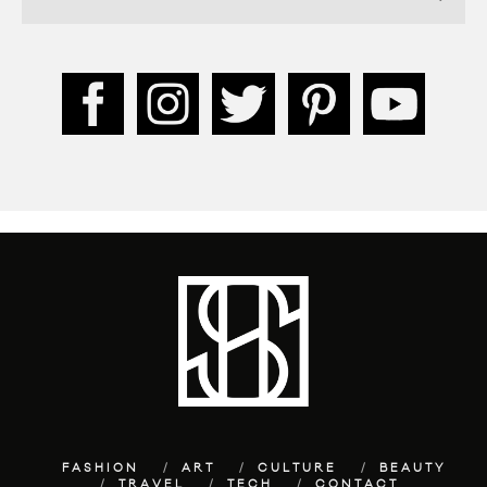
FASHION
ART
CULTURE
BEAUTY
TRAVEL
TECH
CONTACT