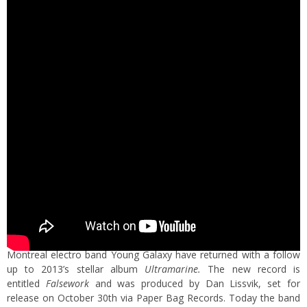
Montreal electro band Young Galaxy have returned with a follow
up to 2013’s stellar album
Ultramarine.
The new record is
entitled
Falsework
and was produced by Dan Lissvik,
set for
release on October 30th via Paper Bag Records. Today the band