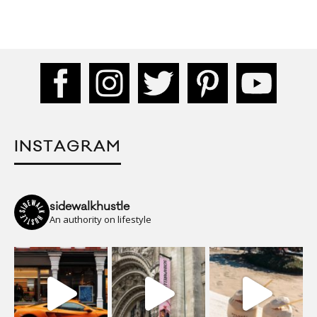
INSTAGRAM
sidewalkhustle
An authority on lifestyle