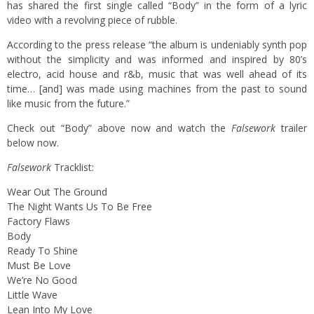
has shared the first single called “Body” in the form of a lyric
video with a revolving piece of rubble.
According to the press release “the album is undeniably synth pop
without the simplicity and was informed and inspired by 80’s
electro, acid house and r&b, music that was well ahead of its
time… [and] was made using machines from the past to sound
like music from the future.”
Check out “Body” above now and watch the
Falsework
trailer
below now.
Falsework
Tracklist:
Wear Out The Ground
The Night Wants Us To Be Free
Factory Flaws
Body
Ready To Shine
Must Be Love
We’re No Good
Little Wave
Lean Into My Love