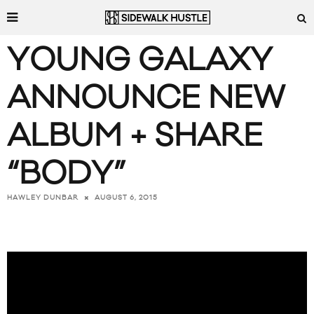
YOUNG GALAXY
ANNOUNCE NEW
ALBUM + SHARE
“BODY”
AUGUST 6, 2015
HAWLEY DUNBAR