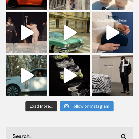
Load More...
Follow on Instagram