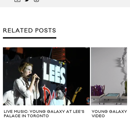
RELATED POSTS
LIVE MUSIC: YOUNG GALAXY AT LEE’S
YOUNG GALAXY “
PALACE IN TORONTO
VIDEO