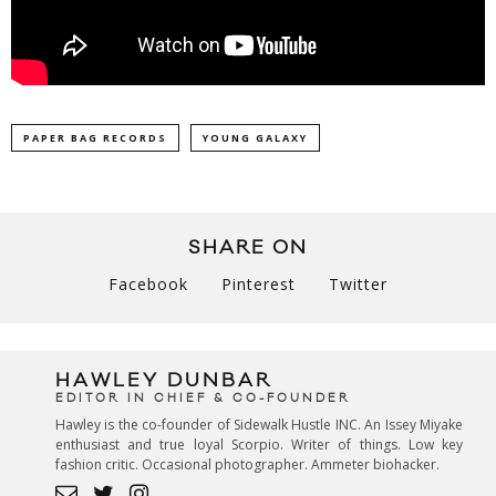
PAPER BAG RECORDS
YOUNG GALAXY
SHARE ON
Facebook
Pinterest
Twitter
HAWLEY DUNBAR
EDITOR IN CHIEF & CO-FOUNDER
Hawley is the co-founder of Sidewalk Hustle INC. An Issey Miyake
enthusiast and true loyal Scorpio. Writer of things. Low key
fashion critic. Occasional photographer. Ammeter biohacker.