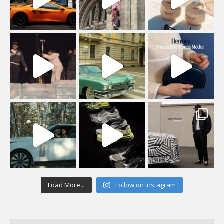
Load More...
Follow on Instagram