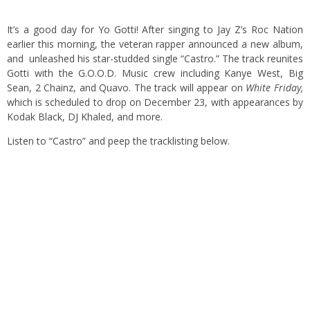
It’s a good day for Yo Gotti! After singing to Jay Z’s Roc Nation
earlier this morning, the veteran rapper announced a new album,
and unleashed his star-studded single “Castro.” The track reunites
Gotti with the G.O.O.D. Music crew including Kanye West, Big
Sean, 2 Chainz, and Quavo. The track will appear on
White Friday,
which is scheduled to drop on December 23, with appearances by
Kodak Black, DJ Khaled, and more.
Listen to “Castro” and peep the tracklisting below.