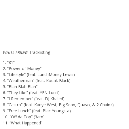
WHITE FRIDAY
Tracklisting
1. “81”
2. “Power of Money”
3. “Lifestyle” (feat. LunchMoney Lewis)
4. “Weatherman” (feat. Kodak Black)
5. “Blah Blah Blah”
6. “They Like” (feat. YFN Lucci)
7. “I Remember” (feat. DJ Khaled)
8. “Castro” (feat. Kanye West, Big Sean, Quavo, & 2 Chainz)
9. “Free Lunch” (feat. Blac Youngsta)
10. “Off da Top” (3am)
11. “What Happened”