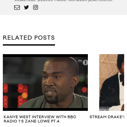
RELATED POSTS
KANYE WEST INTERVIEW WITH BBC
STREAM DRAKE’S 
RADIO 1′S ZANE LOWE PT.4