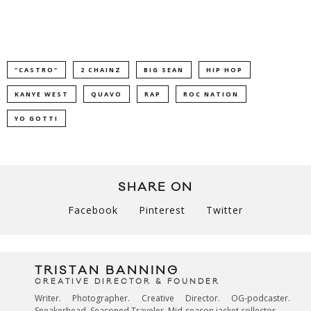
"CASTRO"
2 CHAINZ
BIG SEAN
HIP HOP
KANYE WEST
QUAVO
RAP
ROC NATION
YO GOTTI
SHARE ON
Facebook
Pinterest
Twitter
TRISTAN BANNING
CREATIVE DIRECTOR & FOUNDER
Writer. Photographer. Creative Director. OG-podcaster.
Sneakerhead. Seasoned Traveler. Mid-season jacket collector.