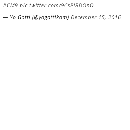
#CM9
pic.twitter.com/9CsPIBDOnO
— Yo Gotti (@yogottikom)
December 15, 2016