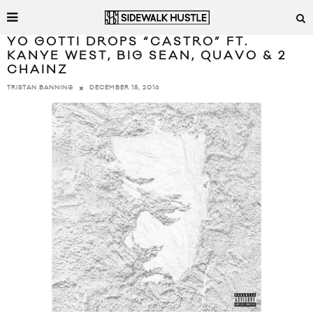
YO GOTTI DROPS “CASTRO” FT.
KANYE WEST, BIG SEAN, QUAVO & 2
CHAINZ
DECEMBER 15, 2016
TRISTAN BANNING