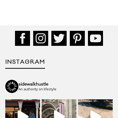
INSTAGRAM
sidewalkhustle
An authority on lifestyle