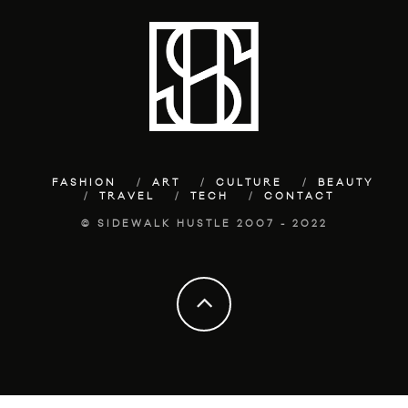
FASHION
ART
CULTURE
BEAUTY
TRAVEL
TECH
CONTACT
© SIDEWALK HUSTLE 2007 - 2022