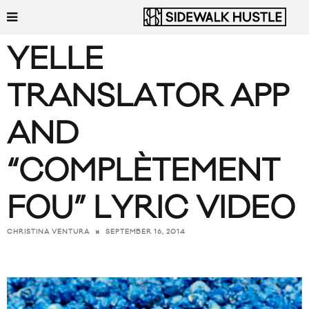
YELLE
TRANSLATOR APP
AND
“COMPLÈTEMENT
FOU” LYRIC VIDEO
SEPTEMBER 16, 2014
CHRISTINA VENTURA