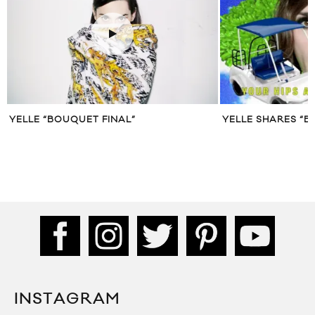
YELLE “BOUQUET FINAL”
YELLE SHARES “B
INSTAGRAM