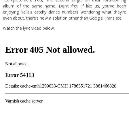
album of the same name. Don’t fret! If like us, you’ve been
enjoying Yelle’s catchy dance numbers wondering what they’re
even about, there’s now a solution other than Google Translate.
Watch the lyric video below.