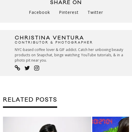
SHARE ON
Facebook
Pinterest
Twitter
CHRISTINA VENTURA
CONTRIBUTOR & PHOTOGRAPHER
NYC-based coffee lover & GIF addict. Catch her unboxing beauty
products on Snapchat, binge watching YouTube tutorials, & in a
photo pit near you.
RELATED POSTS