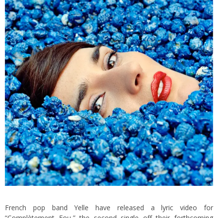
French pop band Yelle have released a
lyric video
for
“Complètement Fou,” the second single off their forthcoming