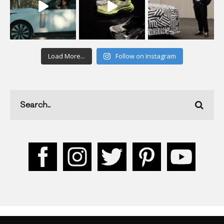
Load More...
Follow on Instagram