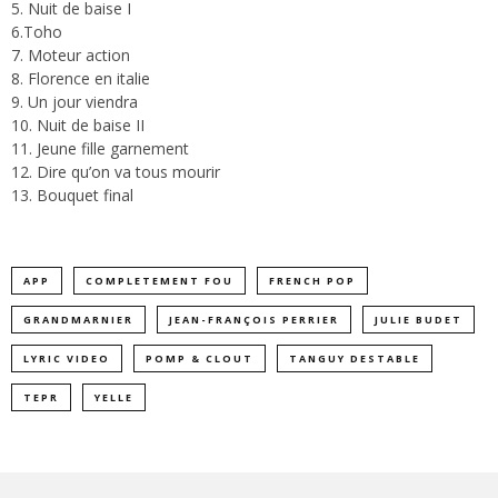
5. Nuit de baise I
6.Toho
7. Moteur action
8. Florence en italie
9. Un jour viendra
10. Nuit de baise II
11. Jeune fille garnement
12. Dire qu’on va tous mourir
13. Bouquet final
APP
COMPLETEMENT FOU
FRENCH POP
GRANDMARNIER
JEAN-FRANÇOIS PERRIER
JULIE BUDET
LYRIC VIDEO
POMP & CLOUT
TANGUY DESTABLE
TEPR
YELLE