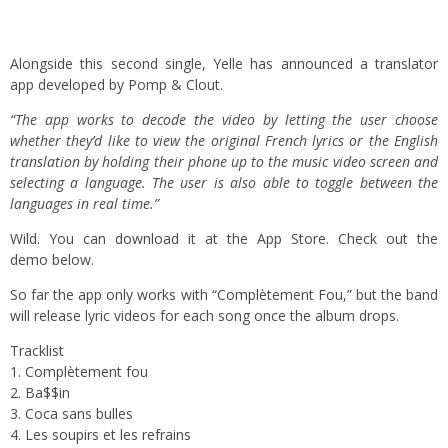
Alongside this second single, Yelle has announced a translator
app developed by Pomp & Clout.
“The app works to decode the video by letting the user choose
whether they’d like to view the original French lyrics or the English
translation by holding their phone up to the music video screen and
selecting a language. The user is also able to toggle between the
languages in real time.”
Wild. You can
download
it at the App Store. Check out the
demo below.
So far the app only works with “Complètement Fou,” but the band
will release lyric videos for each song once the album drops.
Tracklist
1. Complètement fou
2. Ba$$in
3. Coca sans bulles
4. Les soupirs et les refrains