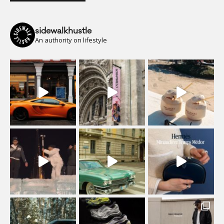
sidewalkhustle
An authority on lifestyle