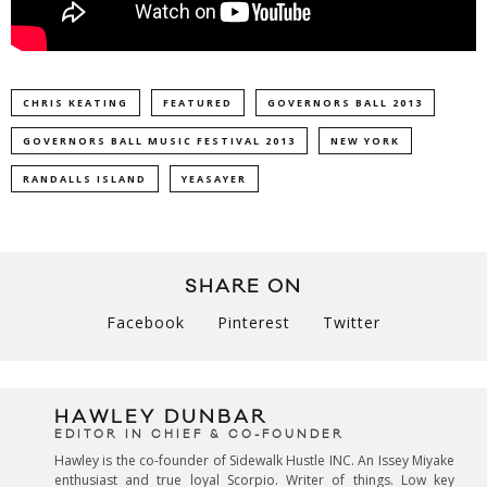
CHRIS KEATING
FEATURED
GOVERNORS BALL 2013
GOVERNORS BALL MUSIC FESTIVAL 2013
NEW YORK
RANDALLS ISLAND
YEASAYER
SHARE ON
Facebook
Pinterest
Twitter
HAWLEY DUNBAR
EDITOR IN CHIEF & CO-FOUNDER
Hawley is the co-founder of Sidewalk Hustle INC. An Issey Miyake
enthusiast and true loyal Scorpio. Writer of things. Low key