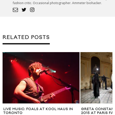
fashion critic. Occasional photographer. Ammeter biohacker.
RELATED POSTS
LIVE MUSIC: FOALS AT KOOL HAUS IN
GRETA CONSTANT
TORONTO
2015 AT PARIS F