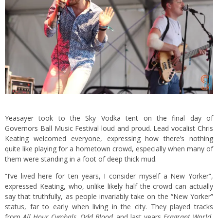
Yeasayer took to the Sky Vodka tent on the final day of
Governors Ball Music Festival loud and proud. Lead vocalist Chris
Keating welcomed everyone, expressing how there’s nothing
quite like playing for a hometown crowd, especially when many of
them were standing in a foot of deep thick mud.
“I’ve lived here for ten years, I consider myself a New Yorker”,
expressed Keating, who, unlike likely half the crowd can actually
say that truthfully, as people invariably take on the “New Yorker”
status, far to early when living in the city. They played tracks
from
All Hour Cymbals, Odd Blood,
and last years
Fragrant World
,