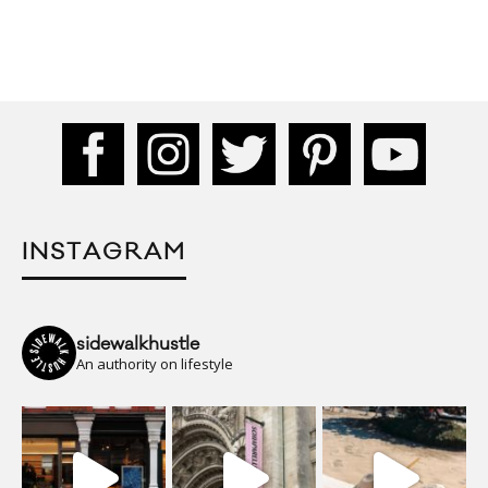
INSTAGRAM
sidewalkhustle
An authority on lifestyle