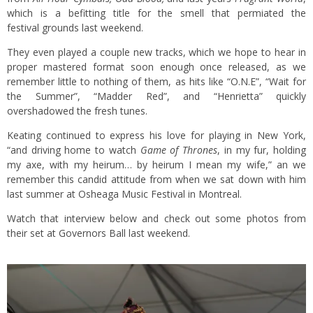
which is a befitting title for the smell that permiated the
festival grounds last weekend.
They even played a couple new tracks, which we hope to hear in
proper mastered format soon enough once released, as we
remember little to nothing of them, as hits like “O.N.E”, “Wait for
the Summer”, “Madder Red”, and “Henrietta” quickly
overshadowed the fresh tunes.
Keating continued to express his love for playing in New York,
“and driving home to watch
Game of Thrones
, in my fur, holding
my axe, with my heirum… by heirum I mean my wife,” an we
remember this candid attitude from when we sat down with him
last summer at Osheaga Music Festival in Montreal.
Watch that interview below and check out some photos from
their set at Governors Ball last weekend.