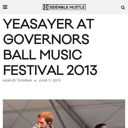
YEASAYER AT
GOVERNORS
BALL MUSIC
FESTIVAL 2013
JUNE 11, 2013
HAWLEY DUNBAR