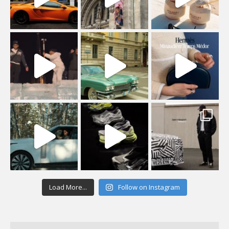
Load More...
Follow on Instagram