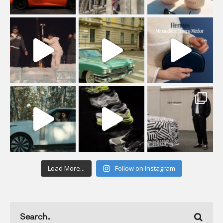
Load More...
Follow on Instagram