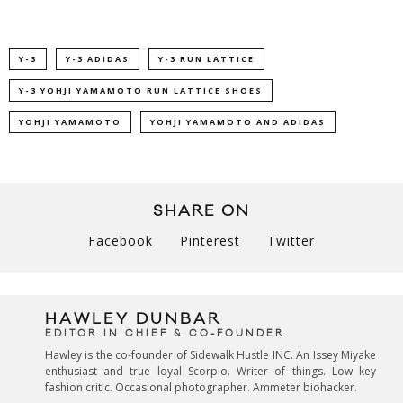
Y-3
Y-3 ADIDAS
Y-3 RUN LATTICE
Y-3 YOHJI YAMAMOTO RUN LATTICE SHOES
YOHJI YAMAMOTO
YOHJI YAMAMOTO AND ADIDAS
SHARE ON
Facebook
Pinterest
Twitter
HAWLEY DUNBAR
EDITOR IN CHIEF & CO-FOUNDER
Hawley is the co-founder of Sidewalk Hustle INC. An Issey Miyake
enthusiast and true loyal Scorpio. Writer of things. Low key
fashion critic. Occasional photographer. Ammeter biohacker.