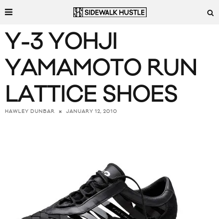
Y-3 YOHJI
YAMAMOTO RUN
LATTICE SHOES
JANUARY 12, 2010
HAWLEY DUNBAR