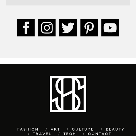
FASHION
ART
CULTURE
BEAUTY
TRAVEL
TECH
CONTACT