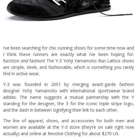
I’ve been searching for chic running shoes for some time now and
I think these runners are exactly what i’ve been hoping for:
function
and
fashion! The Y-3 Yohji Yamamoto Run Lattice shoes
are simple, sleek, and fashionable, which is something you rarely
find in active wear.
Y-3 was founded in 2001 by merging avant-garde fashion
designer Yohji Yamamoto with international sportswear brand
adidas. The name suggests a mutual partnership with the Y
standing for the designer, the 3 for the iconic triple stripe logo,
and the dash in between signifying their link to each other.
The line of apparel, shoes, and accessories for both men and
women are available at the
Y-3 store
(they’re on sale right now
actually) and online at
Revolve Clothing
for about $270 US.