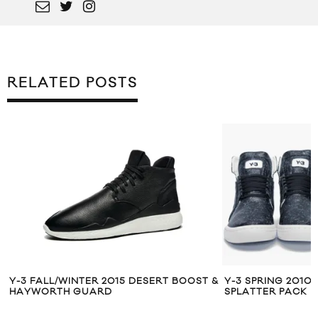
RELATED POSTS
Y-3 FALL/WINTER 2015 DESERT BOOST &
Y-3 SPRING 2010
HAYWORTH GUARD
SPLATTER PACK