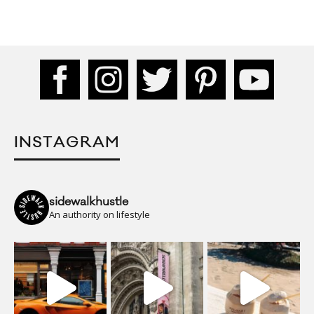
INSTAGRAM
sidewalkhustle
An authority on lifestyle