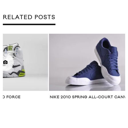
RELATED POSTS
NIKE 2010 SPRING ALL-COURT CANVAS
REEBOK CLASSI
PRESENT “BE V