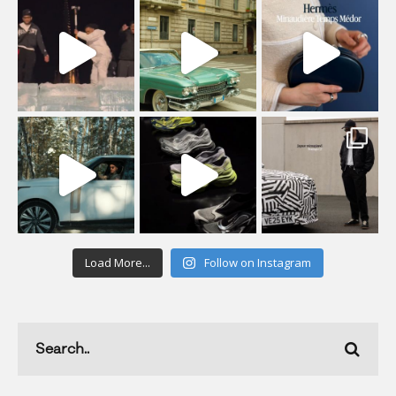
Load More...
Follow on Instagram