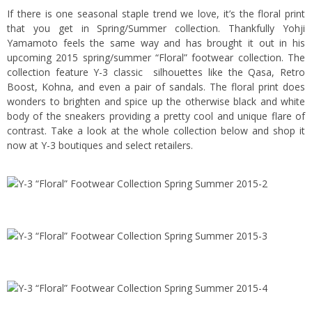
If there is one seasonal staple trend we love, it’s the floral print
that you get in Spring/Summer collection. Thankfully Yohji
Yamamoto feels the same way and has brought it out in his
upcoming 2015 spring/summer “Floral” footwear collection. The
collection feature Y-3 classic silhouettes like the Qasa, Retro
Boost, Kohna, and even a pair of sandals. The floral print does
wonders to brighten and spice up the otherwise black and white
body of the sneakers providing a pretty cool and unique flare of
contrast. Take a look at the whole collection below and shop it
now at Y-3 boutiques and select retailers.