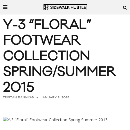
Y-3 “FLORAL”
FOOTWEAR
COLLECTION
SPRING/SUMMER
2015
JANUARY 8, 2015
TRISTAN BANNING