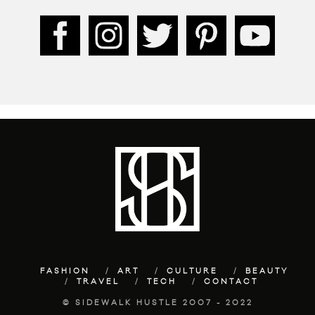
FASHION
ART
CULTURE
BEAUTY
TRAVEL
TECH
CONTACT
© SIDEWALK HUSTLE 2007 - 2022