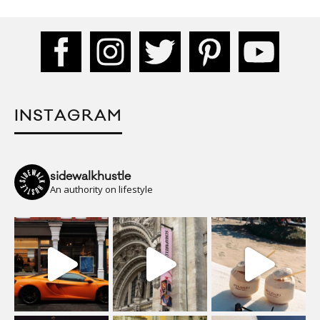
INSTAGRAM
sidewalkhustle
An authority on lifestyle