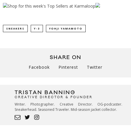
SNEAKERS
Y-3
YOHJI YAMAMOTO
SHARE ON
Facebook
Pinterest
Twitter
TRISTAN BANNING
CREATIVE DIRECTOR & FOUNDER
Writer. Photographer. Creative Director. OG-podcaster.
Sneakerhead. Seasoned Traveler. Mid-season jacket collector.