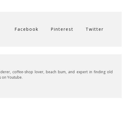
Facebook
Pinterest
Twitter
derer, coffee-shop lover, beach bum, and expert in finding old
s on Youtube.