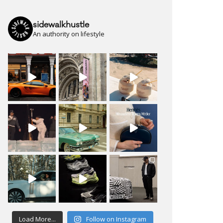
sidewalkhustle
An authority on lifestyle
Load More...
Follow on Instagram