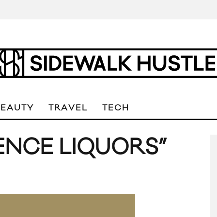
BEAUTY
TRAVEL
TECH
ENCE LIQUORS”