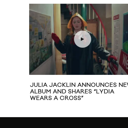
JULIA JACKLIN ANNOUNCES N
ALBUM AND SHARES “LYDIA
WEARS A CROSS”