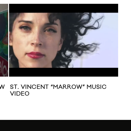
EW
ST. VINCENT “MARROW” MUSIC
AL
VIDEO
AN