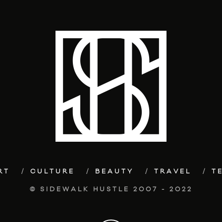
RT
CULTURE
BEAUTY
TRAVEL
T
© SIDEWALK HUSTLE 2007 - 2022