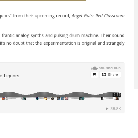
Liquors” from their upcoming record,
Angel Guts: Red Classroom
ts frantic analog synths and pulsing drum machine. Their sound
’s no doubt that the experimentation is original and strangely