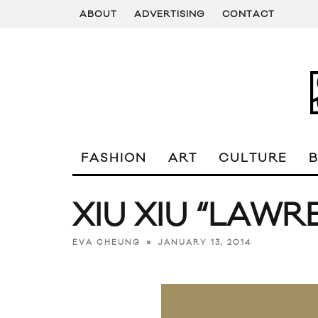
ABOUT
ADVERTISING
CONTACT
FASHION
ART
CULTURE
XIU XIU “LAWR
JANUARY 13, 2014
EVA CHEUNG