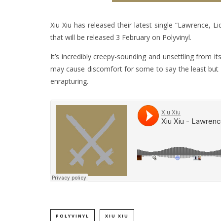
Xiu Xiu has released their latest single “Lawrence, 
that will be released 3 February on Polyvinyl.
It’s incredibly creepy-sounding and unsettling from i
may cause discomfort for some to say the least but it
enrapturing.
POLYVINYL
XIU XIU