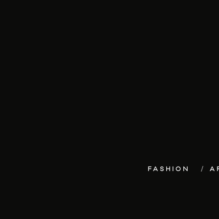
FASHION
A