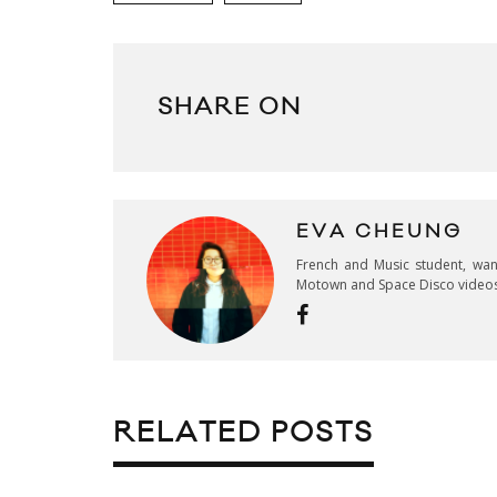
SHARE ON
EVA CHEUNG
French and Music student, wan
Motown and Space Disco video
RELATED POSTS