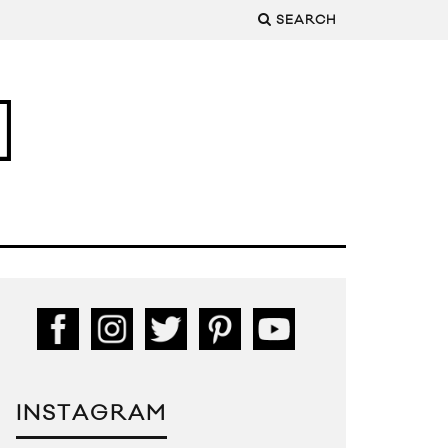
SEARCH
INSTAGRAM