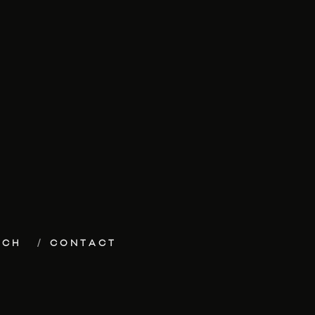
ECH
CONTACT