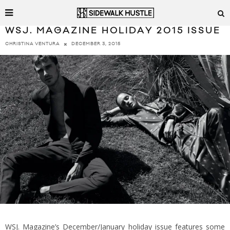
WSJ. MAGAZINE HOLIDAY 2015 ISSUE
DECEMBER 3, 2015
CHRISTINA VENTURA
WSJ. Magazine’s December/January holiday issue features some