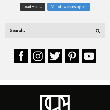
Load More...
Follow on Instagram