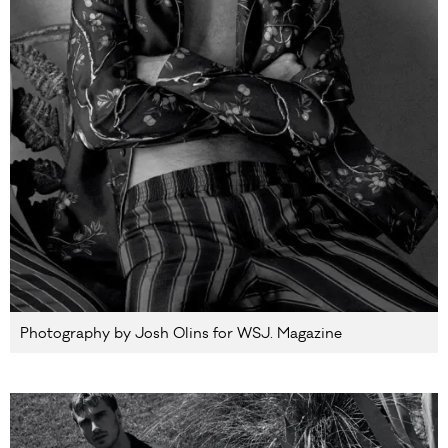
Photography by Josh Olins for WSJ. Magazine