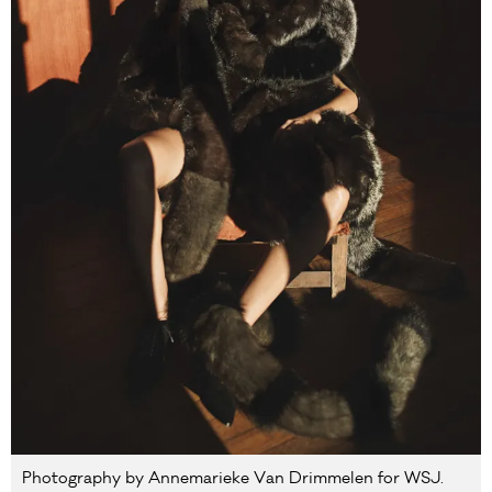
Photography by Annemarieke Van Drimmelen for WSJ.