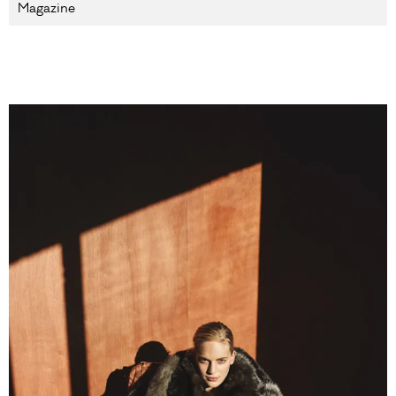
Magazine