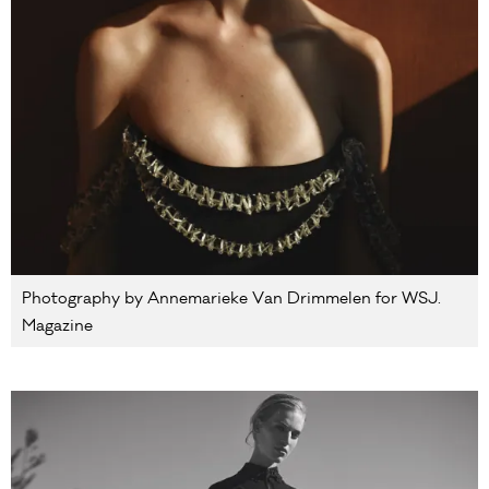
Photography by Annemarieke Van Drimmelen for WSJ.
Magazine