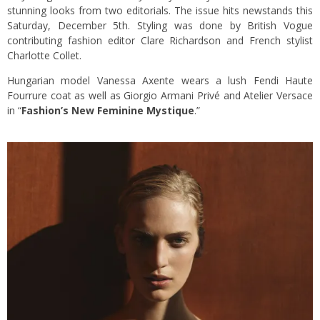
stunning looks from two editorials. The issue hits newstands this
Saturday, December 5th. Styling was done by British Vogue
contributing fashion editor Clare Richardson and French stylist
Charlotte Collet.
Hungarian model Vanessa Axente wears a lush Fendi Haute
Fourrure coat as well as Giorgio Armani Privé and Atelier Versace
in “
Fashion’s New Feminine Mystique
.”