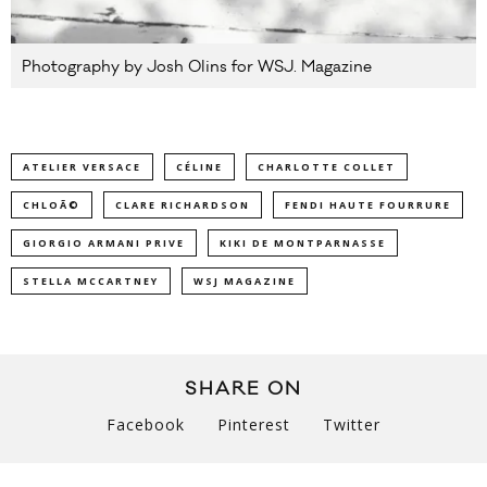
Photography by Josh Olins for WSJ. Magazine
ATELIER VERSACE
CÉLINE
CHARLOTTE COLLET
CHLOÃ©
CLARE RICHARDSON
FENDI HAUTE FOURRURE
GIORGIO ARMANI PRIVE
KIKI DE MONTPARNASSE
STELLA MCCARTNEY
WSJ MAGAZINE
SHARE ON
Facebook
Pinterest
Twitter