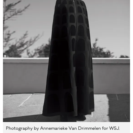
Photography by Annemarieke Van Drimmelen for WSJ.