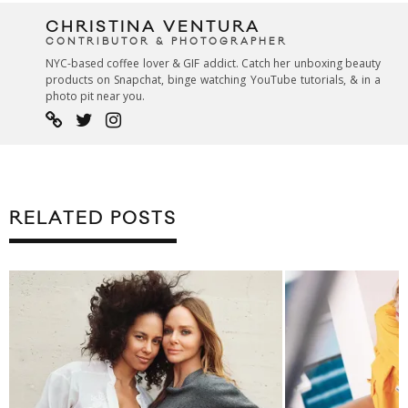
CHRISTINA VENTURA
CONTRIBUTOR & PHOTOGRAPHER
NYC-based coffee lover & GIF addict. Catch her unboxing beauty
products on Snapchat, binge watching YouTube tutorials, & in a
photo pit near you.
RELATED POSTS