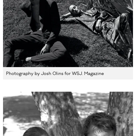
Photography by Josh Olins for WSJ. Magazine