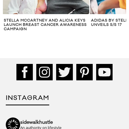
EYS
ADIDAS BY STELLA MCCARTNEY
LOLA LEON J
NESS
UNVEILS S/S 17
MCCARTNEY’
INSTAGRAM
sidewalkhustle
An authority on lifestyle