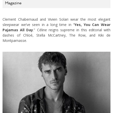
Magazine
Clement Chabernaud and Vivien Solari wear the most elegant
sleepwear we’ve seen in a long time in “
Yes, You Can Wear
Pajamas All Day
.” Céline reigns supreme in this editorial with
dashes of Chloé, Stella McCartney, The Row, and Kiki de
Montparnasse.