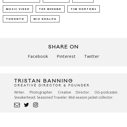
MUSIC VIDEO
THE WEEKND
TIM HORTONS
TORONTO
WIZ KHALIFA
SHARE ON
Facebook
Pinterest
Twitter
TRISTAN BANNING
CREATIVE DIRECTOR & FOUNDER
Writer. Photographer. Creative Director. OG-podcaster.
Sneakerhead. Seasoned Traveler. Mid-season jacket collector.