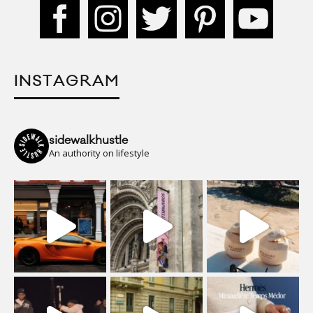
INSTAGRAM
sidewalkhustle
An authority on lifestyle