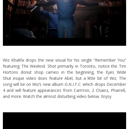
Wiz Khalifa drops the new visual for his single “Remember You”
featuring The Weeknd. Shot primarily in Toronto, notice the Tim
Hortons donut shop cameo in the beginning
, the Eyes Wide
Shut esque video does feature Abel, but a little bit of Wiz. The
song will be on Wiz’s new album
O.N.I.F.C.
which drops December
4 and will feature appearances from Cam’ron, 2 Chainz, Pharrell,
and more. Watch the almost disturbing video below. Enjoy