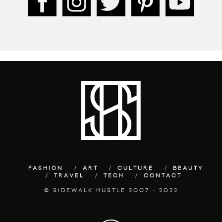
FASHION
ART
CULTURE
BEAUTY
TRAVEL
TECH
CONTACT
© SIDEWALK HUSTLE 2007 - 2022