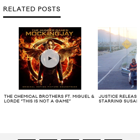
RELATED POSTS
THE CHEMICAL BROTHERS FT. MIGUEL &
JUSTICE RELEASES
LORDE “THIS IS NOT A GAME”
STARRING SUSA