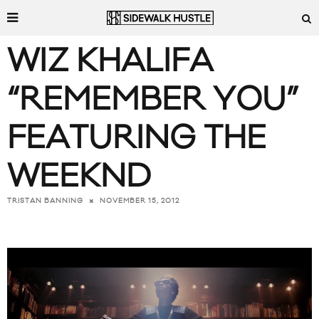
WIZ KHALIFA
“REMEMBER YOU”
FEATURING THE
WEEKND
NOVEMBER 15, 2012
TRISTAN BANNING