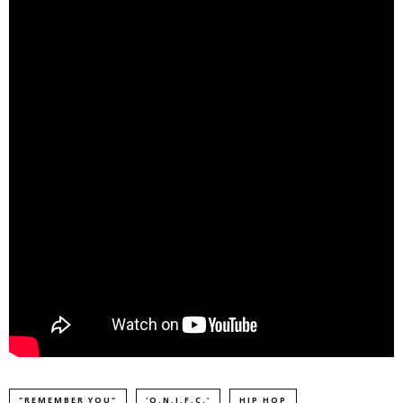
"REMEMBER YOU"
'O.N.I.F.C.'
HIP HOP