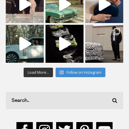
Load More...
Follow on Instagram