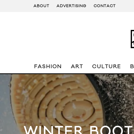
ABOUT
ADVERTISING
CONTACT
FASHION
ART
CULTURE
WINTER BOOT