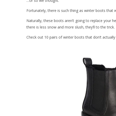
…or so we thought.
Fortunately, there is such thing as winter boots that wo
Naturally, these boots aren’t going to replace your h
there is less snow and more slush, they’ll to the trick.
Check out 10 pairs of winter boots that don’t actuall