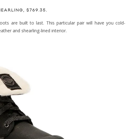
EARLING, $769.35
.
ts are built to last. This particular pair will have you cold-
ather and shearling-lined interior.