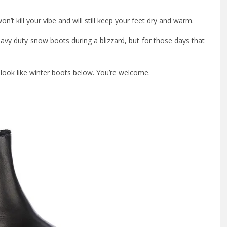
n’t kill your vibe and will still keep your feet dry and warm.
eavy duty snow boots during a blizzard, but for those days that
y look like winter boots below. You’re welcome.