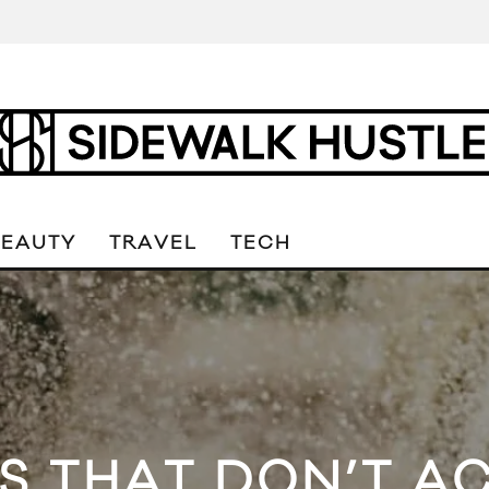
BEAUTY
TRAVEL
TECH
S THAT DON’T A