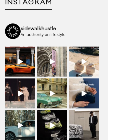
INSTAGRAM
sidewalkhustle
An authority on lifestyle