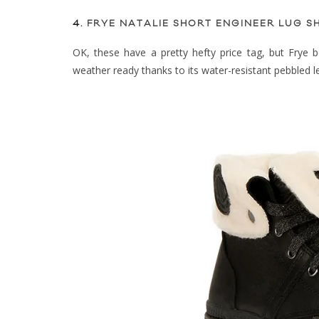
4.
FRYE NATALIE SHORT ENGINEER LUG SH
OK, these have a pretty hefty price tag, but Frye boo
weather ready thanks to its water-resistant pebbled le