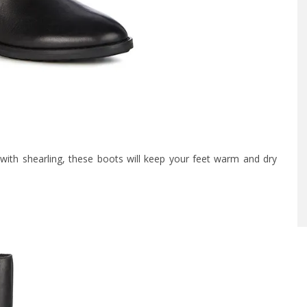
with shearling, these boots will keep your feet warm and dry