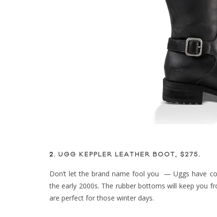
2.
UGG KEPPLER LEATHER BOOT, $275
.
Don’t let the brand name fool you — Uggs have co
the early 2000s. The rubber bottoms will keep you fro
are perfect for those winter days.