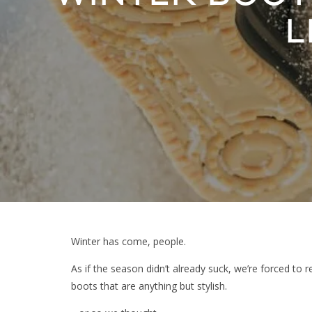
L
Winter has come, people.
As if the season didn’t already suck, we’re forced to r
boots that are anything but stylish.