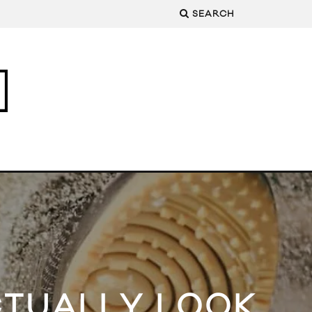
SEARCH
CTUALLY LOOK