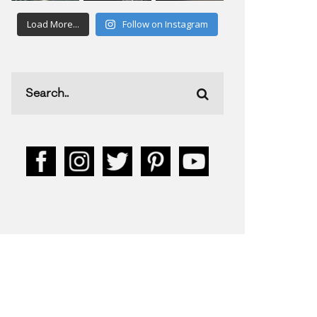
Load More...
Follow on Instagram