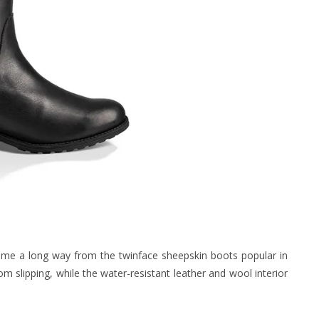
me a long way from the twinface sheepskin boots popular in
m slipping, while the water-resistant leather and wool interior