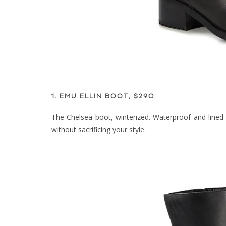
1.
EMU ELLIN BOOT, $290
.
The Chelsea boot, winterized. Waterproof and lined 
without sacrificing your style.