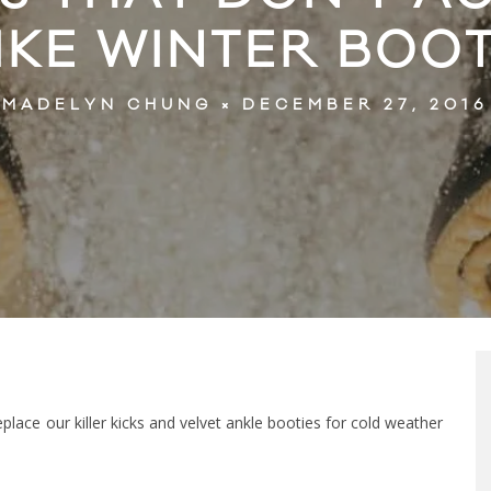
IKE WINTER BOO
DECEMBER 27, 2016
MADELYN CHUNG
eplace our killer kicks and velvet ankle booties for cold weather