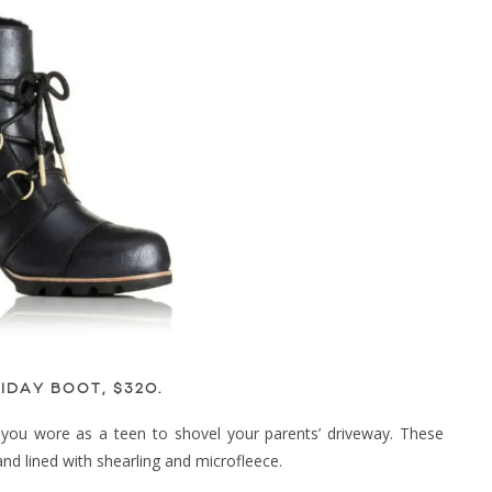
IDAY BOOT, $320
.
you wore as a teen to shovel your parents’ driveway. These
d lined with shearling and microfleece.