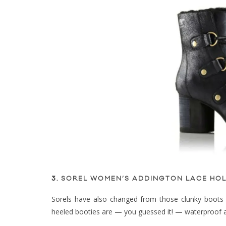
3.
SOREL WOMEN’S ADDINGTON LACE HOL
Sorels have also changed from those clunky boots 
heeled booties are — you guessed it! — waterproof an