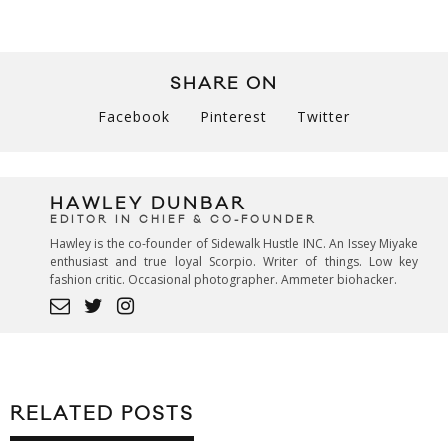
SHARE ON
Facebook
Pinterest
Twitter
HAWLEY DUNBAR
EDITOR IN CHIEF & CO-FOUNDER
Hawley is the co-founder of Sidewalk Hustle INC. An Issey Miyake
enthusiast and true loyal Scorpio. Writer of things. Low key
fashion critic. Occasional photographer. Ammeter biohacker.
RELATED POSTS