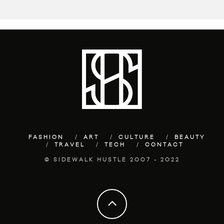
FASHION
ART
CULTURE
BEAUTY
TRAVEL
TECH
CONTACT
© SIDEWALK HUSTLE 2007 - 2022