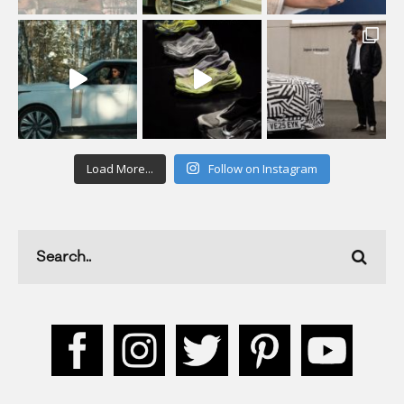
Load More...
Follow on Instagram