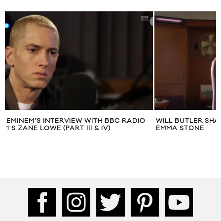
EMINEM’S INTERVIEW WITH BBC RADIO
WILL BUTLER SHA
1′S ZANE LOWE (PART III & IV)
EMMA STONE