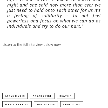
night and she said now more than ever we
just need to hold onto each other for us it’s
a feeling of solidarity – to not feel
powerless and focus on what we can do as
individuals and try to do our part.”
Listen to the full interview below now.
APPLE MUSIC
ARCADE FIRE
BEATS 1
MAVIS STAPLES
WIN BUTLER
ZANE LOWE