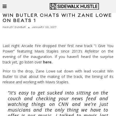
WIN BUTLER CHATS WITH ZANE LOWE
ON BEATS 1
JANUARY 20, 2017
HAWLEY DUNBAR
Last night Arcade Fire dropped their first new track “I Give You
Power” featuring Mavis Staples since 2013’s
Reflektor
on the
evening of the inauguration. If you haven’t heard the surprise
track yet, go listen over
here
.
Prior to the drop, Zane Lowe sat down with lead vocalist Win
Butler to chat about the making of the track, the timing of its
release and working with Mavis Staples.
“it’s easy to get sucked into sitting on the
couch and checking your news feed and
watching things on CNN and we’re just
musicians and the only thing we have to
offer is our music. i talked to mavis last