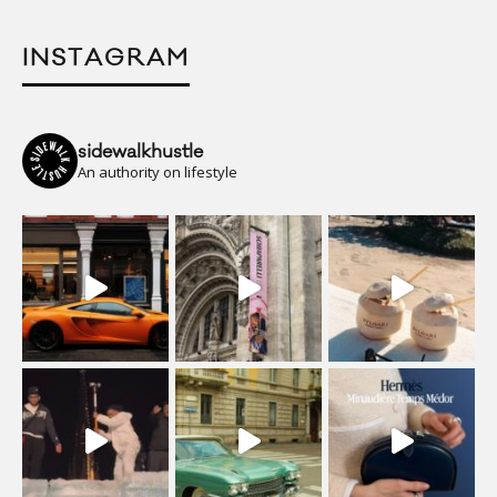
INSTAGRAM
sidewalkhustle
An authority on lifestyle