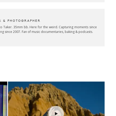
R & PHOTOGRAPHER
oto Taker. 35mm bb. Here for the weird. Capturing moments since
ing since 2007. Fan of music documentaries, baking & podcasts.