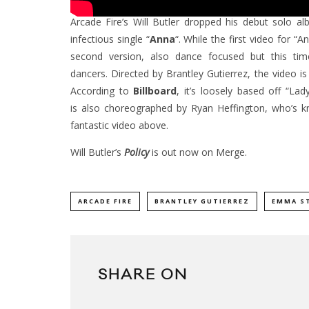
Arcade Fire’s Will Butler dropped his debut solo 
infectious single “
Anna
“. While the first video for 
second version, also dance focused but this ti
dancers. Directed by Brantley Gutierrez, the video 
According to
Billboard
, it’s loosely based off “La
is also choreographed by Ryan Heffington, who’s kn
fantastic video above.
Will Butler’s
Policy
is out now on Merge.
ARCADE FIRE
BRANTLEY GUTIERREZ
EMMA S
SHARE ON