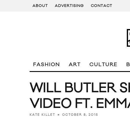
ABOUT
ADVERTISING
CONTACT
FASHION
ART
CULTURE
WILL BUTLER 
VIDEO FT. EM
OCTOBER 8, 2015
KATE KILLET