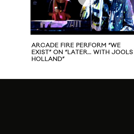
ARCADE FIRE PERFORM “WE
EXIST” ON “LATER… WITH JOOLS
HOLLAND”