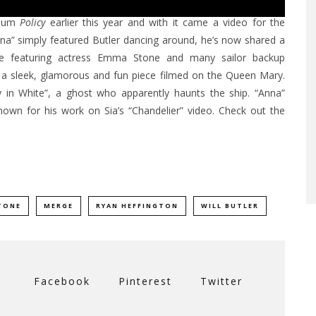
album
Policy
earlier this year and with it came a video for the
“Anna” simply featured Butler dancing around, he’s now shared a
me featuring actress Emma Stone and many sailor backup
is a sleek, glamorous and fun piece filmed on the Queen Mary.
dy in White”, a ghost who apparently haunts the ship. “Anna”
own for his work on Sia’s “Chandelier” video. Check out the
TONE
MERGE
RYAN HEFFINGTON
WILL BUTLER
Facebook
Pinterest
Twitter