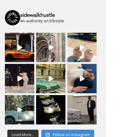
sidewalkhustle
An authority on lifestyle
Load More...
Follow on Instagram