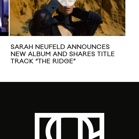
SARAH NEUFELD ANNOUNCES
WIL
NEW ALBUM AND SHARES TITLE
VI
TRACK “THE RIDGE”