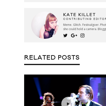
KATE KILLET
CONTRIBUTING EDITO
Meme. Glitch. Festivalgoer. Ph
she could hold a camera. Blogg
RELATED POSTS