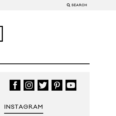
SEARCH
INSTAGRAM