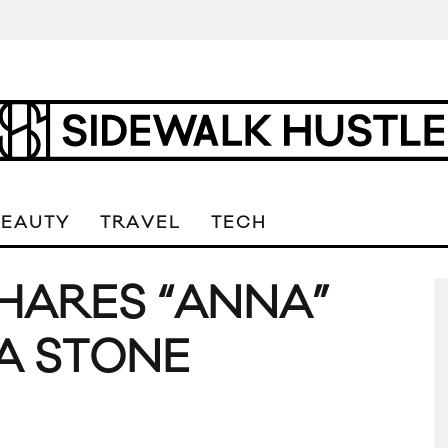
BEAUTY
TRAVEL
TECH
SHARES “ANNA”
MA STONE