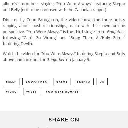
album’s smoothest singles, “You Were Always” featuring Skepta
and Belly (not to be confused with the Canadian rapper).
Directed by Ceon Broughton, the video shows the three artists
rapping about past relationships, each with their own unique
perspective. “You Were Always” is the third single from
Godfather
following “Can’t Go Wrong” and “Bring Them All/Holy Grime”
featuring Devlin.
Watch the video for “You Were Always” featuring Skepta and Belly
above and look out for
Godfather
on January 9.
BELLY
GODFATHER
GRIME
SKEPTA
UK
VIDEO
WILEY
YOU WERE ALWAYS
SHARE ON