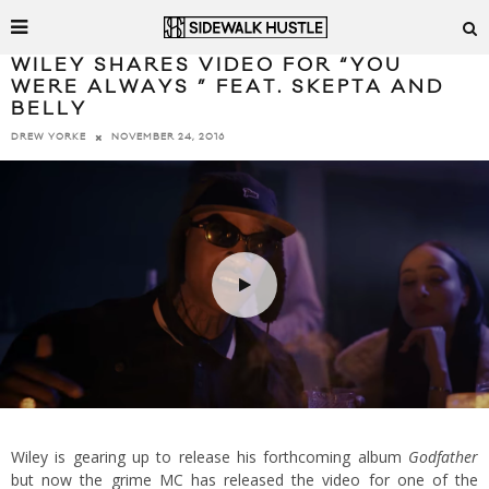
WILEY SHARES VIDEO FOR “YOU
WERE ALWAYS ” FEAT. SKEPTA AND
BELLY
NOVEMBER 24, 2016
DREW YORKE
Wiley is gearing up to release his forthcoming album
Godfather
but now the grime MC has released the video for one of the