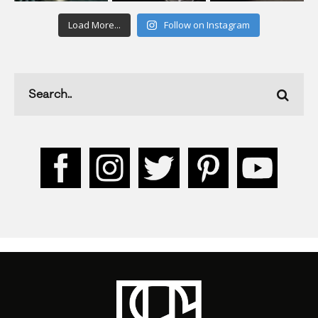
Load More...
Follow on Instagram