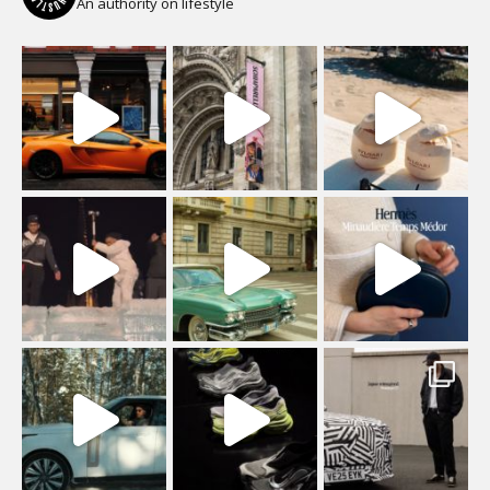
An authority on lifestyle