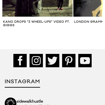
KANO DROPS “3 WHEEL-UPS” VIDEO FT.
LONDON GRAMMA
GIGGS
INSTAGRAM
sidewalkhustle