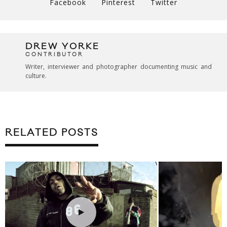
Facebook
Pinterest
Twitter
DREW YORKE
CONTRIBUTOR
Writer, interviewer and photographer documenting music and
culture.
RELATED POSTS