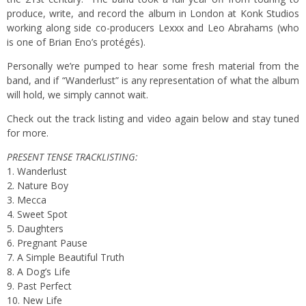
produce, write, and record the album in London at Konk Studios
working along side co-producers Lexxx and Leo Abrahams (who
is one of Brian Eno’s protégés).
Personally we’re pumped to hear some fresh material from the
band, and if “Wanderlust” is any representation of what the album
will hold, we simply cannot wait.
Check out the track listing and video again below and stay tuned
for more.
PRESENT TENSE TRACKLISTING:
1. Wanderlust
2. Nature Boy
3. Mecca
4. Sweet Spot
5. Daughters
6. Pregnant Pause
7. A Simple Beautiful Truth
8. A Dog’s Life
9. Past Perfect
10. New Life