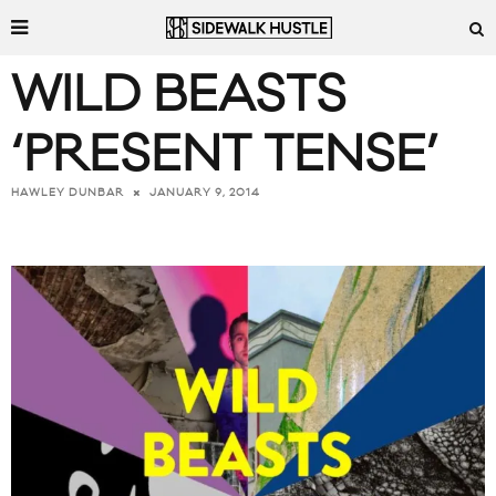
WILD BEASTS
‘PRESENT TENSE’
JANUARY 9, 2014
HAWLEY DUNBAR