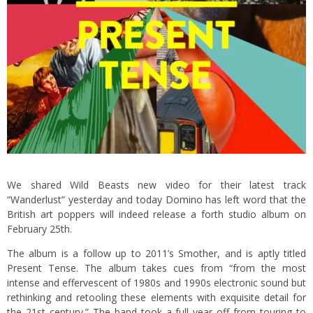
We shared Wild Beasts new video for their latest track
“Wanderlust” yesterday and today Domino has left word that the
British art poppers will indeed release a forth studio album on
February 25th.
The album is a follow up to 2011’s Smother, and is aptly titled
Present Tense. The album takes cues from “from the most
intense and effervescent of 1980s and 1990s electronic sound but
rethinking and retooling these elements with exquisite detail for
the 21st century.” The band took a full year off from touring to