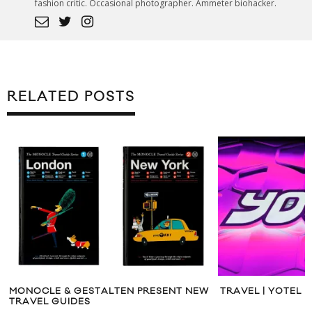
fashion critic. Occasional photographer. Ammeter biohacker.
RELATED POSTS
RESENT NEW
TRAVEL | YOTEL NEW YORK
NEW 