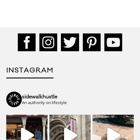
INSTAGRAM
sidewalkhustle
An authority on lifestyle