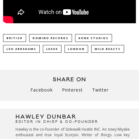
BRITISH
DOMINO RECORDS
KONK STUDIOS
LEO ABRAHAMS
LEXXX
LONDON
WILD BEASTS
SHARE ON
Facebook
Pinterest
Twitter
HAWLEY DUNBAR
EDITOR IN CHIEF & CO-FOUNDER
Hawley is the co-founder of Sidewalk Hustle INC. An Issey Miyake
enthusiast and true loyal Scorpio. Writer of things. Low key