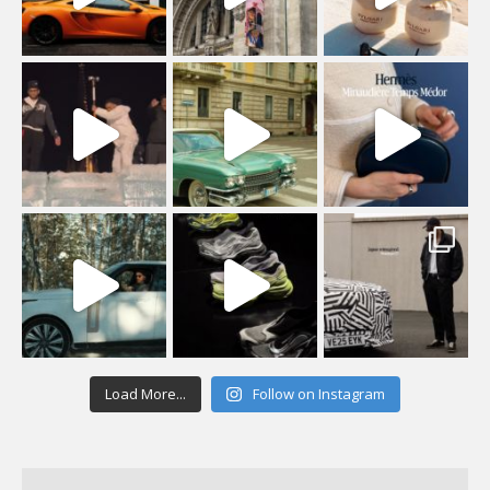
Load More...
Follow on Instagram