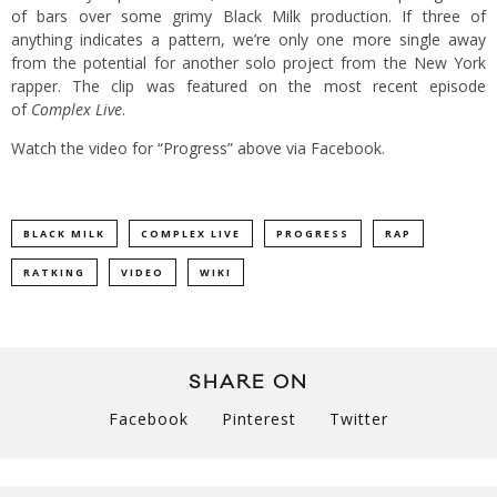
of bars over some grimy Black Milk production. If three of
anything indicates a pattern, we’re only one more single away
from the potential for another solo project from the New York
rapper. The clip was featured on the most recent episode
of
Complex Live
.
Watch the video for “Progress” above via Facebook.
BLACK MILK
COMPLEX LIVE
PROGRESS
RAP
RATKING
VIDEO
WIKI
SHARE ON
Facebook
Pinterest
Twitter