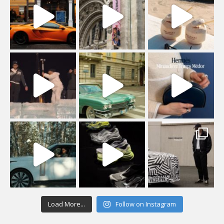
Load More...
Follow on Instagram