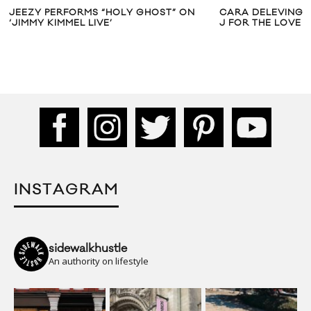
JEEZY PERFORMS “HOLY GHOST” ON
CARA DELEVINGNE
‘JIMMY KIMMEL LIVE’
J FOR THE LOVE 
INSTAGRAM
sidewalkhustle
An authority on lifestyle