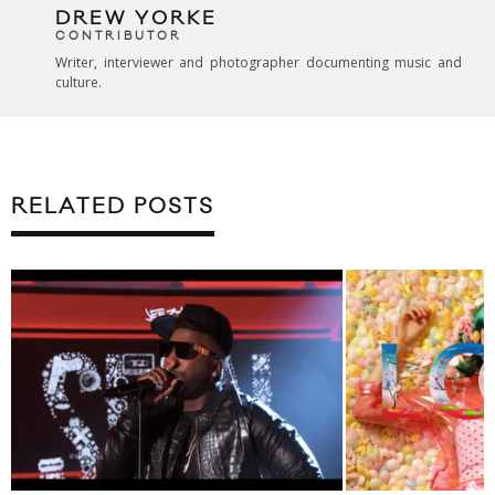
DREW YORKE
CONTRIBUTOR
Writer, interviewer and photographer documenting music and
culture.
RELATED POSTS