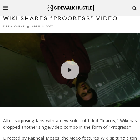
WIKI SHARES “PROGRESS” VIDEO
APRIL 6, 2017
DREW YORKE
After surprising fans with a new solo cut titled
“Icarus,”
Wiki has
dropped another single/video combo in the form of “Progress.”
Directed by Rapheal Moses, the video features Wiki spitting a ton