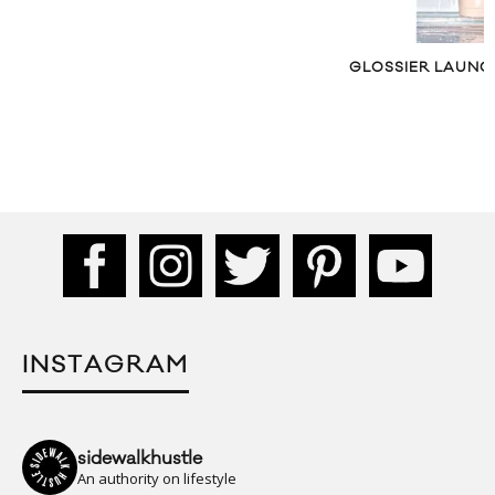
GLOSSIER LAUNCHES BODY HERO
INSTAGRAM
sidewalkhustle
An authority on lifestyle