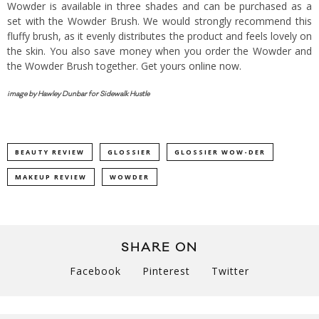
Wowder is available in three shades and can be purchased as a
set with the Wowder Brush. We would strongly recommend this
fluffy brush, as it evenly distributes the product and feels lovely on
the skin. You also save money when you order the Wowder and
the Wowder Brush together. Get yours
online now.
image by Hawley Dunbar for Sidewalk Hustle
BEAUTY REVIEW
GLOSSIER
GLOSSIER WOW-DER
MAKEUP REVIEW
WOWDER
SHARE ON
Facebook
Pinterest
Twitter