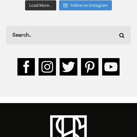
Load More...
Follow on Instagram