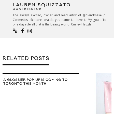
LAUREN SQUIZZATO
CONTRIBUTOR
The always excited, owner and lead artist of @blendmakeup.
Cosmetics, skincare, braids, you name it, I love it. My goal : To
one day rule all that is the beauty world. Cue evil laugh.
RELATED POSTS
 IS COMING TO
NTH