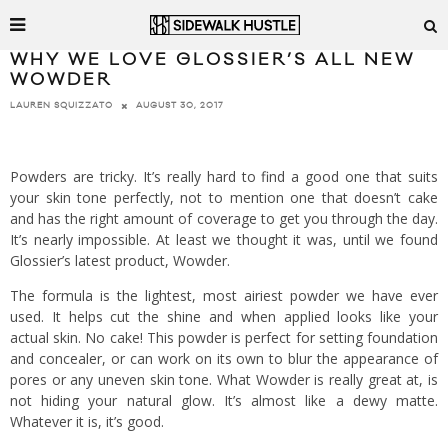
WHY WE LOVE GLOSSIER’S ALL NEW
WOWDER
AUGUST 30, 2017
LAUREN SQUIZZATO
Powders are tricky. It’s really hard to find a good one that suits
your skin tone perfectly, not to mention one that doesn’t cake
and has the right amount of coverage to get you through the day.
It’s nearly impossible. At least we thought it was, until we found
Glossier’s latest product, Wowder.
The formula is the lightest, most airiest powder we have ever
used. It helps cut the shine and when applied looks like your
actual skin. No cake! This powder is perfect for setting foundation
and concealer, or can work on its own to blur the appearance of
pores or any uneven skin tone. What Wowder is really great at, is
not hiding your natural glow. It’s almost like a dewy matte.
Whatever it is, it’s good.