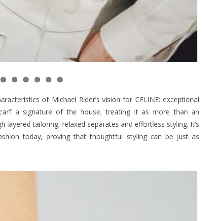
racteristics of Michael Rider’s vision for CELINE: exceptional
scarf a signature of the house, treating it as more than an
layered tailoring, relaxed separates and effortless styling. It’s
ashion today, proving that thoughtful styling can be just as