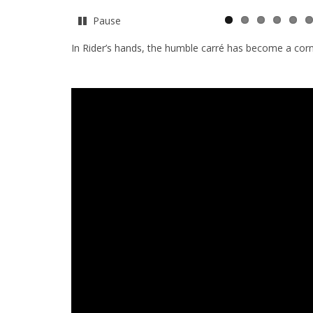
Pause
In Rider’s hands, the humble carré has become a cor