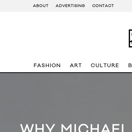
ABOUT
ADVERTISING
CONTACT
FASHION
ART
CULTURE
WHY MICHAEL