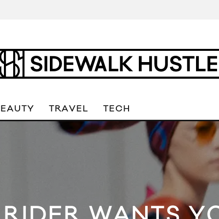
BEAUTY
TRAVEL
TECH
 RIDER WANTS YO