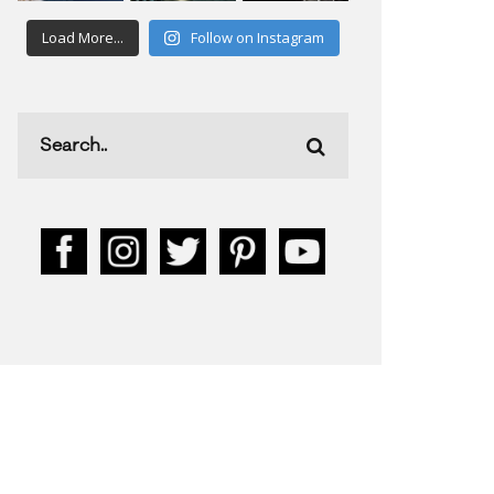
Load More...
Follow on Instagram