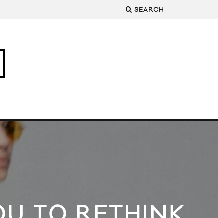
SEARCH
U TO RETHINK