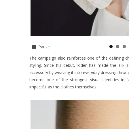
Pause
The campaign also reinforces one of the defining cha
styling. Since his debut, Rider has made the silk 
accessory by weaving it into everyday dressing through 
become one of the strongest visual identities in f
impactful as the clothes themselves.