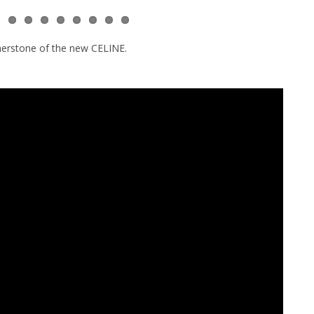
nerstone of the new CELINE.