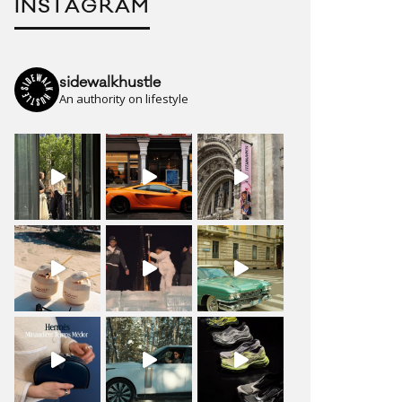
INSTAGRAM
sidewalkhustle
An authority on lifestyle