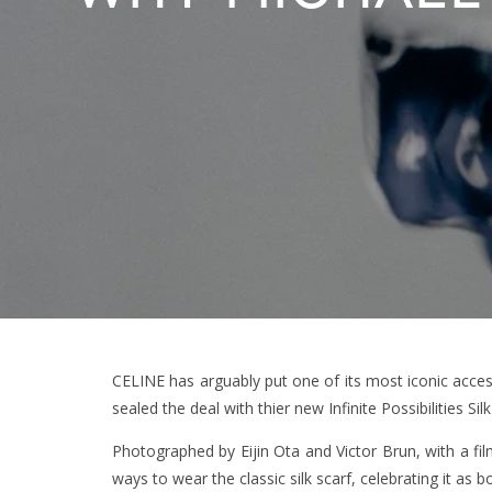
CELINE has arguably put one of its most iconic access
sealed the deal with thier new Infinite Possibilities Si
Photographed by Eijin Ota and Victor Brun, with a f
ways to wear the classic silk scarf, celebrating it a