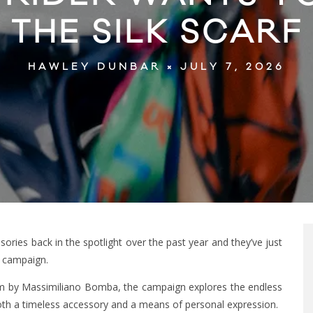
THE SILK SCARF
JULY 7, 2026
HAWLEY DUNBAR
ories back in the spotlight over the past year and they’ve just
lk campaign.
ilm by Massimiliano Bomba, the campaign explores the endless
s both a timeless accessory and a means of personal expression.