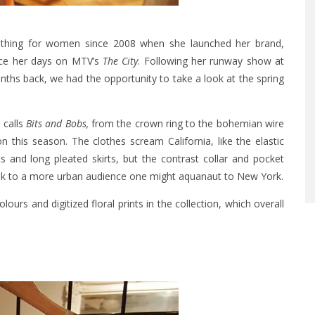
othing for women since 2008 when she launched her brand,
nce her days on MTV’s
The City
. Following her runway show at
s back, we had the opportunity to take a look at the spring
 calls
Bits and Bobs,
from the crown ring to the bohemian wire
 this season. The clothes scream California, like the elastic
 and long pleated skirts, but the contrast collar and pocket
eak to a more urban audience one might aquanaut to New York.
olours and digitized floral prints in the collection, which overall