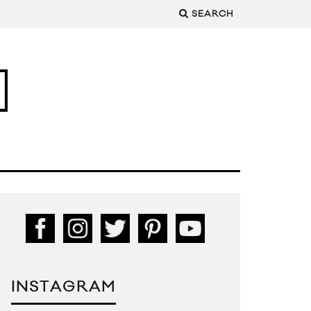
SEARCH
INSTAGRAM