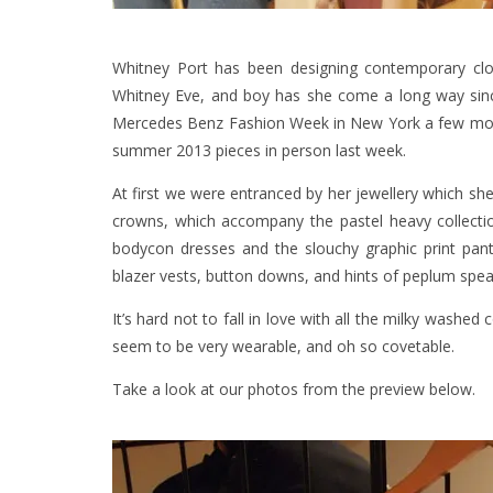
Whitney Port has been designing contemporary cl
Whitney Eve, and boy has she come a long way si
Mercedes Benz Fashion Week in New York a few month
summer 2013 pieces in person last week.
At first we were entranced by her jewellery which she
crowns, which accompany the pastel heavy collection
bodycon dresses and the slouchy graphic print pants
blazer vests, button downs, and hints of peplum sp
It’s hard not to fall in love with all the milky washed c
seem to be very wearable, and oh so covetable.
Take a look at our photos from the preview below.