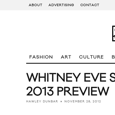
ABOUT
ADVERTISING
CONTACT
FASHION
ART
CULTURE
WHITNEY EVE 
2013 PREVIEW
NOVEMBER 28, 2012
HAWLEY DUNBAR