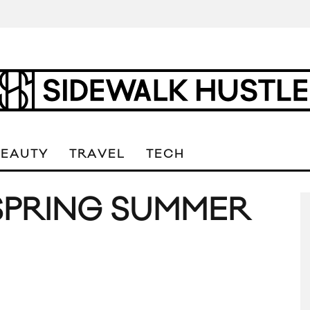
BEAUTY
TRAVEL
TECH
SPRING SUMMER