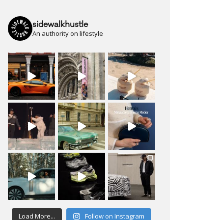
sidewalkhustle
An authority on lifestyle
Load More...
Follow on Instagram