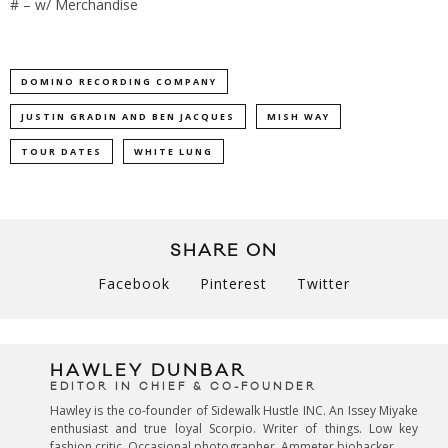
# – w/ Merchandise
DOMINO RECORDING COMPANY
JUSTIN GRADIN AND BEN JACQUES
MISH WAY
TOUR DATES
WHITE LUNG
SHARE ON
Facebook
Pinterest
Twitter
HAWLEY DUNBAR
EDITOR IN CHIEF & CO-FOUNDER
Hawley is the co-founder of Sidewalk Hustle INC. An Issey Miyake
enthusiast and true loyal Scorpio. Writer of things. Low key
fashion critic. Occasional photographer. Ammeter biohacker.