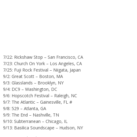
7/22: Rickshaw Stop – San Francisco, CA
7/23: Church On York – Los Angeles, CA
7/25: Fuji Rock Festival – Niigata, Japan
9/2: Great Scott – Boston, MA
9/3: Glasslands – Brooklyn, NY
9/4: DC9 – Washington, DC
9/6: Hopscotch Festival – Raleigh, NC
9/7: The Atlantic – Gainesville, FL #
9/8: 529 – Atlanta, GA
9/9: The End – Nashville, TN
9/10: Subterranean – Chicago, IL
9/13: Basilica Soundscape – Hudson, NY