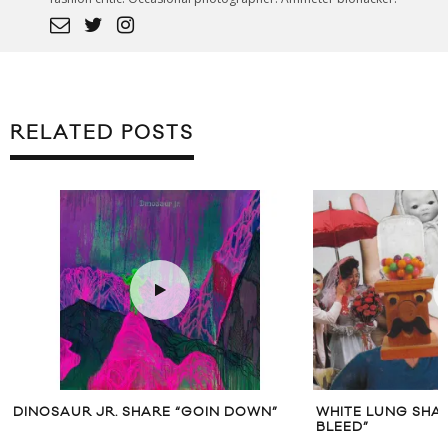
RELATED POSTS
DINOSAUR JR. SHARE “GOIN DOWN”
WHITE LUNG SHAR
BLEED”