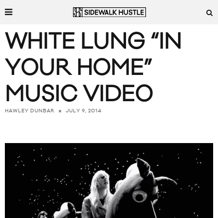
WHITE LUNG “IN
YOUR HOME”
MUSIC VIDEO
JULY 9, 2014
HAWLEY DUNBAR