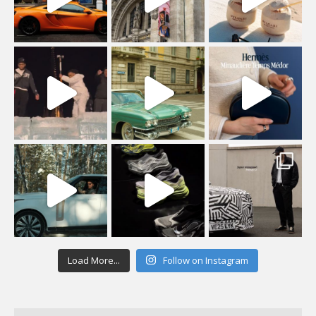
Load More...
Follow on Instagram