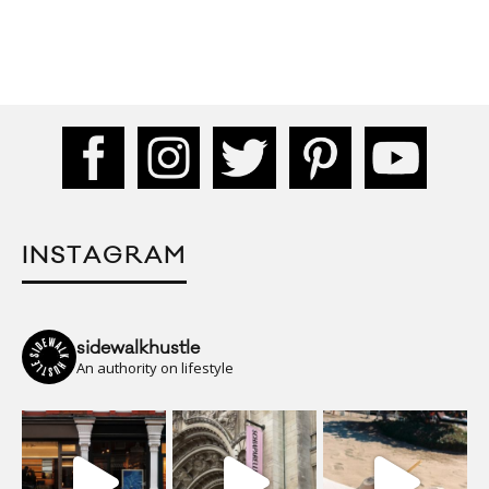
INSTAGRAM
sidewalkhustle
An authority on lifestyle