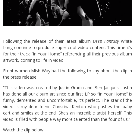
Following the release of their latest album
Deep Fantasy
White
Lung continue to produce super cool video content. This time it’s
for their track “In Your Home” referencing all their previous album
artwork, coming to life in video.
Front women Mish Way had the following to say about the clip in
the press release:
“This video was created by Justin Gradin and Ben Jacques. Justin
has done all our album art since our first LP so “In Your Home” is
funny, demented and uncomfortable, it’s perfect. The star of the
video is my dear friend Christina Kenton who pushes the baby
cart and smiles at the end. She’s an incredible artist herself. This
video is filled with people way more talented than the four of us.”
Watch the clip below.