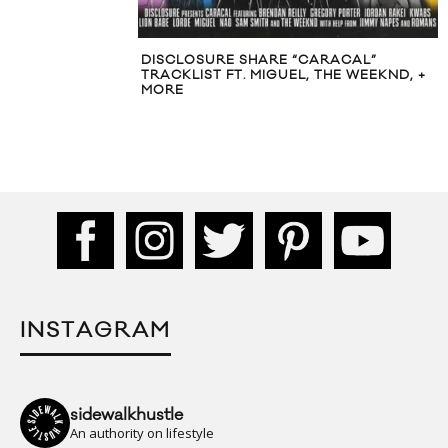
DISCLOSURE SHARE “CARACAL”
TRACKLIST FT. MIGUEL, THE WEEKND, +
MORE
INSTAGRAM
sidewalkhustle
An authority on lifestyle