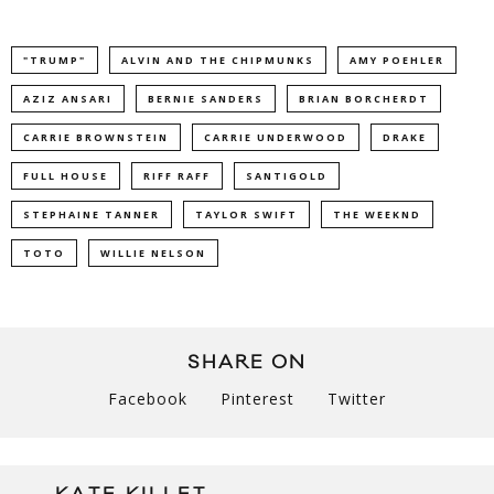
"TRUMP"
ALVIN AND THE CHIPMUNKS
AMY POEHLER
AZIZ ANSARI
BERNIE SANDERS
BRIAN BORCHERDT
CARRIE BROWNSTEIN
CARRIE UNDERWOOD
DRAKE
FULL HOUSE
RIFF RAFF
SANTIGOLD
STEPHAINE TANNER
TAYLOR SWIFT
THE WEEKND
TOTO
WILLIE NELSON
SHARE ON
Facebook
Pinterest
Twitter