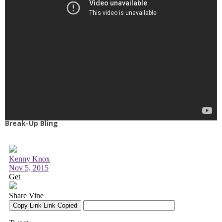
Break-Up Bling