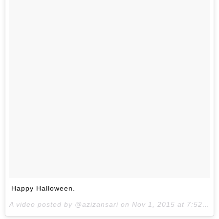
Happy Halloween.
A video posted by @azizansari on
Nov 1, 2015 at 7:52am PST