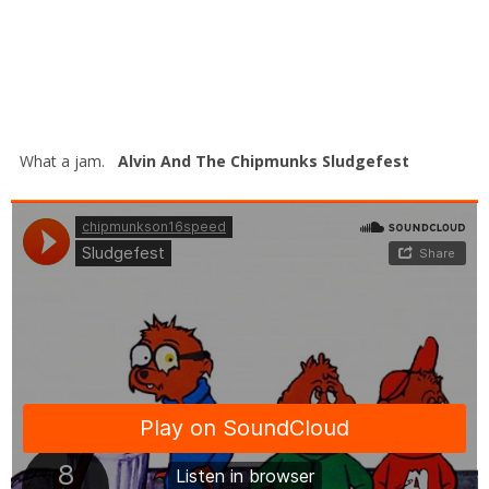
What a jam.
Alvin And The Chipmunks Sludgefest