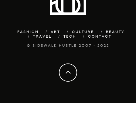
FASHION
ART
CULTURE
BEAUTY
TRAVEL
TECH
CONTACT
© SIDEWALK HUSTLE 2007 - 2022