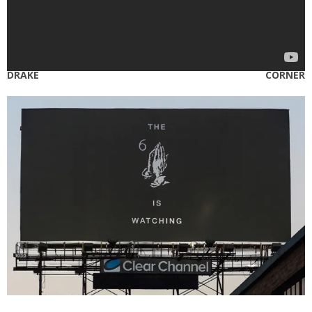
DRAKE CORNER