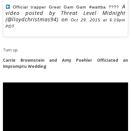
A
Official trapper Great Gam Gam #wattba ????
video posted by Threat Level Midnight
(@lloydchristmas94) on
Oct 29, 2015 at 6:19pm
PDT
Turn up.
Carrie Brownstein and Amy Poehler Officiated an
Impromptu Wedding