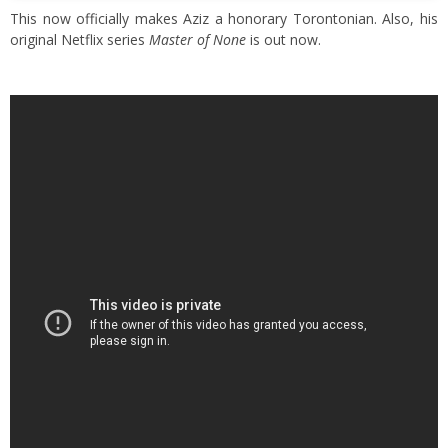
This now officially makes Aziz a honorary Torontonian. Also, his
original Netflix series
Master of None
is out now.