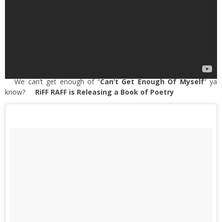
We can’t get enough of “
Can’t Get Enough Of Myself
” ya
know?
RiFF RAFF is Releasing a Book of Poetry