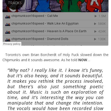
Toronto’s own Brian Borcherdt of Holy Fuck slowed down the
Chipmunks and it sounds awesome. As he told
NOW
…
“Why not? I really like it. I know it’s funny,
but it’s also heavy, and it sounds beautiful.
It makes you rethink the process involved,
but there’s also just something poetic
about it. Music is such an exploration of
time, and it’s interesting the way you can
manipulate that and change the intention.
The vocals would have been recorded slow