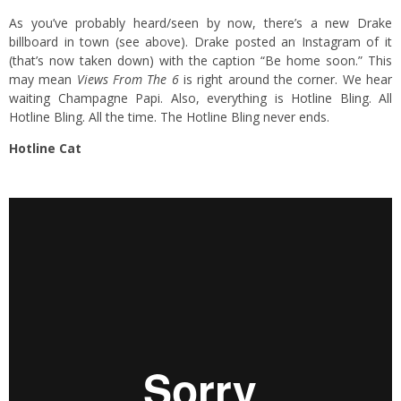
As you’ve probably heard/seen by now, there’s a new Drake
billboard in town (see above). Drake posted an Instagram of it
(that’s now taken down) with the caption “Be home soon.” This
may mean
Views From The 6
is right around the corner. We hear
waiting Champagne Papi. Also, everything is Hotline Bling. All
Hotline Bling. All the time. The Hotline Bling never ends.
Hotline Cat