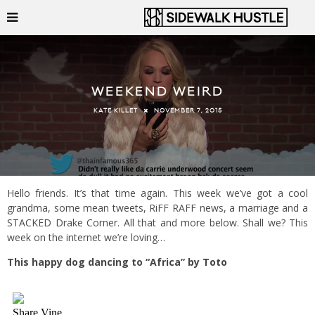
WEEKEND WEIRD
NOVEMBER 7, 2015
KATE KILLET
Hello friends. It’s that time again. This week we’ve got a cool
grandma, some mean tweets, RiFF RAFF news, a marriage and a
STACKED Drake Corner. All that and more below. Shall we? This
week on the internet we’re loving…
This happy dog dancing to
“Africa” by Toto