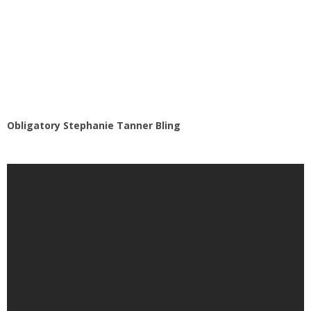
Obligatory Stephanie Tanner Bling