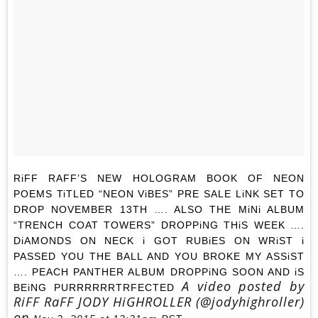
RiFF RAFF’S NEW HOLOGRAM BOOK OF NEON
POEMS TiTLED “NEON ViBES” PRE SALE LiNK SET TO
DROP NOVEMBER 13TH …. ALSO THE MiNi ALBUM
“TRENCH COAT TOWERS” DROPPiNG THiS WEEK ….
DiAMONDS ON NECK i GOT RUBiES ON WRiST i
PASSED YOU THE BALL AND YOU BROKE MY ASSiST
…. PEACH PANTHER ALBUM DROPPiNG SOON AND iS
A video posted by
BEiNG PURRRRRRTRFECTED
RiFF RaFF JODY HiGHROLLER (@jodyhighroller)
on