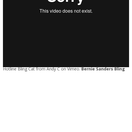
Hotline Bling Cat
from
Andy C
on
Vimeo
.
Bernie Sanders Bling