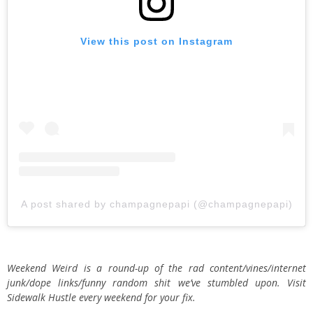
View this post on Instagram
A post shared by champagnepapi (@champagnepapi)
Weekend Weird is a round-up of the rad content/vines/internet
junk/dope links/funny random shit we’ve stumbled upon. Visit
Sidewalk Hustle every weekend for your fix.