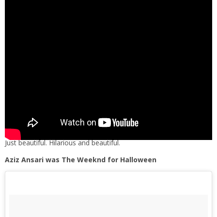
Just beautiful. Hilarious and beautiful.
Aziz Ansari was The Weeknd for Halloween