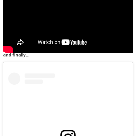
and finally…