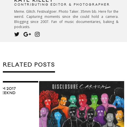
KATE KILLET
CONTRIBUTING EDITOR & PHOTOGRAPHER
Meme. Glitch. Festivalgoer. Photo Taker. 35mm bb. Here for the
weird. Capturing moments since she could hold a camera.
Blogging since 2007. Fan of music documentaries, baking &
podcasts.
RELATED POSTS
RM 2017
WEEKND