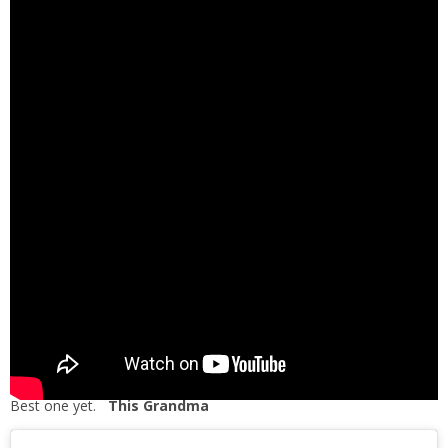
Best one yet.
This Grandma