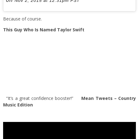
Nov 2, 2015 at 12:31pm PST
Because of course.
This Guy Who Is Named Taylor Swift
“It’s a great confidence booster!”
Mean Tweets – Country
Music Edition