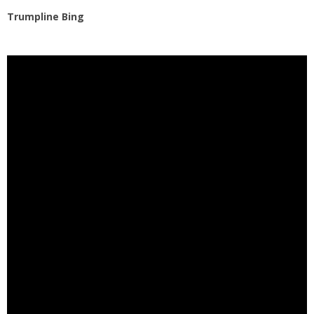
Trumpline Bing