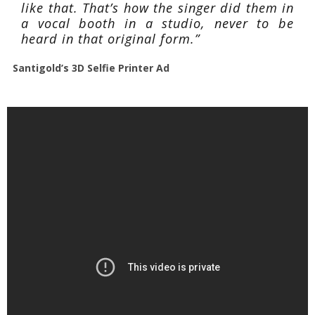
like that. That’s how the singer did them in
a vocal booth in a studio, never to be
heard in that original form.”
Santigold’s 3D Selfie Printer Ad