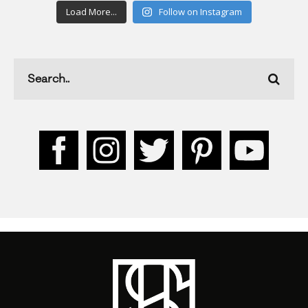
Load More...
Follow on Instagram