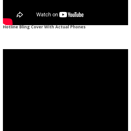
Hotline Bling Cover With Actual Phones