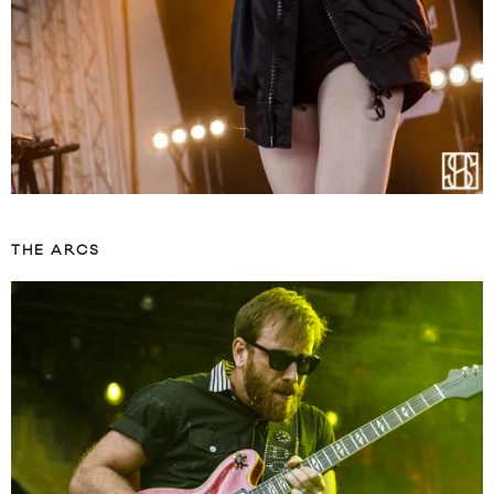
THE ARCS