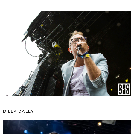
DILLY DALLY