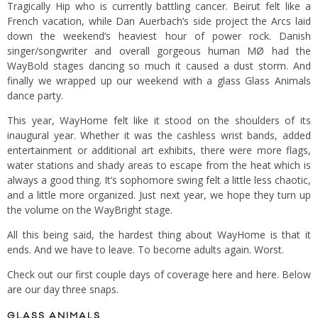
Tragically Hip who is currently battling cancer. Beirut felt like a
French vacation, while Dan Auerbach’s side project the Arcs laid
down the weekend’s heaviest hour of power rock. Danish
singer/songwriter and overall gorgeous human MØ had the
WayBold stages dancing so much it caused a dust storm. And
finally we wrapped up our weekend with a glass Glass Animals
dance party.
This year, WayHome felt like it stood on the shoulders of its
inaugural year. Whether it was the cashless wrist bands, added
entertainment or additional art exhibits, there were more flags,
water stations and shady areas to escape from the heat which is
always a good thing. It’s sophomore swing felt a little less chaotic,
and a little more organized. Just next year, we hope they turn up
the volume on the WayBright stage.
All this being said, the hardest thing about WayHome is that it
ends. And we have to leave. To become adults again. Worst.
Check out our first couple days of coverage
here
and
here
. Below
are our day three snaps.
GLASS ANIMALS