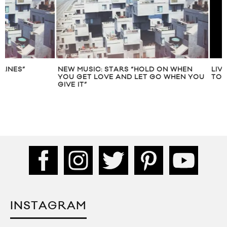
NEW MUSIC: STARS “HOLD ON WHEN
YOU GET LOVE AND LET GO WHEN YOU
GIVE IT”
INSTAGRAM