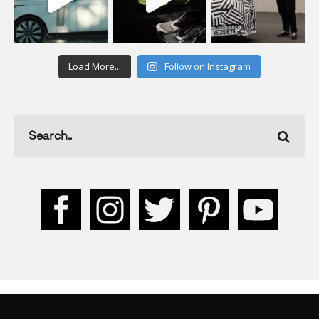
Load More...
Follow on Instagram