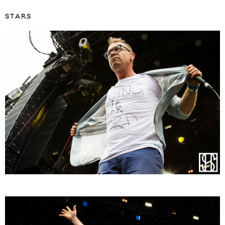
STARS