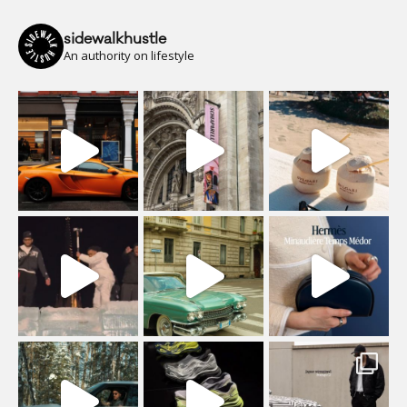
sidewalkhustle
An authority on lifestyle