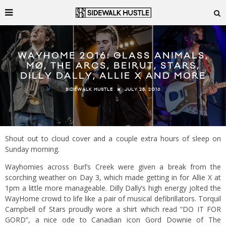
WAYHOME 2016: GLASS ANIMALS,
MØ, THE ARCS, BEIRUT, STARS,
DILLY DALLY, ALLIE X AND MORE
JULY 25, 2016
SIDEWALK HUSTLE
Shout out to cloud cover and a couple extra hours of sleep on
Sunday morning.
Wayhomies across Burl’s Creek were given a break from the
scorching weather on Day 3, which made getting in for Allie X at
1pm a little more manageable. Dilly Dally’s high energy jolted the
WayHome crowd to life like a pair of musical defibrillators. Torquil
Campbell of Stars proudly wore a shirt which read “DO IT FOR
GORD”, a nice ode to Canadian icon Gord Downie of The