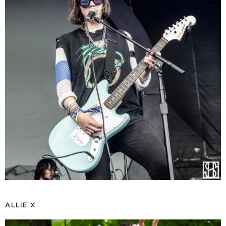
ALLIE X