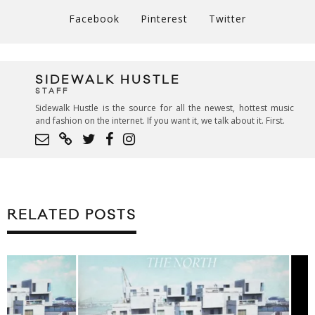
Facebook
Pinterest
Twitter
SIDEWALK HUSTLE
STAFF
Sidewalk Hustle is the source for all the newest, hottest music
and fashion on the internet. If you want it, we talk about it. First.
RELATED POSTS
LIVE MUSIC: MØ 
TORONTO