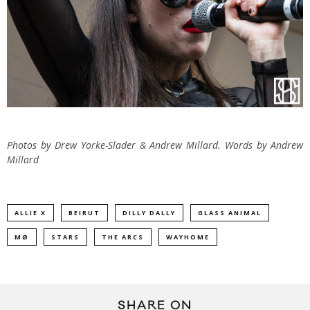
Photos by Drew Yorke-Slader & Andrew Millard. Words by Andrew
Millard
ALLIE X
BEIRUT
DILLY DALLY
GLASS ANIMAL
MØ
STARS
THE ARCS
WAYHOME
SHARE ON