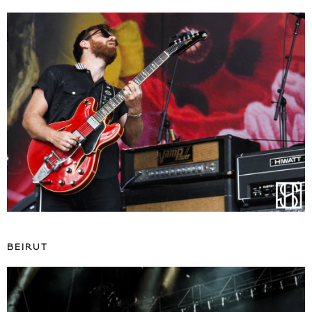
BEIRUT