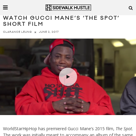
WATCH GUCCI MANE’S ‘THE SPOT’
SHORT FILM
JUNE 2, 2017
CLARANCE LEUNG
WorldStarHipHop has premiered Gucci Mane’s 2015 film,
The Spot
.
The work was initially meant to accompany an album of the same