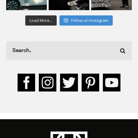
Load More...
Follow on Instagram