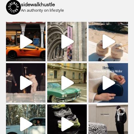
sidewalkhustle
An authority on lifestyle