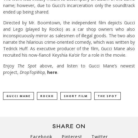
name; however, due to Gucci’s incarceration only the soundtrack
ended up being shared.
Directed by Mr. Boomtown, the independent film depicts Gucci
and Lego (played by Rocko) as a car shop owners who also
inconspicuously mirror as salesmen of illegal goods. The two also
narrate the hilarious crime-oriented comedy, which was written by
Tedrick Huff. As executive producer of the film, Gucci Mane also
recruited his now-fiancé Keyshia Ka’oir for a role in the movie.
Enjoy
The Spot
above, and listen to Gucci Mane’s newest
project,
DropTopWop
,
here
.
GUCCI MANE
ROCKO
SHORT FILM
THE SPOT
SHARE ON
Facebook
Pinterest
Twitter