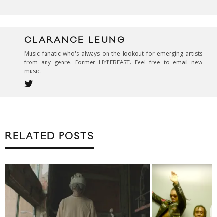
CLARANCE LEUNG
Music fanatic who's always on the lookout for emerging artists
from any genre. Former HYPEBEAST. Feel free to email new
music.
RELATED POSTS