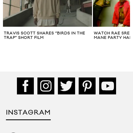
TRAVIS SCOTT SHARES “BIRDS IN THE
WATCH RAE SRE
TRAP” SHORT FILM
MANE PARTY HARD
INSTAGRAM