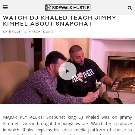
WATCH DJ KHALED TEACH JIMMY
KIMMEL ABOUT SNAPCHAT
MARCH 18, 2016
KATE KILLET
MAJOR KEY ALERT! SnapChat king DJ Khaled was on Jimmy
Kimmel Live and brought the bungalow talk. Watch the clip above
in which Khaled explains his social media platform of choice to