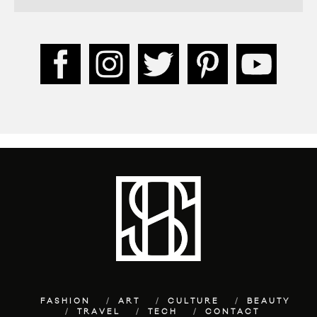
FASHION
ART
CULTURE
BEAUTY
TRAVEL
TECH
CONTACT