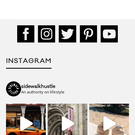
INSTAGRAM
sidewalkhustle
An authority on lifestyle