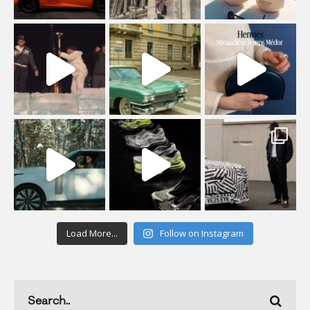
Load More...
Follow on Instagram