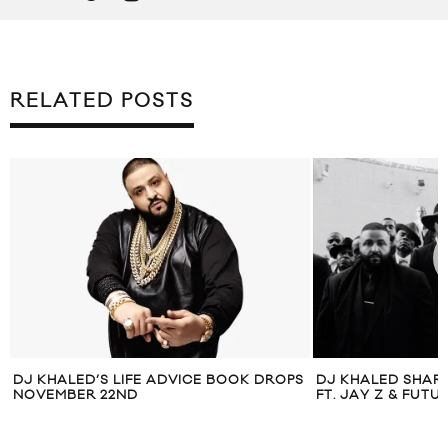
RELATED POSTS
DJ KHALED’S LIFE ADVICE BOOK DROPS
DJ KHALED SHARE
NOVEMBER 22ND
FT. JAY Z & FUTU