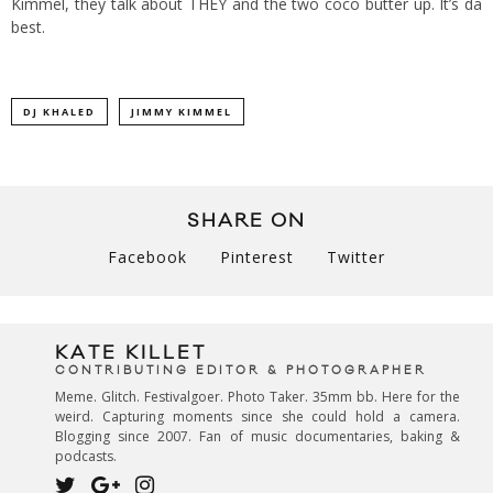
Kimmel, they talk about THEY and the two coco butter up. It’s da
best.
DJ KHALED
JIMMY KIMMEL
SHARE ON
Facebook
Pinterest
Twitter
KATE KILLET
CONTRIBUTING EDITOR & PHOTOGRAPHER
Meme. Glitch. Festivalgoer. Photo Taker. 35mm bb. Here for the
weird. Capturing moments since she could hold a camera.
Blogging since 2007. Fan of music documentaries, baking &
podcasts.