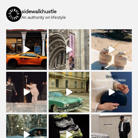
sidewalkhustle
An authority on lifestyle