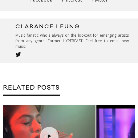
CLARANCE LEUNG
Music fanatic who's always on the lookout for emerging artists
from any genre. Former HYPEBEAST. Feel free to email new
music.
RELATED POSTS