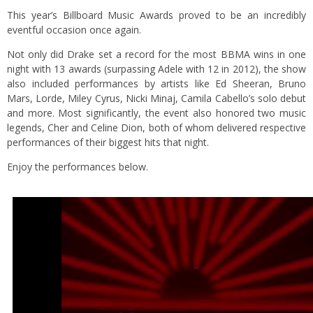
This year’s Billboard Music Awards proved to be an incredibly
eventful occasion once again.
Not only did Drake set a record for the most BBMA wins in one
night with 13 awards (surpassing Adele with 12 in 2012), the show
also included performances by artists like Ed Sheeran, Bruno
Mars, Lorde, Miley Cyrus, Nicki Minaj, Camila Cabello’s solo debut
and more. Most significantly, the event also honored two music
legends, Cher and Celine Dion, both of whom delivered respective
performances of their biggest hits that night.
Enjoy the performances below.