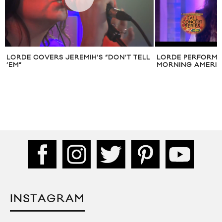
LORDE COVERS JEREMIH’S “DON’T TELL
LORDE PERFORMS
‘EM”
MORNING AMERI
INSTAGRAM