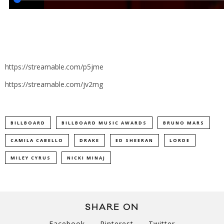
https://streamable.com/p5jme
https://streamable.com/jv2mg
BILLBOARD
BILLBOARD MUSIC AWARDS
BRUNO MARS
CAMILA CABELLO
DRAKE
ED SHEERAN
LORDE
MILEY CYRUS
NICKI MINAJ
SHARE ON
Facebook
Pinterest
Twitter