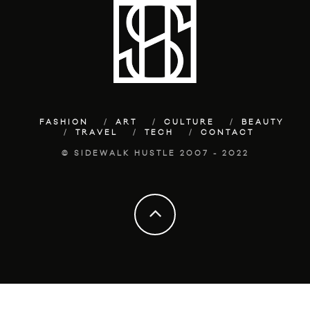
FASHION
ART
CULTURE
BEAUTY
TRAVEL
TECH
CONTACT
© SIDEWALK HUSTLE 2007 - 2022