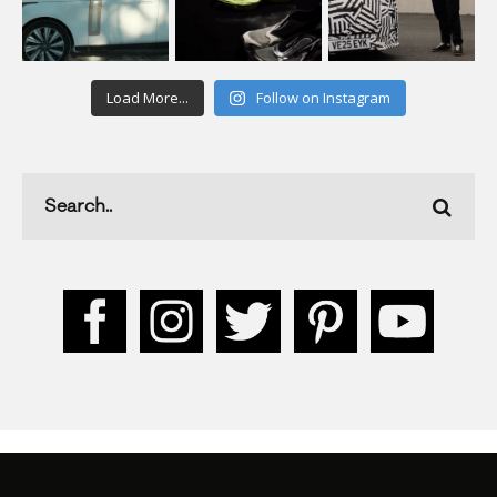
Load More...
Follow on Instagram