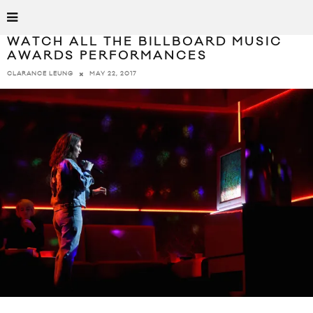
WATCH ALL THE BILLBOARD MUSIC
AWARDS PERFORMANCES
MAY 22, 2017
CLARANCE LEUNG