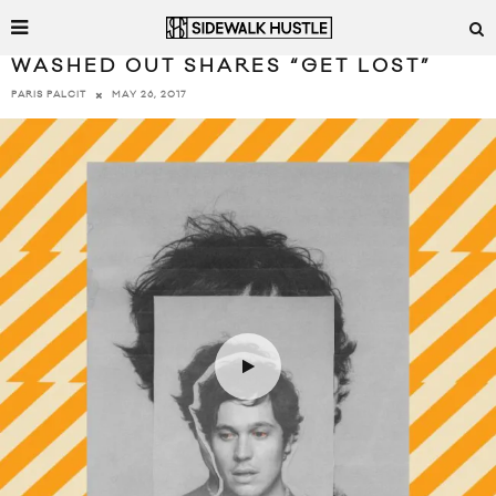
WASHED OUT SHARES “GET LOST”
MAY 26, 2017
PARIS PALCIT