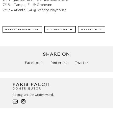
7/15 – Tampa, FL @ Orpheum
7/17 – Atlanta, GA @ Variety Playhouse
HARVEY BENSCHOTER
STONES THROW
WASHED OUT
SHARE ON
Facebook
Pinterest
Twitter
PARIS PALCIT
CONTRIBUTOR
Beauty, art, the written word.