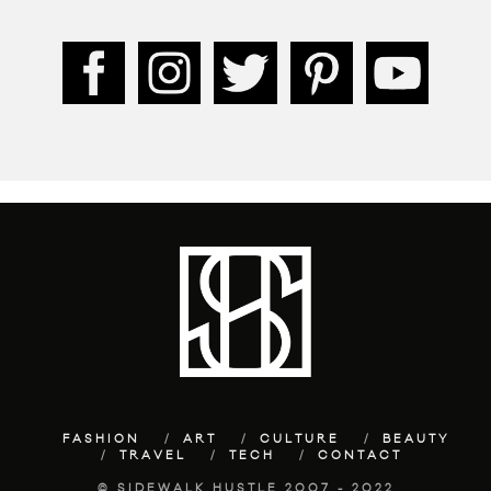
FASHION
ART
CULTURE
BEAUTY
TRAVEL
TECH
CONTACT
© SIDEWALK HUSTLE 2007 - 2022