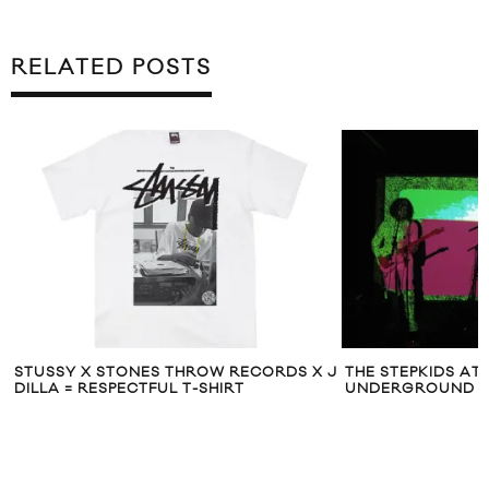
RELATED POSTS
STUSSY X STONES THROW RECORDS X J
THE STEPKIDS AT
DILLA = RESPECTFUL T-SHIRT
UNDERGROUND I