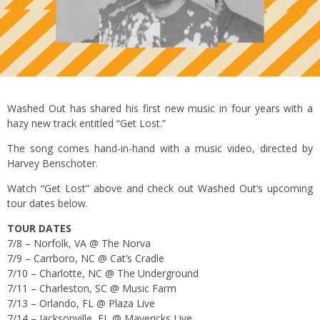
Washed Out has shared his first new music in four years with a
hazy new track entitled “Get Lost.”
The song comes hand-in-hand with a music video, directed by
Harvey Benschoter.
Watch “Get Lost” above and check out Washed Out’s upcoming
tour dates below.
TOUR DATES
7/8 – Norfolk, VA @ The Norva
7/9 – Carrboro, NC @ Cat’s Cradle
7/10 – Charlotte, NC @ The Underground
7/11 – Charleston, SC @ Music Farm
7/13 – Orlando, FL @ Plaza Live
7/14 – Jacksonville, FL @ Mavericks Live