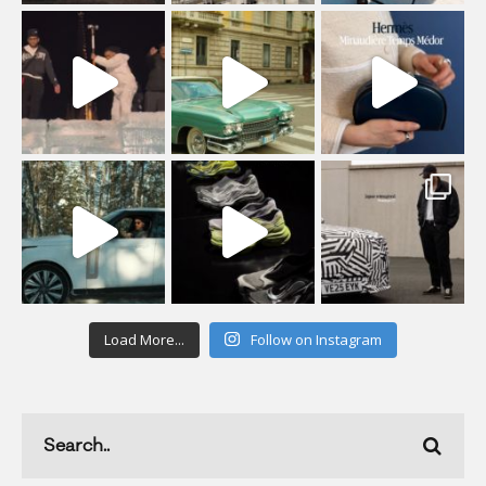
Load More...
Follow on Instagram