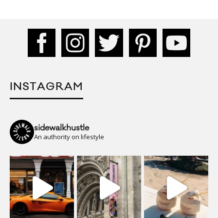
INSTAGRAM
sidewalkhustle
An authority on lifestyle