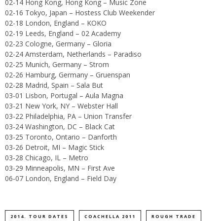
02-14 Hong Kong, Hong Kong – Music Zone
02-16 Tokyo, Japan – Hostess Club Weekender
02-18 London, England – KOKO
02-19 Leeds, England – 02 Academy
02-23 Cologne, Germany – Gloria
02-24 Amsterdam, Netherlands – Paradiso
02-25 Munich, Germany – Strom
02-26 Hamburg, Germany – Gruenspan
02-28 Madrid, Spain – Sala But
03-01 Lisbon, Portugal – Aula Magna
03-21 New York, NY – Webster Hall
03-22 Philadelphia, PA – Union Transfer
03-24 Washington, DC – Black Cat
03-25 Toronto, Ontario – Danforth
03-26 Detroit, MI – Magic Stick
03-28 Chicago, IL – Metro
03-29 Minneapolis, MN – First Ave
06-07 London, England – Field Day
2014. TOUR DATES
COACHELLA 2011
ROUGH TRADE