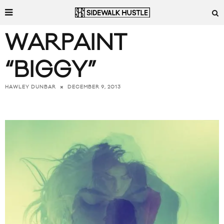
WARPAINT
“BIGGY”
DECEMBER 9, 2013
HAWLEY DUNBAR