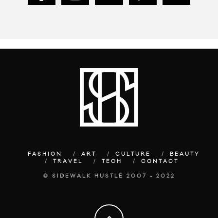
FASHION
ART
CULTURE
BEAUTY
TRAVEL
TECH
CONTACT
© SIDEWALK HUSTLE 2007 - 2022