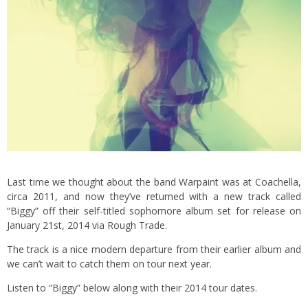
Last time we thought about the band Warpaint was at Coachella,
circa 2011, and now they’ve returned with a new track called
“Biggy” off their self-titled sophomore album set for release on
January 21st, 2014 via Rough Trade.
The track is a nice modern departure from their earlier album and
we can’t wait to catch them on tour next year.
Listen to “Biggy” below along with their 2014 tour dates.