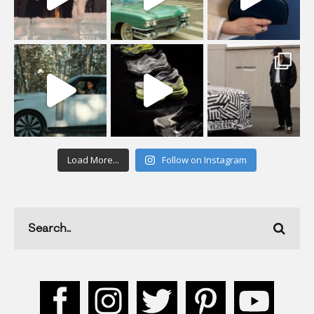
Load More...
Follow on Instagram