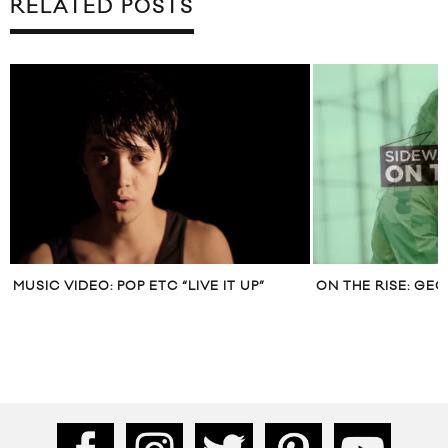
RELATED POSTS
MUSIC VIDEO: POP ETC “LIVE IT UP”
ON THE RISE: GE