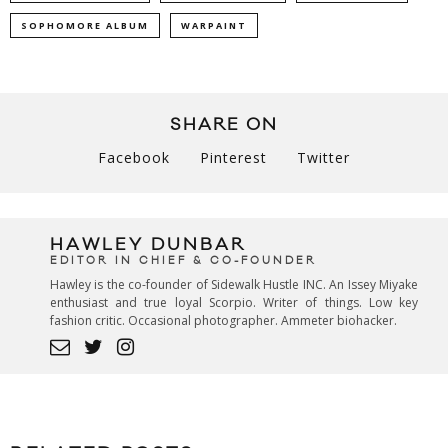
SOPHOMORE ALBUM
WARPAINT
SHARE ON
Facebook
Pinterest
Twitter
HAWLEY DUNBAR
EDITOR IN CHIEF & CO-FOUNDER
Hawley is the co-founder of Sidewalk Hustle INC. An Issey Miyake
enthusiast and true loyal Scorpio. Writer of things. Low key
fashion critic. Occasional photographer. Ammeter biohacker.