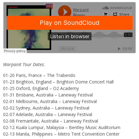
Warpaint Tour Dates:
01-20 Paris, France – The Trabendo
01-23 Brighton, England – Brighton Dome Concert Hall
01-25 Oxford, England – O2 Academy
01-31 Brisbane, Australia – Laneway Festival
02-01 Melbourne, Australia – Laneway Festival
02-02 Sydney, Australia – Laneway Festival
02-07 Adelaide, Australia – Laneway Festival
02-08 Fremantale, Australia – Laneway Festival
02-12 Kuala Lumpur, Malaysia – Bentley Music Auditorium
02-13 Manila, Philippines – Metro Tent Convention Center