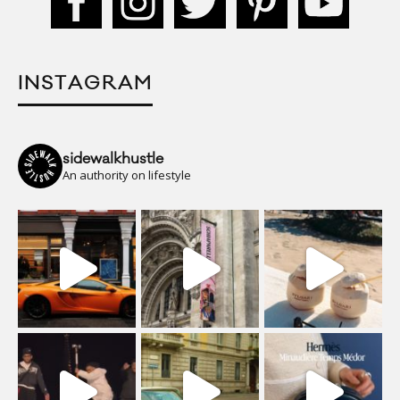
INSTAGRAM
sidewalkhustle
An authority on lifestyle