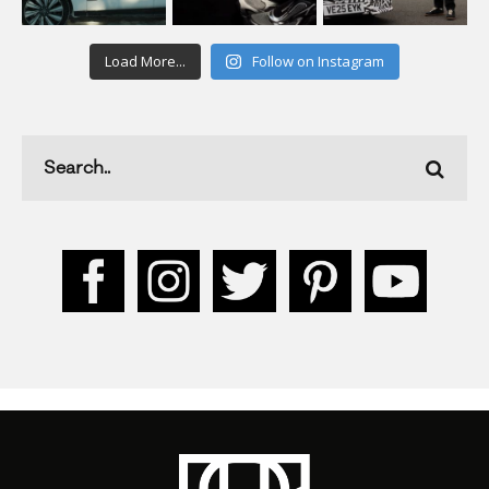
Load More...
Follow on Instagram