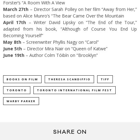
Forster’s “A Room With A View
March 27th
– Director Sarah Polley on her film “Away from Her,”
based on Alice Munro’s “The Bear Came Over the Mountain
April 17th
– Writer David Lipsky on “The End of the Tour,”
adapted from his book, “Although of Course You End Up
Becoming Yourself”
May 8th
– Screenwriter Phyllis Nagy on “Carol”
June 5th
– Director Mira Nair on “Queen of Katwe”
June 19th
– Author Colm Tóibín on “Brooklyn”
BOOKS ON FILM
THERESA SCANDIFFIO
TIFF
TORONTO
TORONTO INTERNATIONAL FILM FEST
WARBY PARKER
SHARE ON