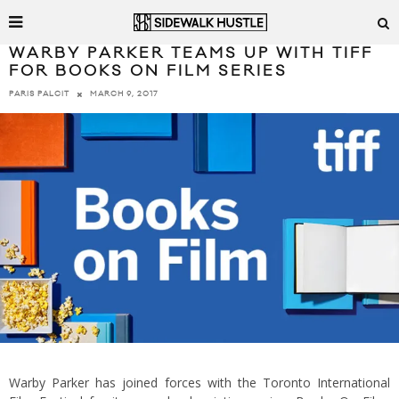
WARBY PARKER TEAMS UP WITH TIFF
FOR BOOKS ON FILM SERIES
MARCH 9, 2017
PARIS PALCIT
Warby Parker has joined forces with the Toronto International