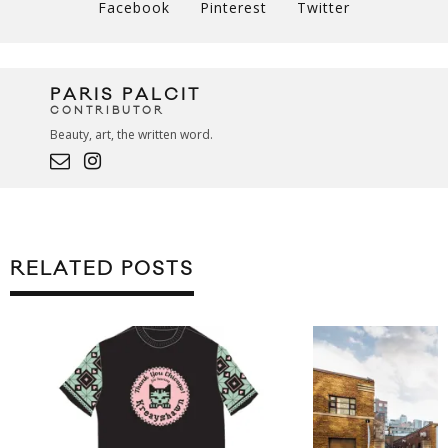
Facebook
Pinterest
Twitter
PARIS PALCIT
CONTRIBUTOR
Beauty, art, the written word.
RELATED POSTS