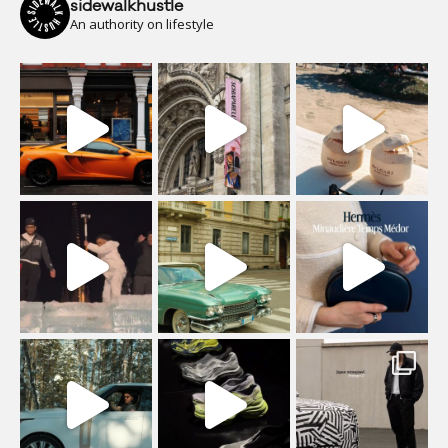
sidewalkhustle
An authority on lifestyle