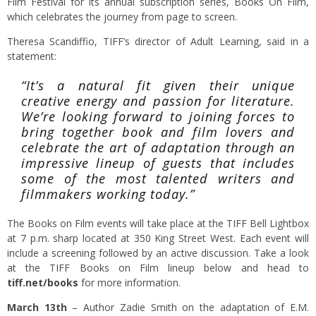
Film Festival for its annual subscription series, Books On Film,
which celebrates the journey from page to screen.
Theresa Scandiffio, TIFF’s director of Adult Learning, said in a
statement:
“It’s a natural fit given their unique
creative energy and passion for literature.
We’re looking forward to joining forces to
bring together book and film lovers and
celebrate the art of adaptation through an
impressive lineup of guests that includes
some of the most talented writers and
filmmakers working today.”
The Books on Film events will take place at the TIFF Bell Lightbox
at 7 p.m. sharp located at 350 King Street West. Each event will
include a screening followed by an active discussion. Take a look
at the TIFF Books on Film lineup below and head to
tiff.net/books
for more information.
March 13th
– Author Zadie Smith on the adaptation of E.M.