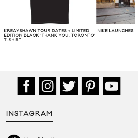
KREAYSHAWN TOUR DATES + LIMITED
NIKE LAUNCHES T
EDITION BLACK ‘THANK YOU, TORONTO’
T-SHIRT
INSTAGRAM