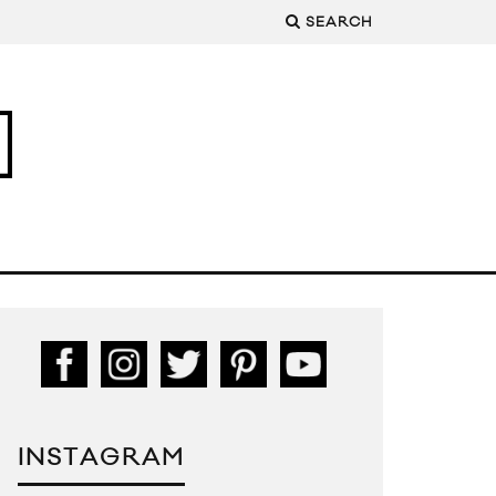
SEARCH
INSTAGRAM