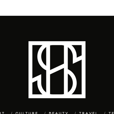
RT
CULTURE
BEAUTY
TRAVEL
T