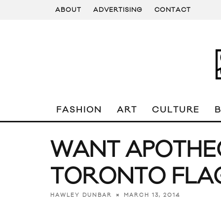
ABOUT
ADVERTISING
CONTACT
FASHION
ART
CULTURE
WANT APOTHE
TORONTO FLA
MARCH 13, 2014
HAWLEY DUNBAR