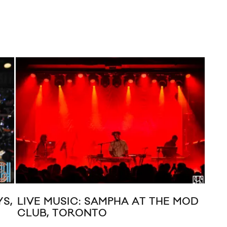
YS,
LIVE MUSIC: SAMPHA AT THE MOD
MUS
CLUB, TORONTO