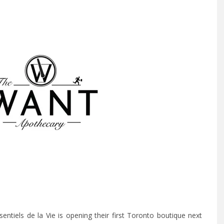
tiels de la Vie is opening their first Toronto boutique next