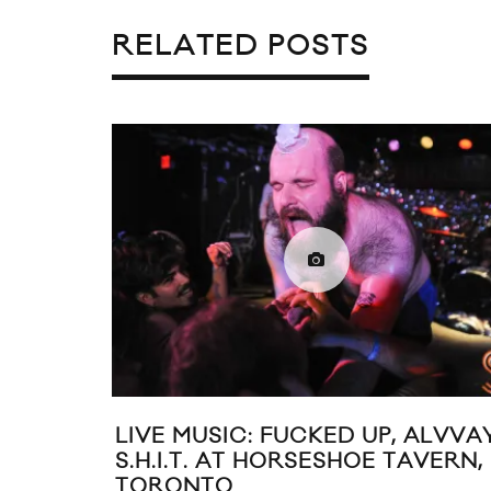
RELATED POSTS
LIVE MUSIC: FUCKED UP, ALVVA
S.H.I.T. AT HORSESHOE TAVERN,
TORONTO