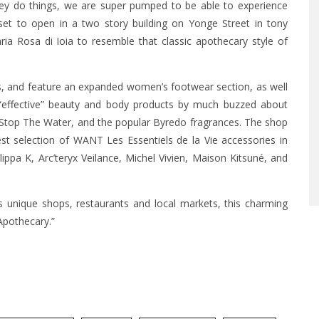
hey do things, we are super pumped to be able to experience
et to open in a two story building on Yonge Street in tony
ia Rosa di Ioia to resemble that classic apothecary style of
s, and feature an expanded women’s footwear section, as well
 “effective” beauty and body products by much buzzed about
, Stop The Water, and the popular Byredo fragrances. The shop
est selection of WANT Les Essentiels de la Vie accessories in
lippa K, Arc’teryx Veilance, Michel Vivien, Maison Kitsuné, and
s unique shops, restaurants and local markets, this charming
Apothecary.”