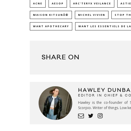
ACNE
AESOP
ARC’TERYX VEILANCE
ASTIE
MAISON KITSUNÃ©
MICHEL VIVIEN
STOP TH
WANT APOTHECARY
WANT LES ESSENTIELS DE LA
SHARE ON
HAWLEY DUNBA
EDITOR IN CHIEF & 
Hawley is the co-founder of S
Scorpio. Writer of things. Low 