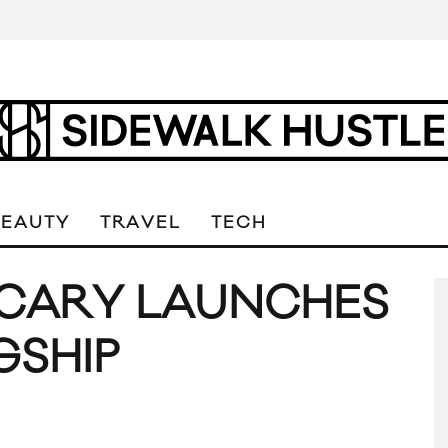
BEAUTY
TRAVEL
TECH
CARY LAUNCHES
GSHIP