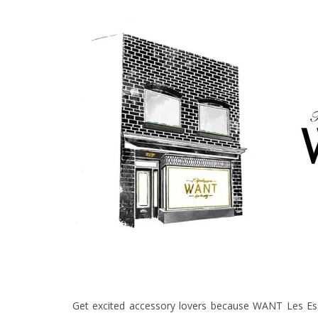
Get excited accessory lovers because WANT Les Essen