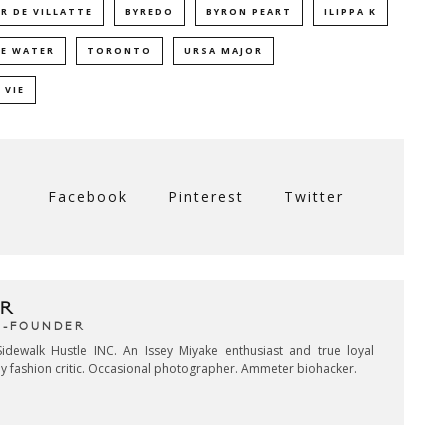
R DE VILLATTE
BYREDO
BYRON PEART
ILIPPA K
E WATER
TORONTO
URSA MAJOR
 VIE
Facebook
Pinterest
Twitter
R
CO-FOUNDER
idewalk Hustle INC. An Issey Miyake enthusiast and true loyal
key fashion critic. Occasional photographer. Ammeter biohacker.