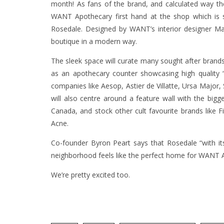
month! As fans of the brand, and calculated way t
WANT Apothecary first hand at the shop which is s
Rosedale. Designed by WANT’s interior designer Mar
boutique in a modern way.
The sleek space will curate many sought after brand
as an apothecary counter showcasing high quality
companies like Aesop, Astier de Villatte, Ursa Major
will also centre around a feature wall with the bigg
Canada, and stock other cult favourite brands like Fi
Acne.
Co-founder Byron Peart says that Rosedale “with it
neighborhood feels like the perfect home for WANT 
We’re pretty excited too.