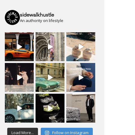
sidewalkhustle
An authority on lifestyle
Load More...
Follow on Instagram