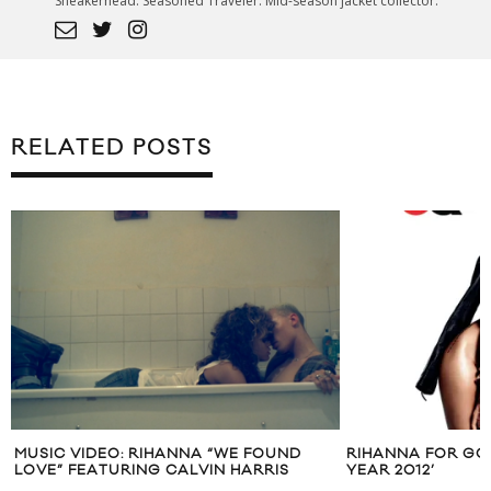
Sneakerhead. Seasoned Traveler. Mid-season jacket collector.
RELATED POSTS
FOUND
RIHANNA FOR GQ’S ‘OBSESSION OF THE
GRIMES 
RRIS
YEAR 2012’