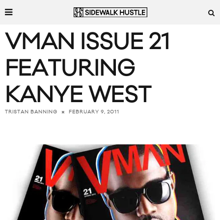
VMAN ISSUE 21
FEATURING
KANYE WEST
FEBRUARY 9, 2011
TRISTAN BANNING