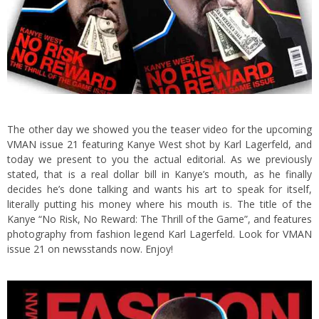
The other day we showed you the teaser video for the upcoming
VMAN issue 21
featuring Kanye West shot by Karl Lagerfeld, and
today we present to you the actual editorial. As we previously
stated, that is a real dollar bill in Kanye’s mouth, as he finally
decides he’s done talking and wants his art to speak for itself,
literally putting his money where his mouth is.
The title of the
Kanye “No Risk, No Reward: The Thrill of the Game”, and features
photography from fashion legend Karl Lagerfeld. Look for
VMAN
issue 21 on newsstands now. Enjoy!