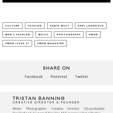
CULTURE
FASHION
KANYE WEST
KARL LAGERFELD
MEN'S FASHION
MUSIC
PHOTOGRAPHY
VMAN
VMAN ISSUE 21
VMAN MAGAZINE
SHARE ON
Facebook
Pinterest
Twitter
TRISTAN BANNING
CREATIVE DIRECTOR & FOUNDER
Writer. Photographer. Creative Director. OG-podcaster.