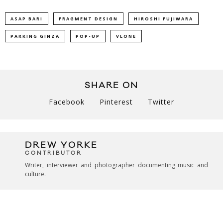
ASAP BARI
FRAGMENT DESIGN
HIROSHI FUJIWARA
PARKING GINZA
POP-UP
VLONE
SHARE ON
Facebook
Pinterest
Twitter
DREW YORKE
CONTRIBUTOR
Writer, interviewer and photographer documenting music and
culture.