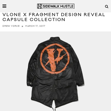
VLONE X FRAGMENT DESIGN REVEAL
CAPSULE COLLECTION
MARCH 17, 2017
DREW YORKE