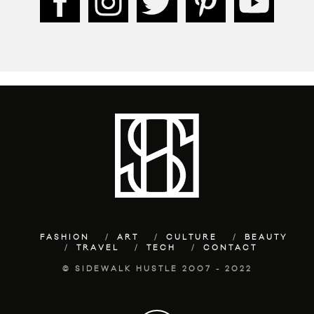
FASHION
ART
CULTURE
BEAUTY
TRAVEL
TECH
CONTACT
© SIDEWALK HUSTLE 2007 - 2022