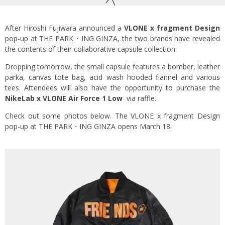
After Hiroshi Fujiwara announced a
VLONE x fragment Design
pop-up at THE PARK・ING GINZA, the two brands have revealed
the contents of their collaborative capsule collection.
Dropping tomorrow, the small capsule features a bomber, leather
parka, canvas tote bag, acid wash hooded flannel and various
tees. Attendees will also have the opportunity to purchase the
NikeLab x VLONE Air Force 1 Low
via raffle.
Check out some photos below. The VLONE x fragment Design
pop-up at THE PARK・ING GINZA opens March 18.