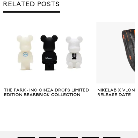
RELATED POSTS
THE PARK · ING GINZA DROPS LIMITED
NIKELAB X VLONE
EDITION BEARBRICK COLLECTION
RELEASE DATE