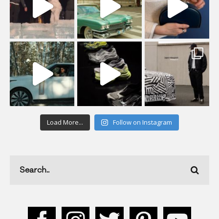
Load More...
Follow on Instagram