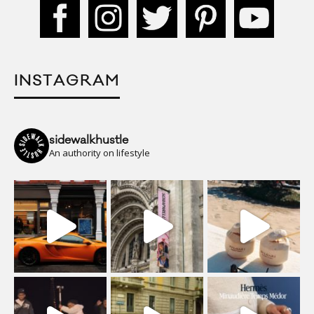
INSTAGRAM
sidewalkhustle
An authority on lifestyle