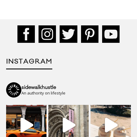
INSTAGRAM
sidewalkhustle
An authority on lifestyle