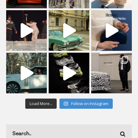
Load More...
Follow on Instagram