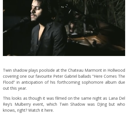
Twin shadow plays poolside at the Chateau Marmont in Hollwood
covering one our favourite Peter Gabriel ballads “Here Comes The
Flood” in anticipation of his forthcoming sophomore album due
out this year.
This looks as though it was filmed on the same night as Lana Del
Rey’s Mulberry event, which Twin Shadow was DJing but who
knows, right?
Watch it here.