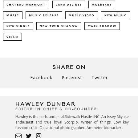
CHATEAU MARMONT
LANA DEL REY
MULBERRY
MUSIC
MUSIC RELEASE
MUSIC VIDEO
NEW MUSIC
NEW SINGLE
NEW TWIN SHADOW
TWIN SHADOW
VIDEO
SHARE ON
Facebook
Pinterest
Twitter
HAWLEY DUNBAR
EDITOR IN CHIEF & CO-FOUNDER
Hawley is the co-founder of Sidewalk Hustle INC. An Issey Miyake
enthusiast and true loyal Scorpio. Writer of things. Low key
fashion critic. Occasional photographer. Ammeter biohacker.