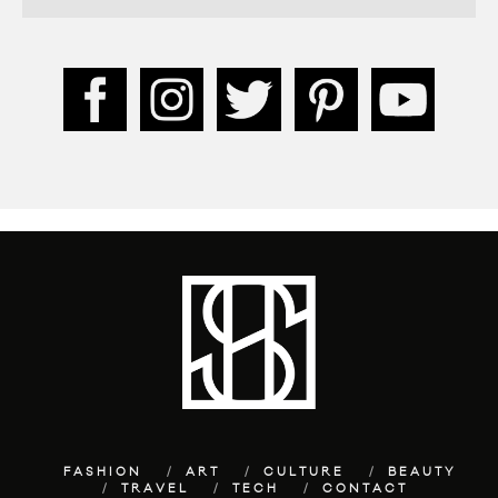
FASHION
ART
CULTURE
BEAUTY
TRAVEL
TECH
CONTACT