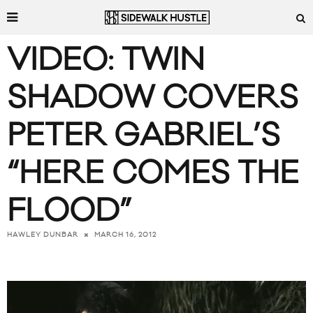
VIDEO: TWIN
SHADOW COVERS
PETER GABRIEL’S
“HERE COMES THE
FLOOD”
MARCH 16, 2012
HAWLEY DUNBAR