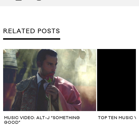
RELATED POSTS
MUSIC VIDEO: ALT-J “SOMETHING
TOP TEN MUSIC V
GOOD”