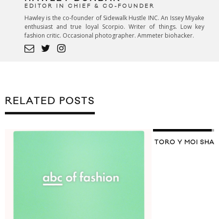
EDITOR IN CHIEF & CO-FOUNDER
Hawley is the co-founder of Sidewalk Hustle INC. An Issey Miyake
enthusiast and true loyal Scorpio. Writer of things. Low key
fashion critic. Occasional photographer. Ammeter biohacker.
RELATED POSTS
TORO Y MOI SHAR