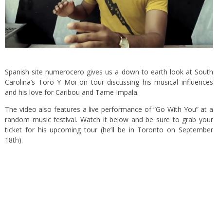
Spanish site
numerocero
gives us a down to earth look at South
Carolina’s Toro Y Moi on tour discussing his musical influences
and his love for Caribou and Tame Impala.
The video also features a live performance of “Go With You” at a
random music festival. Watch it below and be sure to grab your
ticket for
his upcoming tour
(he’ll be in Toronto on September
18th).