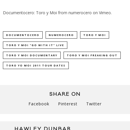
Documentocero: Toro y Moi
from
numerocero
on
Vimeo
.
DOCUMENTOCERO
NUMEROCERO
TORO Y MOI
TORO Y MOI "GO WITH IT" LIVE
TORO Y MOI DOCUMENTARY
TORO Y MOI FREAKING OUT
TORO YO MOI 2011 TOUR DATES
SHARE ON
Facebook
Pinterest
Twitter
HAWLEY DUNBAR