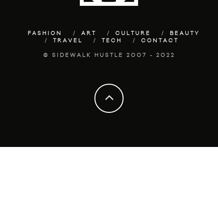
FASHION
ART
CULTURE
BEAUTY
TRAVEL
TECH
CONTACT
© SIDEWALK HUSTLE 2007 - 2022