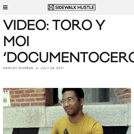
VIDEO: TORO Y
MOI
‘DOCUMENTOCERO
JULY 24, 2011
HAWLEY DUNBAR