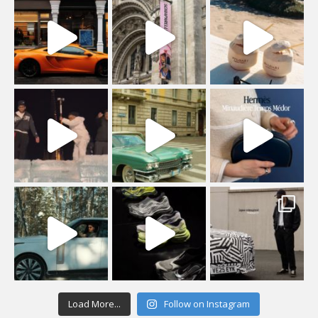
Load More...
Follow on Instagram