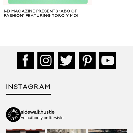
I-D MAGAZINE PRESENTS ‘ABC OF
FASHION’ FEATURING TORO Y MOI
INSTAGRAM
sidewalkhustle
An authority on lifestyle