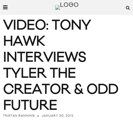
VIDEO: TONY
HAWK
INTERVIEWS
TYLER THE
CREATOR & ODD
FUTURE
JANUARY 30, 2012
TRISTAN BANNING