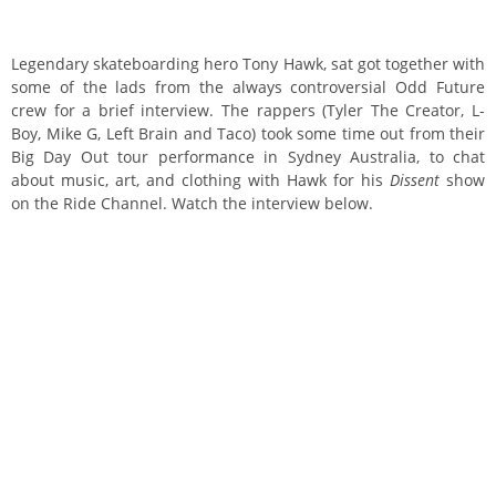
Legendary skateboarding hero Tony Hawk, sat got together with
some of the lads from the always controversial Odd Future
crew for a brief interview.
The rappers (Tyler The Creator, L-
Boy, Mike G, Left Brain and Taco) took some time out from their
Big Day Out tour performance in Sydney Australia, to chat
about music, art, and clothing with Hawk for his
Dissent
show
on the Ride Channel. Watch the interview below.