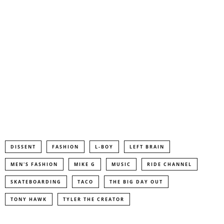
DISSENT
FASHION
L-BOY
LEFT BRAIN
MEN'S FASHION
MIKE G
MUSIC
RIDE CHANNEL
SKATEBOARDING
TACO
THE BIG DAY OUT
TONY HAWK
TYLER THE CREATOR