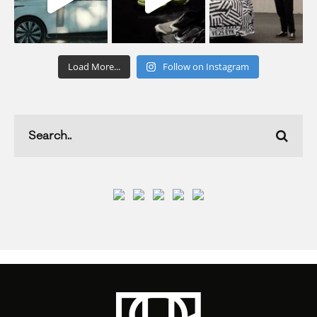
Load More...
Follow on Instagram