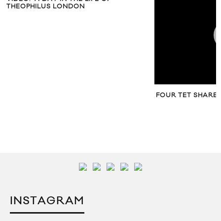
THEOPHILUS LONDON
FOUR TET SHARE
INSTAGRAM