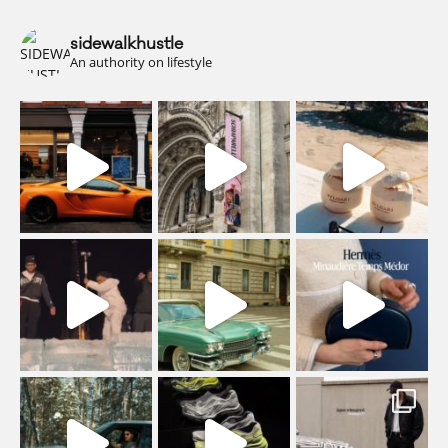
sidewalkhustle
An authority on lifestyle