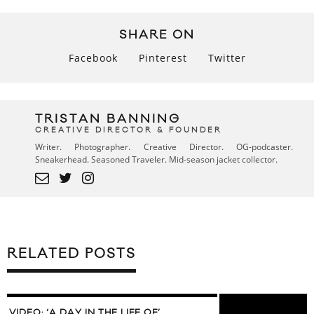
SHARE ON
Facebook
Pinterest
Twitter
TRISTAN BANNING
CREATIVE DIRECTOR & FOUNDER
Writer. Photographer. Creative Director. OG-podcaster.
Sneakerhead. Seasoned Traveler. Mid-season jacket collector.
RELATED POSTS
VIDEO: ‘A DAY IN THE LIFE OF’