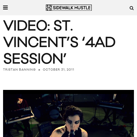
VIDEO: ST.
VINCENT’S ‘4AD
SESSION’
OCTOBER 31, 2011
TRISTAN BANNING