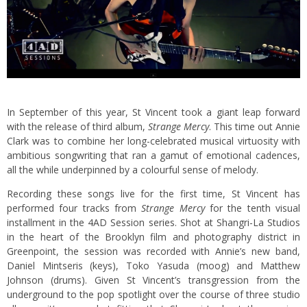
In September of this year, St Vincent took a giant leap forward
with the release of third album,
Strange Mercy
. This time out Annie
Clark was to combine her long-celebrated musical virtuosity with
ambitious songwriting that ran a gamut of emotional cadences,
all the while underpinned by a colourful sense of melody.
Recording these songs live for the first time, St Vincent has
performed four tracks from
Strange Mercy
for the tenth visual
installment in the 4AD Session series. Shot at Shangri-La Studios
in the heart of the Brooklyn film and photography district in
Greenpoint, the session was recorded with Annie’s new band,
Daniel Mintseris (keys), Toko Yasuda (moog) and Matthew
Johnson (drums). Given St Vincent’s transgression from the
underground to the pop spotlight over the course of three studio