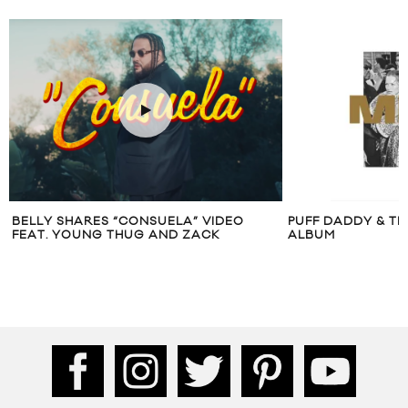
BELLY SHARES “CONSUELA” VIDEO
PUFF DADDY & TH
FEAT. YOUNG THUG AND ZACK
ALBUM