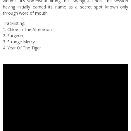
albums, it’s somewhat fitting that Shangri-La host the session
having initially earned its name as a secret spot known only
through word of mouth.
Tracklisting:
1. Chloe In The Afternoon
2. Surgeon
3. Strange Mercy
4. Year Of The Tiger