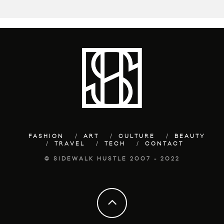
FASHION
ART
CULTURE
BEAUTY
TRAVEL
TECH
CONTACT
© SIDEWALK HUSTLE 2007 - 2022