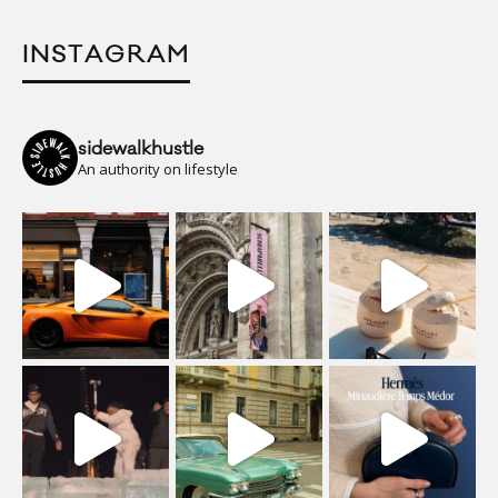
INSTAGRAM
sidewalkhustle
An authority on lifestyle