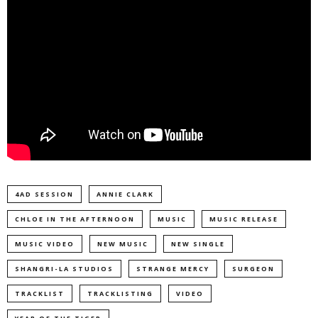
4AD SESSION
ANNIE CLARK
CHLOE IN THE AFTERNOON
MUSIC
MUSIC RELEASE
MUSIC VIDEO
NEW MUSIC
NEW SINGLE
SHANGRI-LA STUDIOS
STRANGE MERCY
SURGEON
TRACKLIST
TRACKLISTING
VIDEO