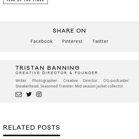
YEAR OF THE TIGER
SHARE ON
Facebook
Pinterest
Twitter
TRISTAN BANNING
CREATIVE DIRECTOR & FOUNDER
Writer. Photographer. Creative Director. OG-podcaster.
Sneakerhead. Seasoned Traveler. Mid-season jacket collector.
RELATED POSTS