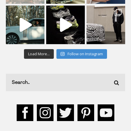
Load More...
Follow on Instagram