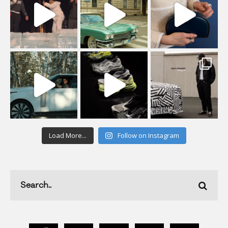
Load More...
Follow on Instagram