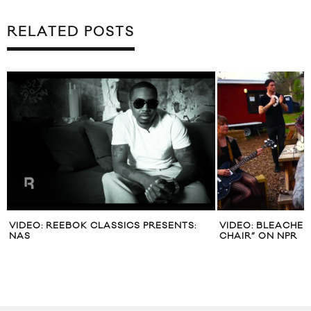
RELATED POSTS
VIDEO: REEBOK CLASSICS PRESENTS:
VIDEO: BLEACHED
NAS
CHAIR” ON NPR