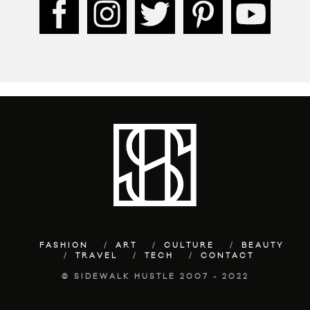
FASHION
ART
CULTURE
BEAUTY
TRAVEL
TECH
CONTACT
© SIDEWALK HUSTLE 2007 - 2022