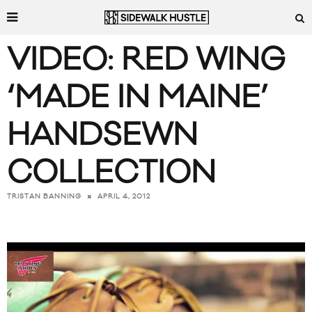
VIDEO: RED WING
‘MADE IN MAINE’
HANDSEWN
COLLECTION
APRIL 4, 2012
TRISTAN BANNING