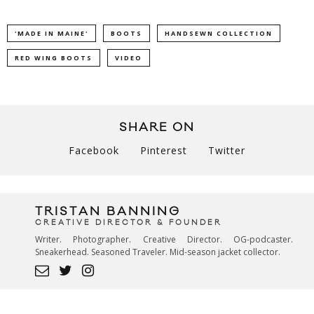
'MADE IN MAINE'
BOOTS
HANDSEWN COLLECTION
RED WING BOOTS
VIDEO
SHARE ON
Facebook
Pinterest
Twitter
TRISTAN BANNING
CREATIVE DIRECTOR & FOUNDER
Writer. Photographer. Creative Director. OG-podcaster.
Sneakerhead. Seasoned Traveler. Mid-season jacket collector.