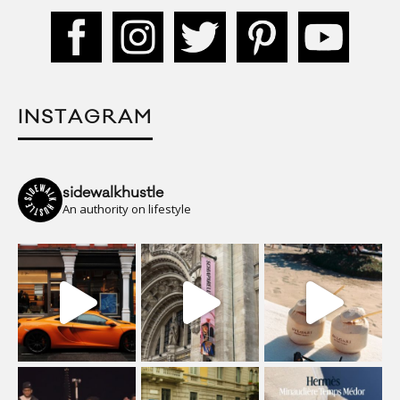
INSTAGRAM
sidewalkhustle
An authority on lifestyle