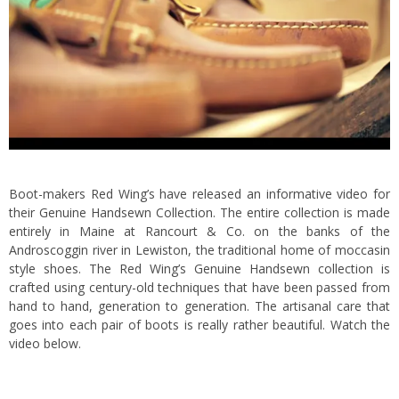
Boot-makers Red Wing’s have released an informative video for
their Genuine Handsewn Collection. The entire collection is made
entirely in Maine at Rancourt & Co. on the banks of the
Androscoggin river in Lewiston, the traditional home of moccasin
style shoes.
The Red Wing’s Genuine Handsewn collection is
crafted using century-old techniques that have been passed from
hand to hand, generation to generation. The artisanal care that
goes into each pair of boots is really rather beautiful. Watch the
video below.