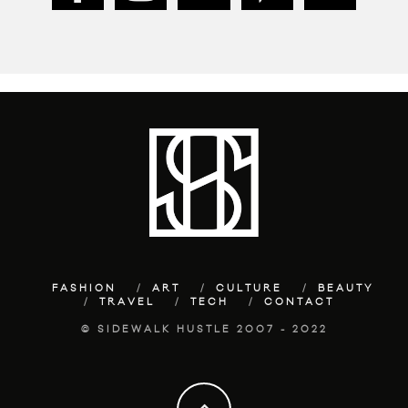
FASHION
ART
CULTURE
BEAUTY
TRAVEL
TECH
CONTACT
© SIDEWALK HUSTLE 2007 - 2022