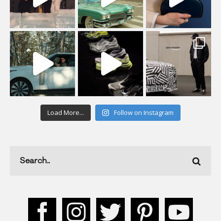
Load More...
Follow on Instagram