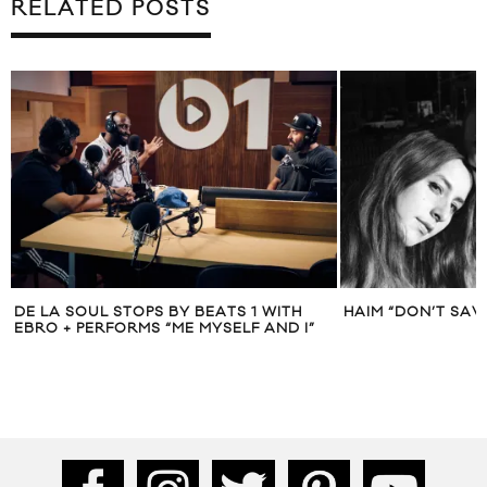
RELATED POSTS
DE LA SOUL STOPS BY BEATS 1 WITH
HAIM “DON’T SAV
EBRO + PERFORMS “ME MYSELF AND I”