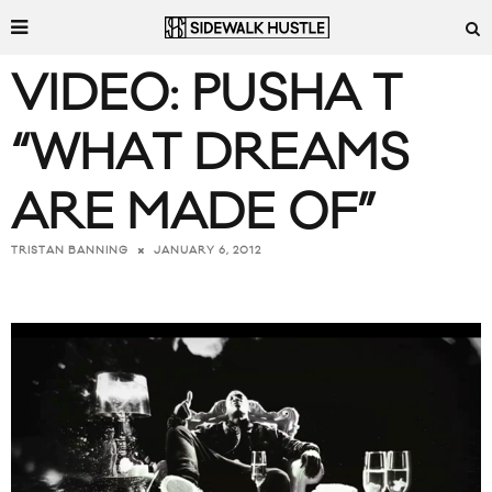
VIDEO: PUSHA T
“WHAT DREAMS
ARE MADE OF”
JANUARY 6, 2012
TRISTAN BANNING