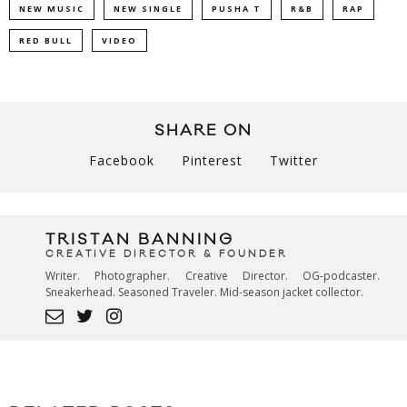
NEW MUSIC
NEW SINGLE
PUSHA T
R&B
RAP
RED BULL
VIDEO
SHARE ON
Facebook
Pinterest
Twitter
TRISTAN BANNING
CREATIVE DIRECTOR & FOUNDER
Writer. Photographer. Creative Director. OG-podcaster.
Sneakerhead. Seasoned Traveler. Mid-season jacket collector.