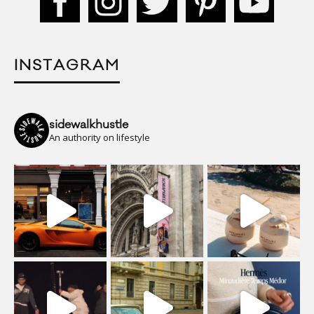
INSTAGRAM
sidewalkhustle
An authority on lifestyle