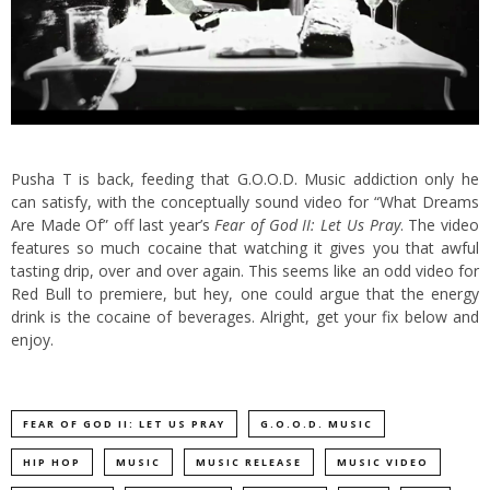
Pusha T is back, feeding that G.O.O.D. Music addiction only he
can satisfy, with the conceptually sound video for “What Dreams
Are Made Of” off last year’s
Fear of God II: Let Us Pray
.
The video
features so much cocaine that watching it gives you that awful
tasting drip, over and over again. This seems like an odd video for
Red Bull to premiere, but hey, one could argue that the energy
drink is the cocaine of beverages. Alright, get your fix below and
enjoy.
FEAR OF GOD II: LET US PRAY
G.O.O.D. MUSIC
HIP HOP
MUSIC
MUSIC RELEASE
MUSIC VIDEO